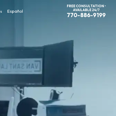
FREE CONSULTATION •
AVAILABLE 24/7
Español
Us
770-886-9199