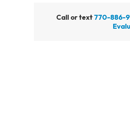
Call or text
770-886-9
Evalu