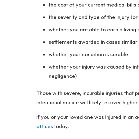
the cost of your current medical bill
the severity and type of the injury (o
whether you are able to earn a living 
settlements awarded in cases similar 
whether your condition is curable
whether your injury was caused by int
negligence)
Those with severe, incurable injuries tha
intentional malice will likely recover hig
If you or your loved one was injured in an 
offices
today.