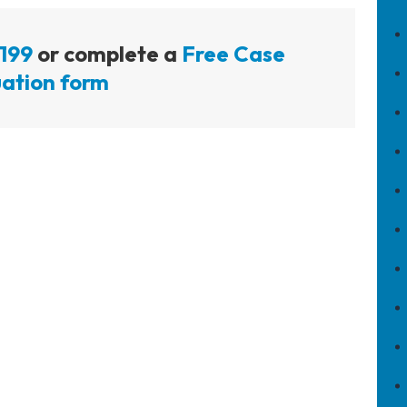
199
or complete a
Free Case
ation form