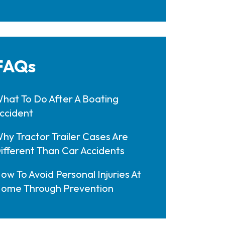
FAQs
hat To Do After A Boating
ccident
hy Tractor Trailer Cases Are
ifferent Than Car Accidents
ow To Avoid Personal Injuries At
ome Through Prevention