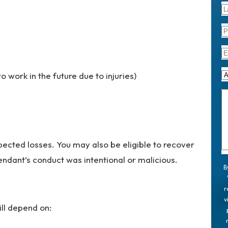
to work in the future due to injuries)
ected losses. You may also be eligible to recover
ndant’s conduct was intentional or malicious.
B
r
v
ll depend on: