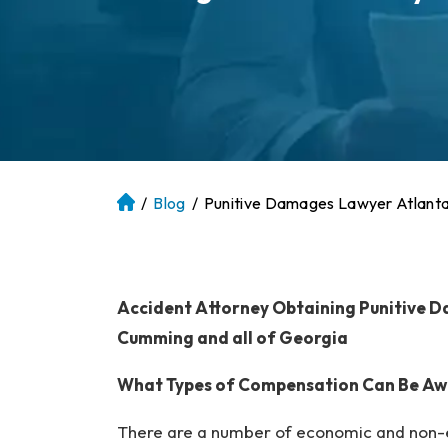
/
Blog
/
Punitive Damages Lawyer Atlant
At
la
nt
a
P
Accident Attorney Obtaining Punitive Da
er
Cumming and all of Georgia
so
na
What Types of Compensation Can Be Awar
l
Inj
There are a number of economic and non