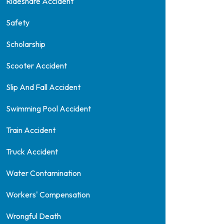
Rideshare Accident
Safety
Scholarship
Scooter Accident
Slip And Fall Accident
Swimming Pool Accident
Train Accident
Truck Accident
Water Contamination
Workers' Compensation
Wrongful Death