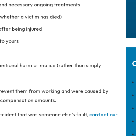
s and necessary ongoing treatments
r whether a victim has died)
after being injured
to yours
C
entional harm or malice (rather than simply
t prevent them from working and were caused by
her compensation amounts.
accident that was someone else’s fault,
contact our