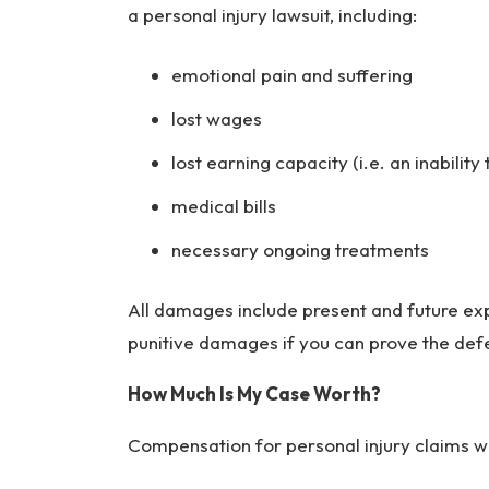
ur
a personal injury lawsuit, including:
y
L
emotional pain and suffering
a
w
lost wages
ye
lost earning capacity (i.e. an inability 
r
medical bills
necessary ongoing treatments
All damages include present and future exp
punitive damages if you can prove the defe
How Much Is My Case Worth?
Compensation for personal injury claims wi