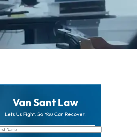
Van Sant Law
Lets Us Fight. So You Can Recover.