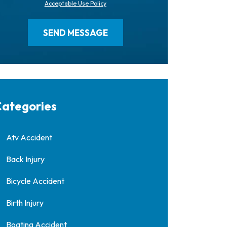
Acceptable Use Policy
ategories
Atv Accident
Back Injury
Bicycle Accident
Birth Injury
Boating Accident