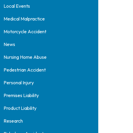
Local Events
Medical Malpractice
Motorcycle Accident
News
Nursing Home Abuse
Pedestrian Accident
Personal Injury
Premises Liability
Product Liability
Research