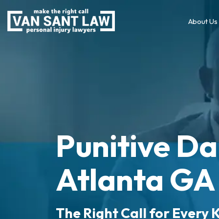
About Us
Punitive D
Atlanta GA
The Right Call for Every K