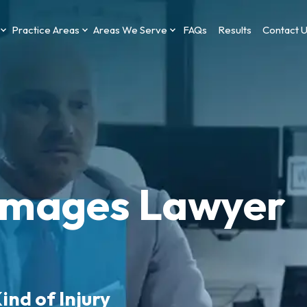
Practice Areas
Areas We Serve
FAQs
Results
Contact 
amages Lawyer
ind of Injury