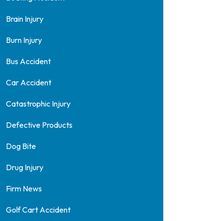
Brain Injury
Burn Injury
Bus Accident
Car Accident
Catastrophic Injury
Defective Products
Dog Bite
Drug Injury
Firm News
Golf Cart Accident