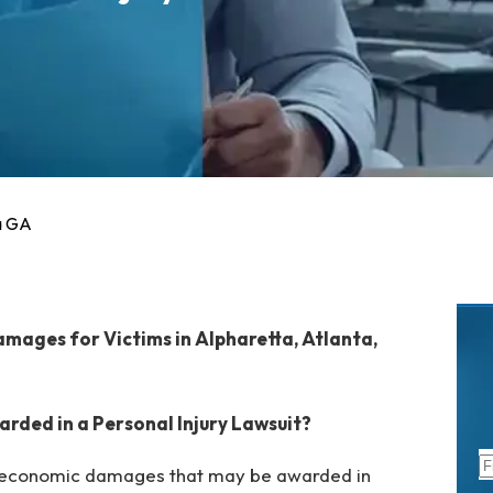
a GA
mages for Victims in Alpharetta, Atlanta,
ded in a Personal Injury Lawsuit?
-economic damages that may be awarded in