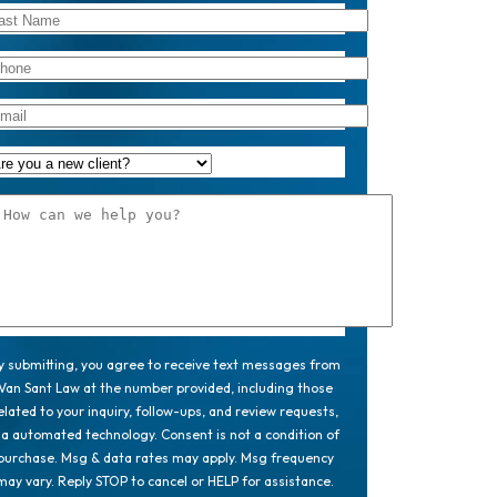
y submitting, you agree to receive text messages from
Van Sant Law at the number provided, including those
elated to your inquiry, follow-ups, and review requests,
ia automated technology. Consent is not a condition of
purchase. Msg & data rates may apply. Msg frequency
may vary. Reply STOP to cancel or HELP for assistance.