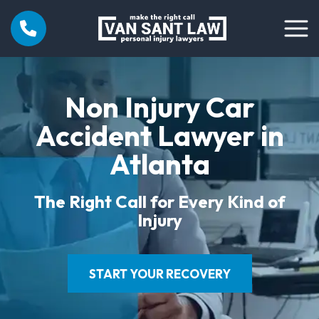
Non Injury Car
Accident Lawyer in
Atlanta
The Right Call for Every Kind of
Injury
START YOUR RECOVERY