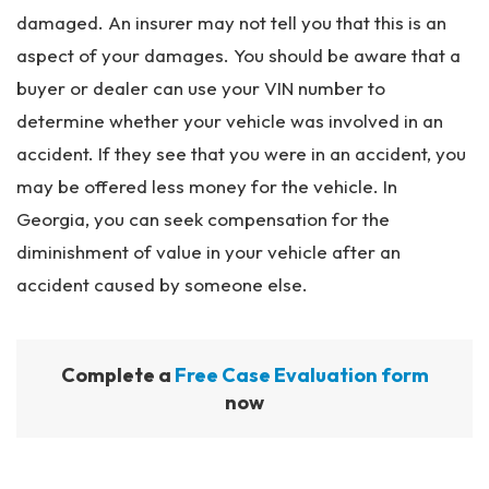
damaged. An insurer may not tell you that this is an
aspect of your damages. You should be aware that a
buyer or dealer can use your VIN number to
determine whether your vehicle was involved in an
accident. If they see that you were in an accident, you
may be offered less money for the vehicle. In
Georgia, you can seek compensation for the
diminishment of value in your vehicle after an
accident caused by someone else.
Complete a
Free Case Evaluation form
now