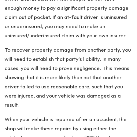
enough money to pay a significant property damage
claim out of pocket. If an at-fault driver is uninsured
or underinsured, you may need to make an
uninsured/underinsured claim with your own insurer.
To recover property damage from another party, you
will need to establish that party’s liability. In many
cases, you will need to prove negligence. This means
showing that it is more likely than not that another
driver failed to use reasonable care, such that you
were injured, and your vehicle was damaged as a
result.
When your vehicle is repaired after an accident, the
shop will make these repairs by using either the