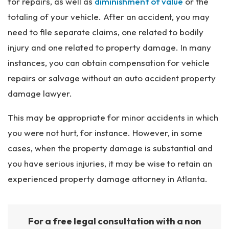
for repairs, as well as
diminishment of value
or the
totaling of your vehicle. After an accident, you may
need to file separate claims, one related to bodily
injury and one related to property damage. In many
instances, you can obtain compensation for vehicle
repairs or salvage without an auto accident property
damage lawyer.
This may be appropriate for minor accidents in which
you were not hurt, for instance. However, in some
cases, when the property damage is substantial and
you have serious injuries, it may be wise to retain an
experienced property damage attorney in Atlanta.
For a free legal consultation with a non