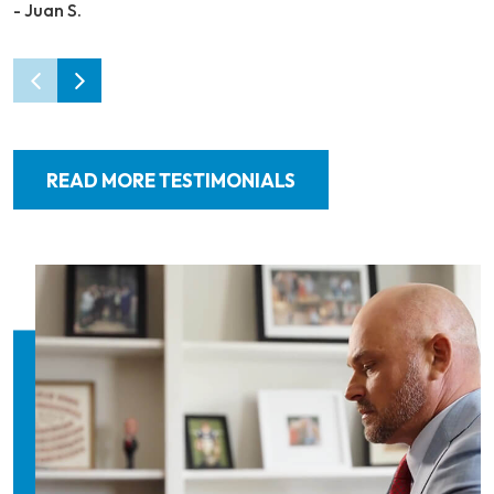
- Juan S.
READ MORE TESTIMONIALS