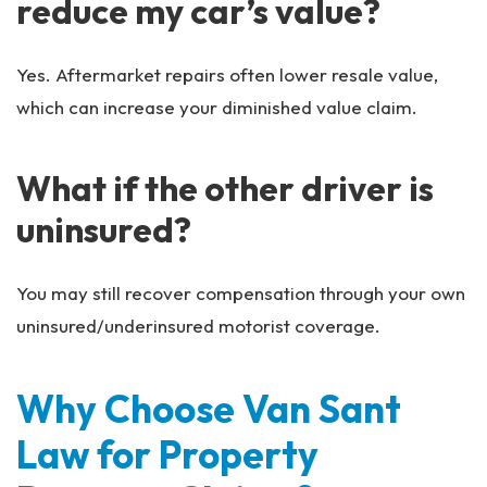
reduce my car’s value?
Yes. Aftermarket repairs often lower resale value,
which can increase your diminished value claim.
What if the other driver is
uninsured?
You may still recover compensation through your own
uninsured/underinsured motorist coverage.
Why Choose Van Sant
Law for Property