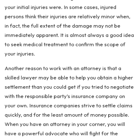
your initial injuries were. In some cases, injured
persons think their injuries are relatively minor when,
in fact, the full extent of the damage may not be
immediately apparent. It is almost always a good idea
to seek medical treatment to confirm the scope of
your injuries.
Another reason to work with an attorney is that a
skilled lawyer may be able to help you obtain a higher
settlement than you could get if you tried to negotiate
with the responsible party’s insurance company on
your own. Insurance companies strive to settle claims
quickly, and for the least amount of money possible.
When you have an attorney in your corner, you will
have a powerful advocate who will fight for the