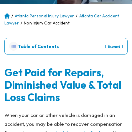
/
Atlanta Personal Injury Lawyer
/
Atlanta Car Accident
Atl
an
Lawyer
/
Non Injury Car Accident
ta
Pe
rs
Table of Contents
[
]
Expand
on
al
Inj
ur
Get Paid for Repairs,
y
Diminished Value & Total
La
w
Loss Claims
ye
r
When your car or other vehicle is damaged in an
accident, you may be able to recover compensation