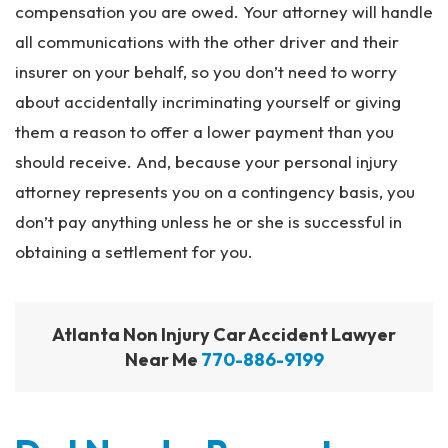
compensation you are owed. Your attorney will handle
all communications with the other driver and their
insurer on your behalf, so you don’t need to worry
about accidentally incriminating yourself or giving
them a reason to offer a lower payment than you
should receive. And, because your personal injury
attorney represents you on a contingency basis, you
don’t pay anything unless he or she is successful in
obtaining a settlement for you.
Atlanta Non Injury Car Accident Lawyer
Near Me
770-886-9199