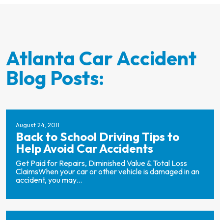
Atlanta Car Accident
Blog Posts:
August 24, 2011
Back to School Driving Tips to
Help Avoid Car Accidents
Get Paid for Repairs, Diminished Value & Total Loss
ClaimsWhen your car or other vehicle is damaged in an
accident, you may...