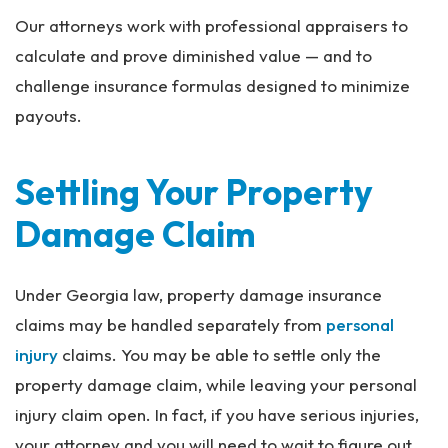
Our attorneys work with professional appraisers to
calculate and prove diminished value — and to
challenge insurance formulas designed to minimize
payouts.
Settling Your Property
Damage Claim
Under Georgia law, property damage insurance
claims may be handled separately from
personal
injury
claims. You may be able to settle only the
property damage claim, while leaving your personal
injury claim open. In fact, if you have serious injuries,
your attorney and you will need to wait to figure out