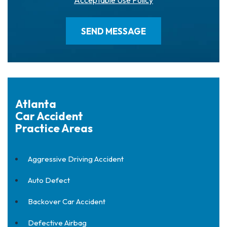
Acceptable Use Policy
Atlanta
Car Accident
Practice Areas
Aggressive Driving Accident
Auto Defect
Backover Car Accident
Defective Airbag