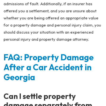
admissions of fault. Additionally, if an insurer has
offered you a settlement, and you are unsure about
whether you are being offered an appropriate value
for a property damage and personal injury claim, you
should discuss your situation with an experienced
personal injury and property damage attorney.
FAQ: Property Damage
After a Car Accident in
Georgia
Can I settle property
damage separately from