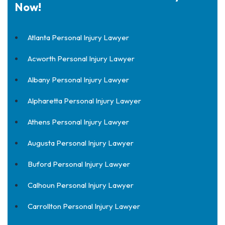
Now!
Atlanta Personal Injury Lawyer
Acworth Personal Injury Lawyer
Albany Personal Injury Lawyer
Alpharetta Personal Injury Lawyer
Athens Personal Injury Lawyer
Augusta Personal Injury Lawyer
Buford Personal Injury Lawyer
Calhoun Personal Injury Lawyer
Carrollton Personal Injury Lawyer