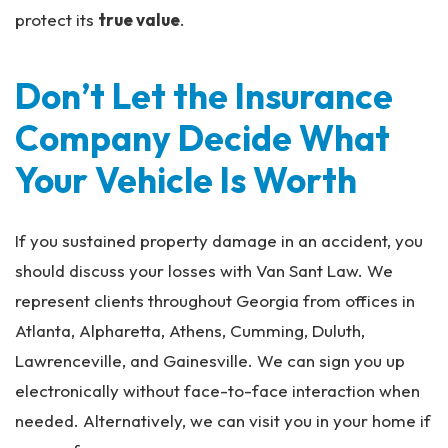
protect its
true value
.
Don’t Let the Insurance
Company Decide What
Your Vehicle Is Worth
If you sustained property damage in an accident, you
should discuss your losses with Van Sant Law. We
represent clients throughout Georgia from offices in
Atlanta, Alpharetta, Athens, Cumming, Duluth,
Lawrenceville, and Gainesville. We can sign you up
electronically without face-to-face interaction when
needed. Alternatively, we can visit you in your home if