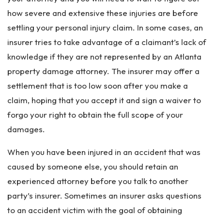
how severe and extensive these injuries are before
settling your personal injury claim. In some cases, an
insurer tries to take advantage of a claimant’s lack of
knowledge if they are not represented by an Atlanta
property damage attorney. The insurer may offer a
settlement that is too low soon after you make a
claim, hoping that you accept it and sign a waiver to
forgo your right to obtain the full scope of your
damages.
When you have been injured in an accident that was
caused by someone else, you should retain an
experienced attorney before you talk to another
party’s insurer. Sometimes an insurer asks questions
to an accident victim with the goal of obtaining