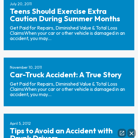
July 20, 2011
Teens Should Exercise Extra
Caution During Summer Months
Get Paid for Repairs, Diminished Value & Total Loss
ClaimsWhen your car or other vehicle is damaged in an
accident, you may...
November 10, 2011
Car-Truck Accident: A True Story
Get Paid for Repairs, Diminished Value & Total Loss
ClaimsWhen your car or other vehicle is damaged in an
accident, you may...
April 5, 2012
Tips to Avoid an Accident with