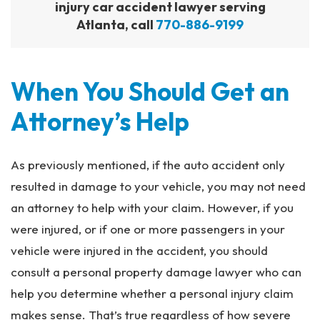
injury car accident lawyer serving
Atlanta, call
770-886-9199
When You Should Get an
Attorney’s Help
As previously mentioned, if the auto accident only
resulted in damage to your vehicle, you may not need
an attorney to help with your claim. However, if you
were injured, or if one or more passengers in your
vehicle were injured in the accident, you should
consult a personal property damage lawyer who can
help you determine whether a personal injury claim
makes sense. That’s true regardless of how severe