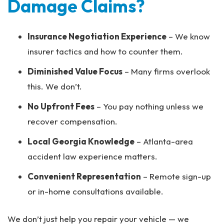
Damage Claims?
Insurance Negotiation Experience
– We know
insurer tactics and how to counter them.
Diminished Value Focus
– Many firms overlook
this. We don’t.
No Upfront Fees
– You pay nothing unless we
recover compensation.
Local Georgia Knowledge
– Atlanta-area
accident law experience matters.
Convenient Representation
– Remote sign-up
or in-home consultations available.
We don’t just help you repair your vehicle — we