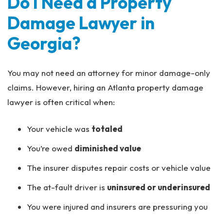
Do I Need a Property
Damage Lawyer in
Georgia?
You may not need an attorney for minor damage-only
claims. However, hiring an Atlanta property damage
lawyer is often critical when:
Your vehicle was
totaled
You’re owed
diminished value
The insurer disputes repair costs or vehicle value
The at-fault driver is
uninsured or underinsured
You were injured and insurers are pressuring you