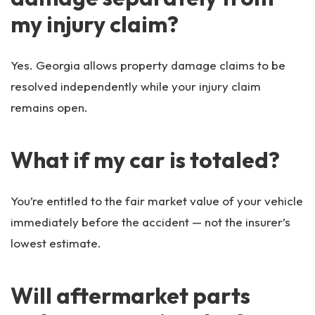
my injury claim?
Yes. Georgia allows property damage claims to be
resolved independently while your injury claim
remains open.
What if my car is totaled?
You’re entitled to the fair market value of your vehicle
immediately before the accident — not the insurer’s
lowest estimate.
Will aftermarket parts