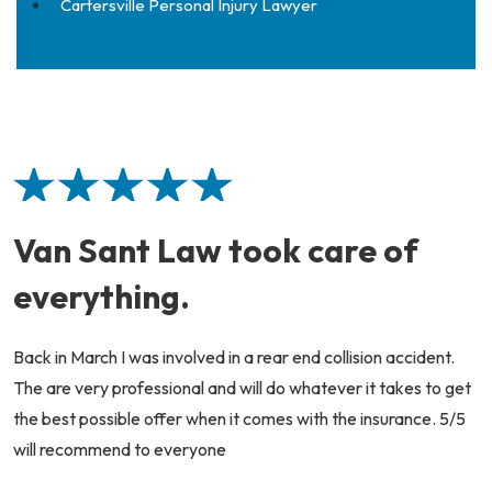
Cartersville Personal Injury Lawyer
Van Sant Law took care of
everything.
Back in March I was involved in a rear end collision accident.
The are very professional and will do whatever it takes to get
the best possible offer when it comes with the insurance. 5/5
will recommend to everyone