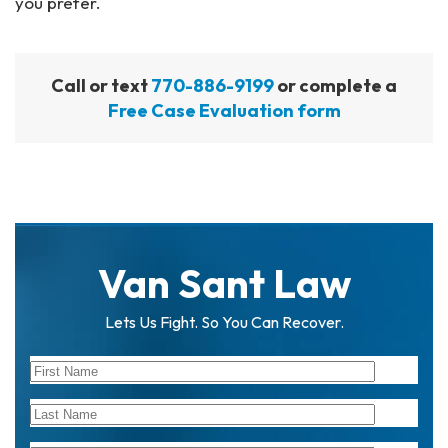
you prefer.
Call or text
770-886-9199
or complete a
Free Case Evaluation form
Van Sant Law
Lets Us Fight. So You Can Recover.