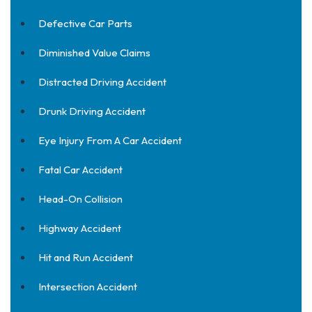
Defective Car Parts
Diminished Value Claims
Distracted Driving Accident
Drunk Driving Accident
Eye Injury From A Car Accident
Fatal Car Accident
Head-On Collision
Highway Accident
Hit and Run Accident
Intersection Accident