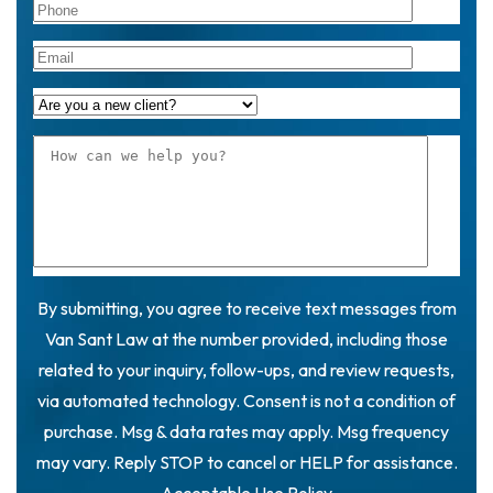
By submitting, you agree to receive text messages from
Van Sant Law at the number provided, including those
related to your inquiry, follow-ups, and review requests,
via automated technology. Consent is not a condition of
purchase. Msg & data rates may apply. Msg frequency
may vary. Reply STOP to cancel or HELP for assistance.