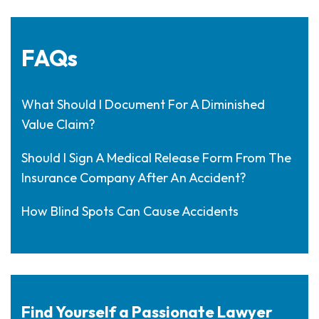
FAQs
What Should I Document For A Diminished
Value Claim?
Should I Sign A Medical Release Form From The
Insurance Company After An Accident?
How Blind Spots Can Cause Accidents
Find Yourself a Passionate Lawyer