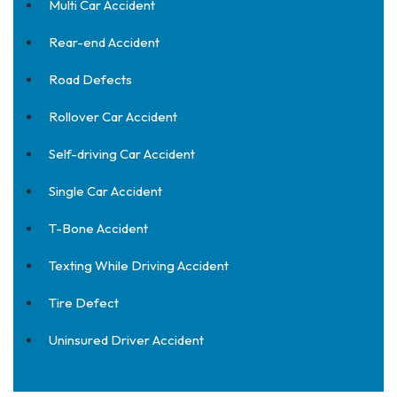
Multi Car Accident
Rear-end Accident
Road Defects
Rollover Car Accident
Self-driving Car Accident
Single Car Accident
T-Bone Accident
Texting While Driving Accident
Tire Defect
Uninsured Driver Accident