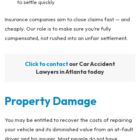
to settle quickly
Insurance companies aim to close claims fast — and
cheaply. Our role is to make sure you’re fully
compensated, not rushed into an unfair settlement.
Click to contact
our Car Accident
Lawyers in Atlanta today
Property Damage
You may be entitled to recover the costs of repairing
your vehicle and its diminished value from an at-fault
driver and his insurer. Most people do not have