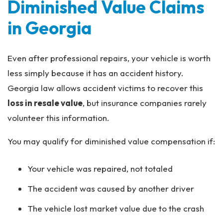
Diminished Value Claims
in Georgia
Even after professional repairs, your vehicle is worth
less simply because it has an accident history.
Georgia law allows accident victims to recover this
loss in resale value
, but insurance companies rarely
volunteer this information.
You may qualify for diminished value compensation if:
Your vehicle was repaired, not totaled
The accident was caused by another driver
The vehicle lost market value due to the crash