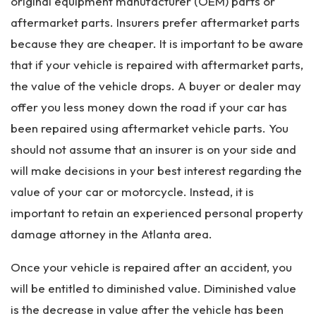
original equipment manufacturer (OEM) parts or
aftermarket parts. Insurers prefer aftermarket parts
because they are cheaper. It is important to be aware
that if your vehicle is repaired with aftermarket parts,
the value of the vehicle drops. A buyer or dealer may
offer you less money down the road if your car has
been repaired using aftermarket vehicle parts. You
should not assume that an insurer is on your side and
will make decisions in your best interest regarding the
value of your car or motorcycle. Instead, it is
important to retain an experienced personal property
damage attorney in the Atlanta area.
Once your vehicle is repaired after an accident, you
will be entitled to diminished value. Diminished value
is the decrease in value after the vehicle has been