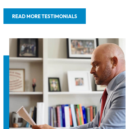
READ MORE TESTIMONIALS