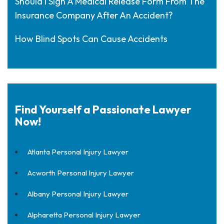
Should I Sign A Medical Release Form From The
Insurance Company After An Accident?
How Blind Spots Can Cause Accidents
Find Yourself a Passionate Lawyer
Now!
Atlanta Personal Injury Lawyer
Acworth Personal Injury Lawyer
Albany Personal Injury Lawyer
Alpharetta Personal Injury Lawyer