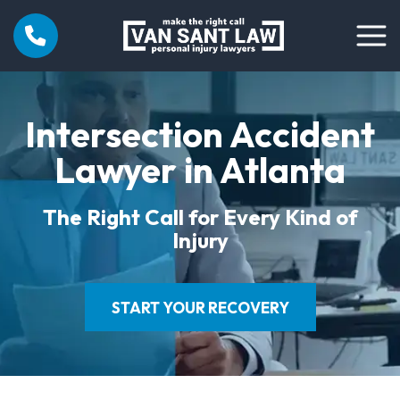
Intersection Accident
Lawyer in Atlanta
The Right Call for Every Kind of
Injury
START YOUR RECOVERY