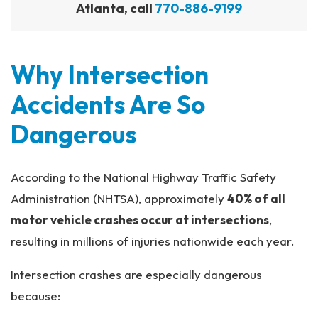
Atlanta, call
770-886-9199
Why Intersection
Accidents Are So
Dangerous
According to the National Highway Traffic Safety
Administration (NHTSA), approximately
40% of all
motor vehicle crashes occur at intersections
,
resulting in millions of injuries nationwide each year.
Intersection crashes are especially dangerous
because: