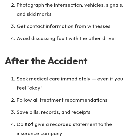
Photograph the intersection, vehicles, signals,
and skid marks
Get contact information from witnesses
Avoid discussing fault with the other driver
After the Accident
Seek medical care immediately — even if you
feel “okay”
Follow all treatment recommendations
Save bills, records, and receipts
Do
not
give a recorded statement to the
insurance company