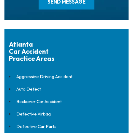
Atlanta
Car Accident
Practice Areas
Aggressive Driving Accident
Auto Defect
Backover Car Accident
Defective Airbag
Defective Car Parts