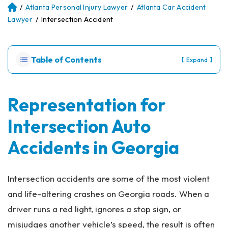
/
Atlanta Personal Injury Lawyer
/
Atlanta Car Accident
Atl
an
Lawyer
/
Intersection Accident
ta
Pe
rs
Table of Contents
[
]
Expand
on
al
Inj
ur
Representation for
y
Intersection Auto
La
w
Accidents in Georgia
ye
r
Intersection accidents are some of the most violent
and life-altering crashes on Georgia roads. When a
driver runs a red light, ignores a stop sign, or
misjudges another vehicle’s speed, the result is often