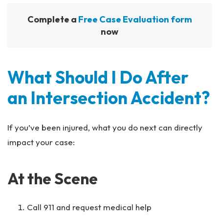
Complete a
Free Case Evaluation form
now
What Should I Do After
an Intersection Accident?
If you’ve been injured, what you do next can directly
impact your case:
At the Scene
Call 911 and request medical help