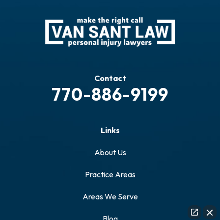
Contact
770-886-9199
Links
About Us
Practice Areas
Areas We Serve
Blog