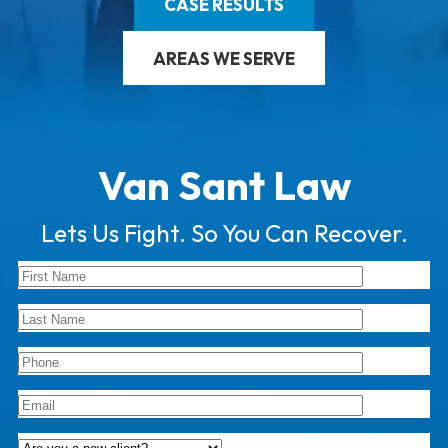
CASE RESULTS
AREAS WE SERVE
Van Sant Law
Lets Us Fight. So You Can Recover.