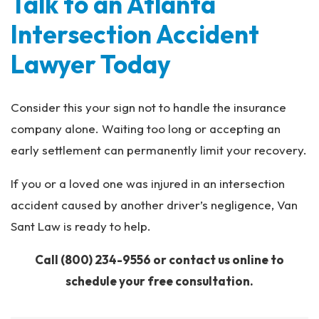
Talk to an Atlanta
Intersection Accident
Lawyer Today
Consider this your sign not to handle the insurance
company alone. Waiting too long or accepting an
early settlement can permanently limit your recovery.
If you or a loved one was injured in an intersection
accident caused by another driver’s negligence, Van
Sant Law is ready to help.
Call
(800) 234-9556
or contact us online to
schedule your free consultation.