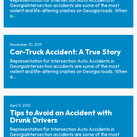
Representation for Intersection Auto Accidents in
GeorgiaIntersection accidents are some of the most
violent and life-altering crashes on Georgia roads. When
a...
November 10, 2011
Car-Truck Accident: A True Story
Representation for Intersection Auto Accidents in
GeorgiaIntersection accidents are some of the most
violent and life-altering crashes on Georgia roads. When
a...
April 5, 2012
Tips to Avoid an Accident with
Drunk Drivers
Representation for Intersection Auto Accidents in
GeorgiaIntersection accidents are some of the most