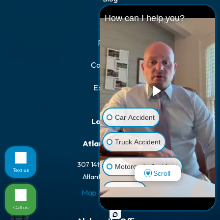
How can I help you?
FAQs
Results
Contact Us
Español
Car Accident
Locations
Truck Accident
Atlanta Office
307 14th St NW #100
Motorcycle Accident
Text us
Scroll
Atlanta, GA 30318
Dog Bite
Map & Directions
Call us
Pedestrian Accident