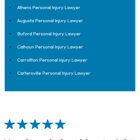
Athens Personal Injury Lawyer
Augusta Personal Injury Lawyer
Buford Personal Injury Lawyer
Calhoun Personal Injury Lawyer
Carrollton Personal Injury Lawyer
Cartersville Personal Injury Lawyer