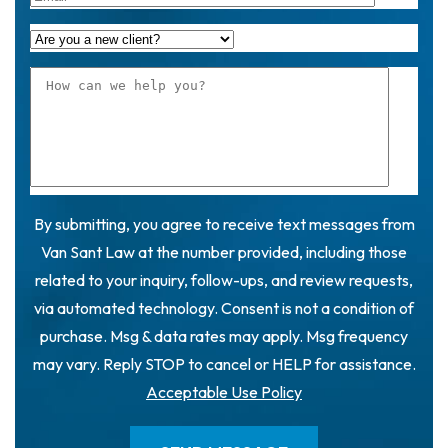
By submitting, you agree to receive text messages from
Van Sant Law at the number provided, including those
related to your inquiry, follow-ups, and review requests,
via automated technology. Consent is not a condition of
purchase. Msg & data rates may apply. Msg frequency
may vary. Reply STOP to cancel or HELP for assistance.
Acceptable Use Policy