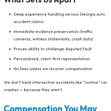
Deep experience handling serious Georgia auto
accident claims
Immediate evidence preservation (traffic
cameras, witness statements, crash data)
Proven ability to challenge disputed fault
Personalized, client-first representation
No fees unless we recover compensation
We don’t treat intersection accidents like “routine” car
crashes — because they aren’t.
Compensation You May