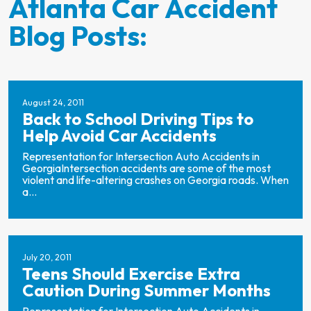
Atlanta Car Accident
Blog Posts:
August 24, 2011
Back to School Driving Tips to
Help Avoid Car Accidents
Representation for Intersection Auto Accidents in
GeorgiaIntersection accidents are some of the most
violent and life-altering crashes on Georgia roads. When
a...
July 20, 2011
Teens Should Exercise Extra
Caution During Summer Months