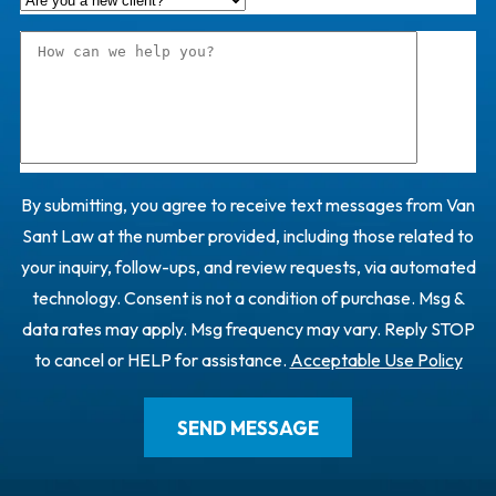
By submitting, you agree to receive text messages from Van
Sant Law at the number provided, including those related to
your inquiry, follow-ups, and review requests, via automated
technology. Consent is not a condition of purchase. Msg &
data rates may apply. Msg frequency may vary. Reply STOP
to cancel or HELP for assistance.
Acceptable Use Policy