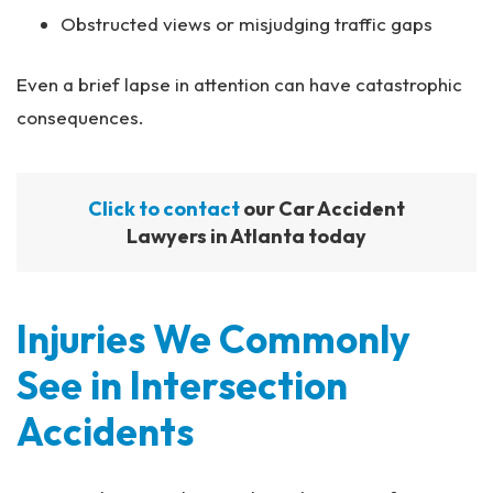
Obstructed views or misjudging traffic gaps
Even a brief lapse in attention can have catastrophic
consequences.
Click to contact
our Car Accident
Lawyers in Atlanta today
Injuries We Commonly
See in Intersection
Accidents