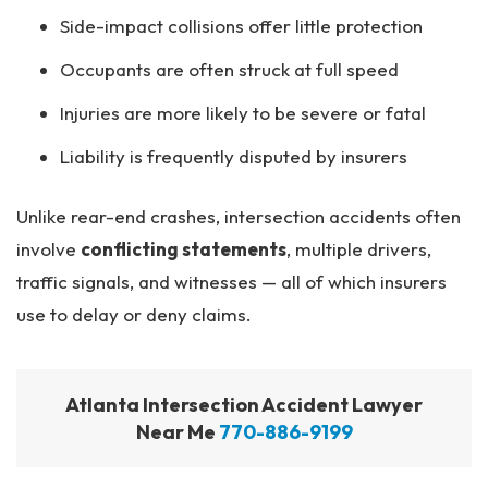
Side-impact collisions offer little protection
Occupants are often struck at full speed
Injuries are more likely to be severe or fatal
Liability is frequently disputed by insurers
Unlike rear-end crashes, intersection accidents often
involve
conflicting statements
, multiple drivers,
traffic signals, and witnesses — all of which insurers
use to delay or deny claims.
Atlanta Intersection Accident Lawyer
Near Me
770-886-9199