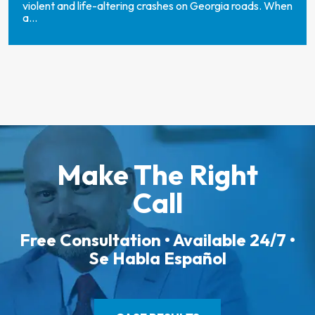
violent and life-altering crashes on Georgia roads. When
a...
Make The Right
Call
Free Consultation • Available 24/7 •
Se Habla Español