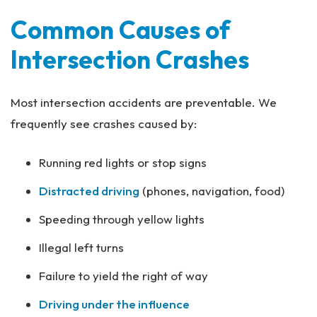
Common Causes of
Intersection Crashes
Most intersection accidents are preventable. We
frequently see crashes caused by:
Running red lights or stop signs
Distracted driving
(phones, navigation, food)
Speeding through yellow lights
Illegal left turns
Failure to yield the right of way
Driving under the influence