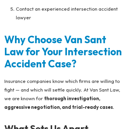
Contact an experienced intersection accident
lawyer
Why Choose Van Sant
Law for Your Intersection
Accident Case?
Insurance companies know which firms are willing to
fight — and which will settle quickly. At Van Sant Law,
we are known for
thorough investigation,
aggressive negotiation, and trial-ready cases
.
What Sets Us Apart