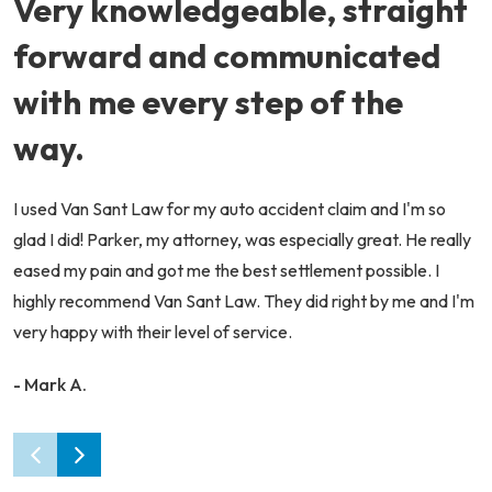
Very knowledgeable, straight
forward and communicated
with me every step of the
way.
I used Van Sant Law for my auto accident claim and I'm so
glad I did! Parker, my attorney, was especially great. He really
eased my pain and got me the best settlement possible. I
highly recommend Van Sant Law. They did right by me and I'm
very happy with their level of service.
- Mark A.