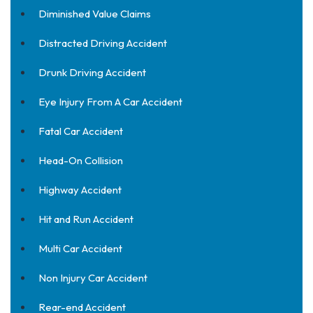
Diminished Value Claims
Distracted Driving Accident
Drunk Driving Accident
Eye Injury From A Car Accident
Fatal Car Accident
Head-On Collision
Highway Accident
Hit and Run Accident
Multi Car Accident
Non Injury Car Accident
Rear-end Accident