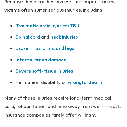
Because these crashes involve side-impact forces,
victims often suffer serious injuries, including:
Traumatic brain injuries (TBI)
Spinal cord
and
neck injuries
Broken ribs, arms, and legs
Internal organ damage
Severe soft-tissue injuries
Permanent disability or
wrongful death
Many of these injuries require long-term medical
care, rehabilitation, and time away from work — costs
insurance companies rarely offer willingly.