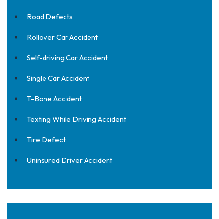
Road Defects
Rollover Car Accident
Self-driving Car Accident
Single Car Accident
T-Bone Accident
Texting While Driving Accident
Tire Defect
Uninsured Driver Accident