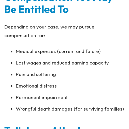
Be Entitled To
Depending on your case, we may pursue
compensation for:
Medical expenses (current and future)
Lost wages and reduced earning capacity
Pain and suffering
Emotional distress
Permanent impairment
Wrongful death damages (for surviving families)