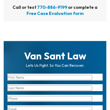
Call or text
770-886-9199
or complete a
Free Case Evaluation form
Van Sant Law
Lets Us Fight. So You Can Recover.