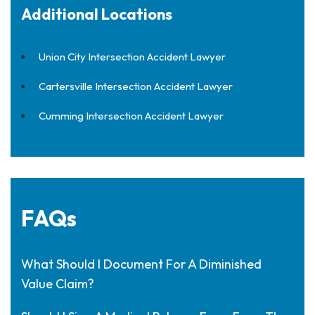
Additional Locations
Union City Intersection Accident Lawyer
Cartersville Intersection Accident Lawyer
Cumming Intersection Accident Lawyer
FAQs
What Should I Document For A Diminished
Value Claim?