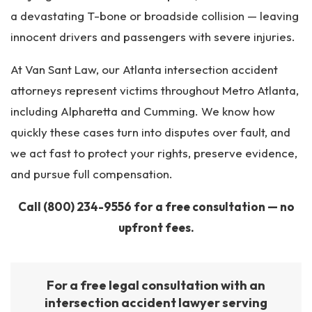
a devastating T-bone or broadside collision — leaving
innocent drivers and passengers with severe injuries.
At Van Sant Law, our Atlanta intersection accident
attorneys represent victims throughout Metro Atlanta,
including Alpharetta and Cumming. We know how
quickly these cases turn into disputes over fault, and
we act fast to protect your rights, preserve evidence,
and pursue full compensation.
Call
(800) 234-9556
for a free consultation — no
upfront fees.
For a free legal consultation with an
intersection accident lawyer serving