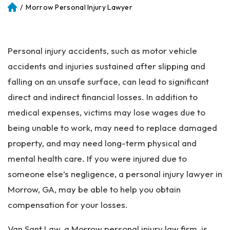
/
Morrow Personal Injury Lawyer
Atl
an
ta
Pe
Personal injury accidents, such as motor vehicle
rs
on
accidents and injuries sustained after slipping and
al
falling on an unsafe surface, can lead to significant
Inj
direct and indirect financial losses. In addition to
ur
y
medical expenses, victims may lose wages due to
La
being unable to work, may need to replace damaged
w
property, and may need long-term physical and
ye
r
mental health care. If you were injured due to
someone else’s negligence, a personal injury lawyer in
Morrow, GA, may be able to help you obtain
compensation for your losses.
Van Sant Law, a Morrow personal injury law firm, is