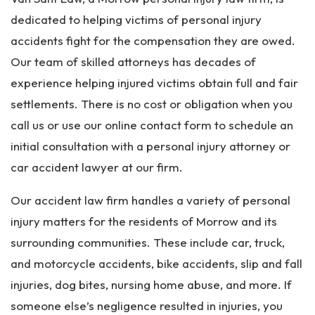
dedicated to helping victims of personal injury
accidents fight for the compensation they are owed.
Our team of skilled attorneys has decades of
experience helping injured victims obtain full and fair
settlements. There is no cost or obligation when you
call us or use our online contact form to schedule an
initial consultation with a personal injury attorney or
car accident lawyer at our firm.
Our accident law firm handles a variety of personal
injury matters for the residents of Morrow and its
surrounding communities. These include car, truck,
and motorcycle accidents, bike accidents, slip and fall
injuries, dog bites, nursing home abuse, and more. If
someone else’s negligence resulted in injuries, you