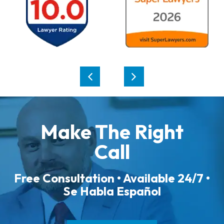
Make The Right
Call
Free Consultation • Available 24/7 •
Se Habla Español