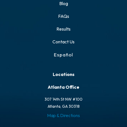
Blog
FAQs
Results
Contact Us
Español
Locations
Atlanta Office
307 14th St NW #100
Atlanta, GA 30318
Map & Directions