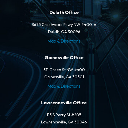
Duluth Office
3675 Crestwood Pkwy NW #400-A
Duluth, GA 30096
Map & Directions
Gainesville Office
311 Green St NW #400
Gainesville, GA 30501
Map & Directions
Lawrenceville Office
113 S Perry St #205
Lawrenceville, GA 30046