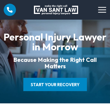
Personal Injury Lawyer
in Morrow
Because Making the Right Call
Matters
START YOUR RECOVERY