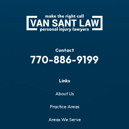
Contact
770-886-9199
Links
About Us
Practice Areas
Areas We Serve