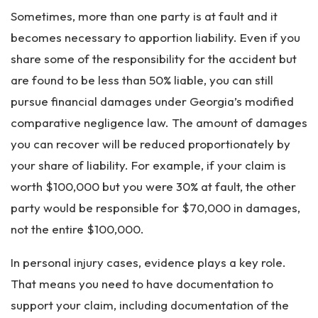
Sometimes, more than one party is at fault and it
becomes necessary to apportion liability. Even if you
share some of the responsibility for the accident but
are found to be less than 50% liable, you can still
pursue financial damages under Georgia’s modified
comparative negligence law. The amount of damages
you can recover will be reduced proportionately by
your share of liability. For example, if your claim is
worth $100,000 but you were 30% at fault, the other
party would be responsible for $70,000 in damages,
not the entire $100,000.
In personal injury cases, evidence plays a key role.
That means you need to have documentation to
support your claim, including documentation of the