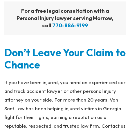
For a free legal consultation with a
Personal Injury lawyer serving Morrow,
call
770-886-9199
Don’t Leave Your Claim to
Chance
If you have been injured, you need an experienced car
and truck accident lawyer or other personal injury
attorney on your side. For more than 20 years, Van
Sant Law has been helping injured victims in Georgia
fight for their rights, earning a reputation as a
reputable, respected, and trusted law firm. Contact us