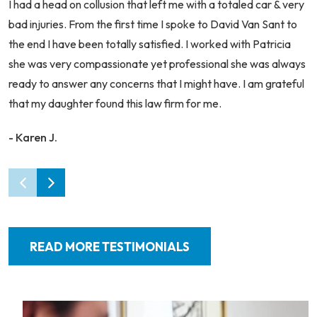
I had a head on collusion that left me with a totaled car & very
bad injuries. From the first time I spoke to David Van Sant to
the end I have been totally satisfied. I worked with Patricia
she was very compassionate yet professional she was always
ready to answer any concerns that I might have. I am grateful
that my daughter found this law firm for me.
- Karen J.
READ MORE TESTIMONIALS