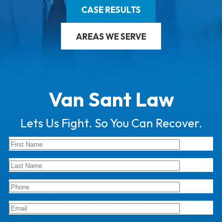
CASE RESULTS
AREAS WE SERVE
Van Sant Law
Lets Us Fight. So You Can Recover.