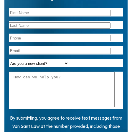
By submitting, you agree to receive text messages from
Van Sant Law at the number provided, including those