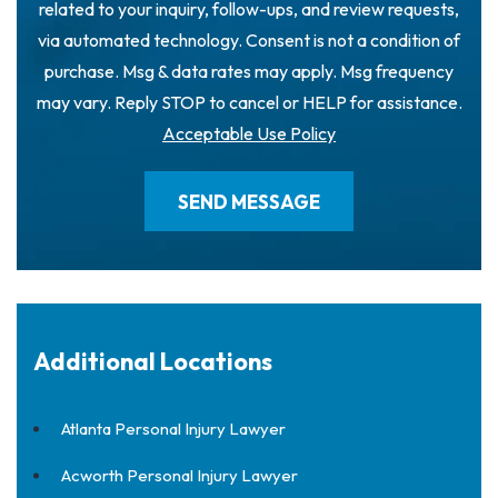
related to your inquiry, follow-ups, and review requests,
via automated technology. Consent is not a condition of
purchase. Msg & data rates may apply. Msg frequency
may vary. Reply STOP to cancel or HELP for assistance.
Acceptable Use Policy
Additional Locations
Atlanta Personal Injury Lawyer
Acworth Personal Injury Lawyer