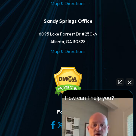
Map & Directions
Sandy Springs Office
6095 Lake Forrest Dr #250-A
Atlanta, GA 30328
Map & Directions
How can I help you?
Follow Us