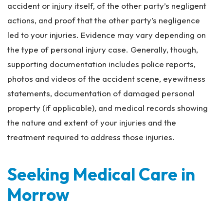
accident or injury itself, of the other party’s negligent
actions, and proof that the other party’s negligence
led to your injuries. Evidence may vary depending on
the type of personal injury case. Generally, though,
supporting documentation includes police reports,
photos and videos of the accident scene, eyewitness
statements, documentation of damaged personal
property (if applicable), and medical records showing
the nature and extent of your injuries and the
treatment required to address those injuries.
Seeking Medical Care in
Morrow