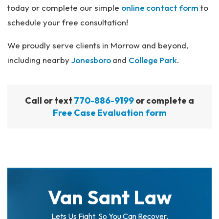
today or complete our simple
online contact form
to
schedule your free consultation!
We proudly serve clients in Morrow and beyond,
including nearby
Jonesboro
and
College Park
.
Call or text
770-886-9199
or complete a
Free Case Evaluation form
Van Sant Law
Lets Us Fight. So You Can Recover.