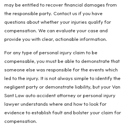
may be entitled to recover financial damages from
the responsible party. Contact us if you have
questions about whether your injuries qualify for
compensation. We can evaluate your case and
provide you with clear, actionable information.
For any type of personal injury claim to be
compensable, you must be able to demonstrate that
someone else was responsible for the events which
led to the injury. It is not always simple to identify the
negligent party or demonstrate liability, but your Van
Sant Law auto accident attorney or personal injury
lawyer understands where and how to look for
evidence to establish fault and bolster your claim for
compensation.