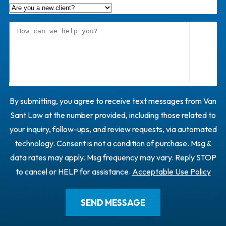
By submitting, you agree to receive text messages from Van
Sant Law at the number provided, including those related to
your inquiry, follow-ups, and review requests, via automated
technology. Consent is not a condition of purchase. Msg &
data rates may apply. Msg frequency may vary. Reply STOP
to cancel or HELP for assistance.
Acceptable Use Policy