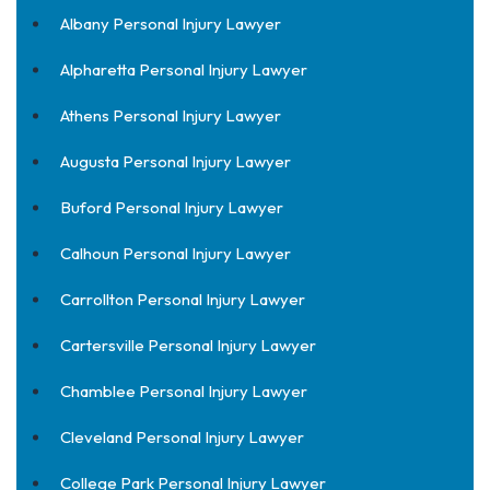
Albany Personal Injury Lawyer
Alpharetta Personal Injury Lawyer
Athens Personal Injury Lawyer
Augusta Personal Injury Lawyer
Buford Personal Injury Lawyer
Calhoun Personal Injury Lawyer
Carrollton Personal Injury Lawyer
Cartersville Personal Injury Lawyer
Chamblee Personal Injury Lawyer
Cleveland Personal Injury Lawyer
College Park Personal Injury Lawyer