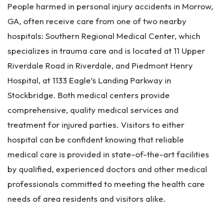
People harmed in personal injury accidents in Morrow,
GA, often receive care from one of two nearby
hospitals: Southern Regional Medical Center, which
specializes in trauma care and is located at 11 Upper
Riverdale Road in Riverdale, and Piedmont Henry
Hospital, at 1133 Eagle’s Landing Parkway in
Stockbridge. Both medical centers provide
comprehensive, quality medical services and
treatment for injured parties. Visitors to either
hospital can be confident knowing that reliable
medical care is provided in state-of-the-art facilities
by qualified, experienced doctors and other medical
professionals committed to meeting the health care
needs of area residents and visitors alike.