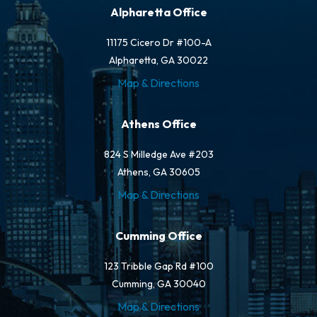
Alpharetta Office
11175 Cicero Dr #100-A
Alpharetta, GA 30022
Map & Directions
Athens Office
824 S Milledge Ave #203
Athens, GA 30605
Map & Directions
Cumming Office
123 Tribble Gap Rd #100
Cumming, GA 30040
Map & Directions