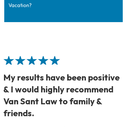
Vacation?
My results have been positive
& I would highly recommend
Van Sant Law to family &
friends.