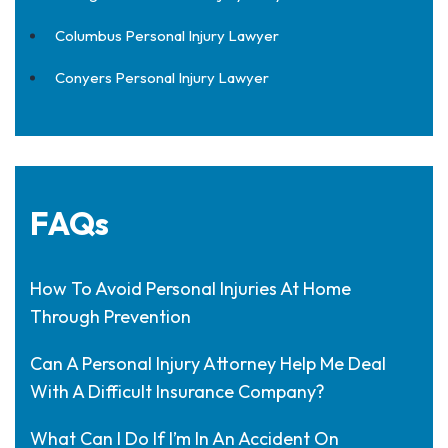
Columbus Personal Injury Lawyer
Conyers Personal Injury Lawyer
FAQs
How To Avoid Personal Injuries At Home
Through Prevention
Can A Personal Injury Attorney Help Me Deal
With A Difficult Insurance Company?
What Can I Do If I’m In An Accident On