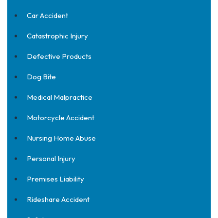
Car Accident
Catastrophic Injury
Defective Products
Dog Bite
Medical Malpractice
Motorcycle Accident
Nursing Home Abuse
Personal Injury
Premises Liability
Rideshare Accident