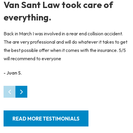
Van Sant Law took care of
everything.
Back in March I was involved in a rear end collision accident.
The are very professional and will do whatever it takes to get
the best possible offer when it comes with the insurance. 5/5
will recommend to everyone
- Juan S.
READ MORE TESTIMONIALS