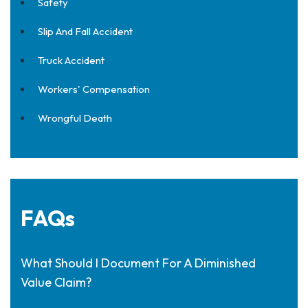
Safety
Slip And Fall Accident
Truck Accident
Workers' Compensation
Wrongful Death
FAQs
What Should I Document For A Diminished
Value Claim?