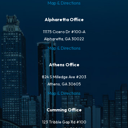
Map & Directions
Alpharetta Office
11175 Cicero Dr #100-A
Alpharetta, GA 30022
Map & Directions
Athens Office
824 S Milledge Ave #203
Athens, GA 30605
Map & Directions
Cumming Office
123 Tribble Gap Rd #100