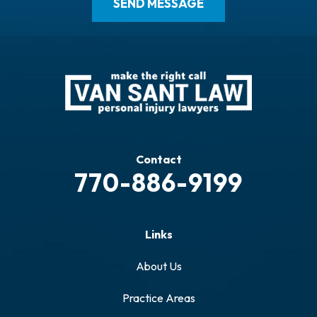
Contact
770-886-9199
Links
About Us
Practice Areas