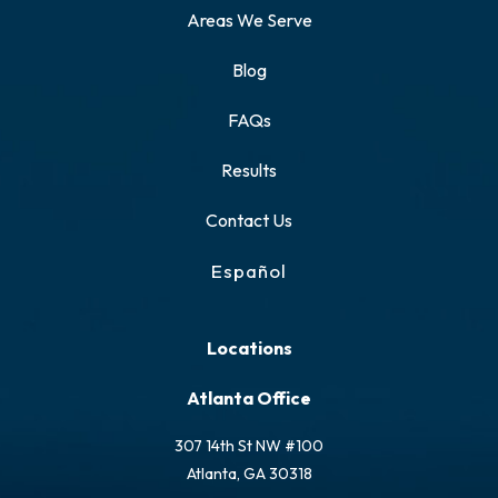
Areas We Serve
Blog
FAQs
Results
Contact Us
Español
Locations
Atlanta Office
307 14th St NW #100
Atlanta, GA 30318