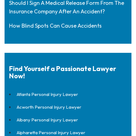
Should I Sign A Medical Release Form From The
Insurance Company After An Accident?
How Blind Spots Can Cause Accidents
Find Yourself a Passionate Lawyer
Now!
Atlanta Personal Injury Lawyer
Acworth Personal Injury Lawyer
Albany Personal Injury Lawyer
Alpharetta Personal Injury Lawyer