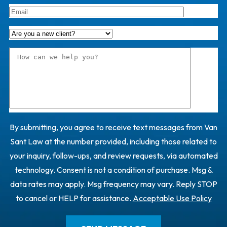
By submitting, you agree to receive text messages from Van
Sant Law at the number provided, including those related to
your inquiry, follow-ups, and review requests, via automated
technology. Consent is not a condition of purchase. Msg &
data rates may apply. Msg frequency may vary. Reply STOP
to cancel or HELP for assistance.
Acceptable Use Policy