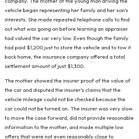
company. The mother of the young man driving the
vehicle began representing her family and her son’s
interests. She made repeated telephone calls to find
out what was going on before learning an appraiser
had valued the car very low. Even though the family
had paid $1,200 just to store the vehicle and to tow it
back home, the insurance company offered a total
settlement amount of just $1,300.
The mother showed the insurer proof of the value of
the car and disputed the insurer’s claims that the
vehicle mileage could not be checked because the
car could not be turned on. The insurer was very slow
to move the case forward, did not provide reasonable
information to the mother, and made multiple low
offers that were not even reasonably close to