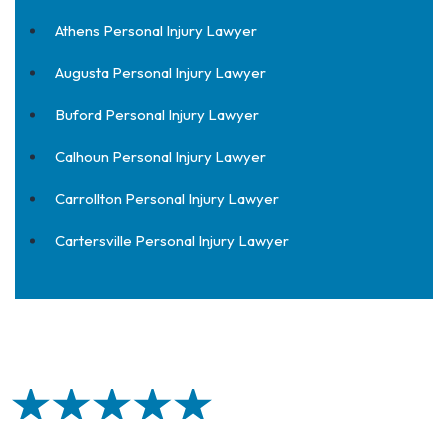
Athens Personal Injury Lawyer
Augusta Personal Injury Lawyer
Buford Personal Injury Lawyer
Calhoun Personal Injury Lawyer
Carrollton Personal Injury Lawyer
Cartersville Personal Injury Lawyer