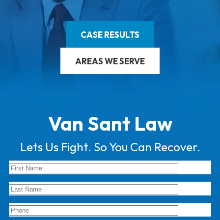
CASE RESULTS
AREAS WE SERVE
Van Sant Law
Lets Us Fight. So You Can Recover.