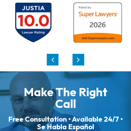
Make The Right
Call
Free Consultation • Available 24/7 •
Se Habla Español