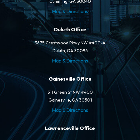
Cumming, GA 30040
Map & Directions
Duluth Office
3675 Crestwood Pkwy NW #400-A
Duluth, GA 30096
Map & Directions
Gainesville Office
311 Green St NW #400
Gainesville, GA 30501
Map & Directions
Lawrenceville Office