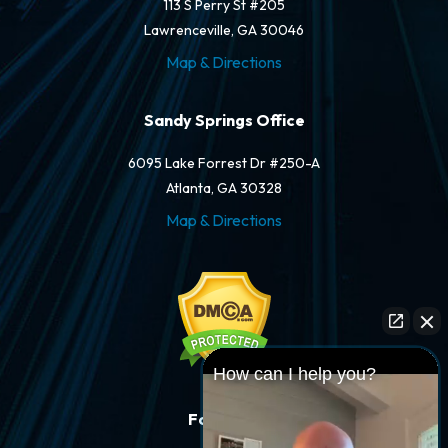
113 S Perry St #205
Lawrenceville, GA 30046
Map & Directions
Sandy Springs Office
6095 Lake Forrest Dr #250-A
Atlanta, GA 30328
Map & Directions
How can I help you?
Follow Us