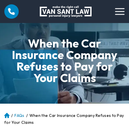
When the Car
Insurance Company
Refuses to Pay for
Your Claims
/
FAQs
/
When the Car Insurance Company Refuses to Pay
Atl
an
for Your Claims
ta