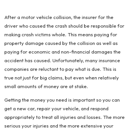
Pe
rs
After a motor vehicle collision, the insurer for the
on
al
driver who caused the crash should be responsible for
Inj
making crash victims whole. This means paying for
ur
property damage caused by the collision as well as
y
La
paying for economic and non-financial damages the
w
accident has caused. Unfortunately, many insurance
ye
companies are reluctant to pay what is due. This is
r
true not just for big claims, but even when relatively
small amounts of money are at stake.
Getting the money you need is important so you can
get a new car, repair your vehicle, and respond
appropriately to treat all injuries and losses. The more
serious your injuries and the more extensive your