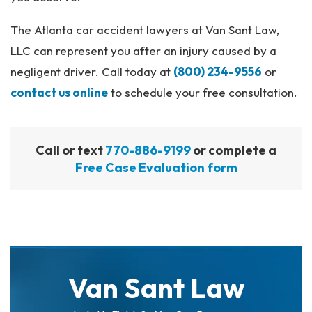
The Atlanta car accident lawyers at Van Sant Law,
LLC can represent you after an injury caused by a
negligent driver. Call today at
(800) 234-9556
or
contact us online
to schedule your free consultation.
Call or text
770-886-9199
or complete a
Free Case Evaluation form
Van Sant Law