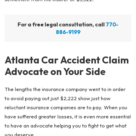
For a free legal consultation, call
770-
886-9199
Atlanta Car Accident Claim
Advocate on Your Side
The lengths the insurance company went to in order
to avoid paying out just $2,222 show just how
reluctant insurance companies are to pay. When you
have suffered greater losses, it is even more essential
to have an advocate helping you to fight to get what
you deserve.