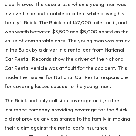
clearly owe. The case arose when a young man was
involved in an automobile accident while driving his
family’s Buick. The Buick had 147,000 miles on it, and
was worth between $3,500 and $5,000 based on the
value of comparable cars. The young man was struck
in the Buick by a driver in a rental car from National
Car Rental. Records show the driver of the National
Car Rental vehicle was at fault for the accident. This
made the insurer for National Car Rental responsible
for covering losses caused to the young man.
The Buick had only collision coverage on it, so the
insurance company providing coverage for the Buick
did not provide any assistance to the family in making
their claim against the rental car’s insurance