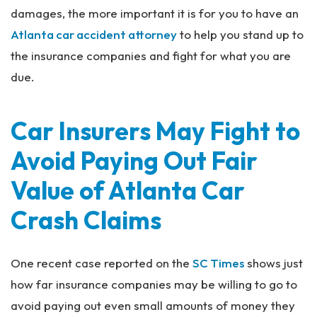
damages, the more important it is for you to have an
Atlanta car accident attorney
to help you stand up to
the insurance companies and fight for what you are
due.
Car Insurers May Fight to
Avoid Paying Out Fair
Value of Atlanta Car
Crash Claims
One recent case reported on the
SC Times
shows just
how far insurance companies may be willing to go to
avoid paying out even small amounts of money they