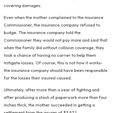
covering damages.
Even when the mother complained to the Insurance
Commissioner, the insurance company refused to
budge. The insurance company told the
Commissioner they would not pay more and said that
when the family did without collision coverage, they
took a chance of having no carrier to help them
mitigate losses. Of course, this is not how it works-
the insurance company should have been responsible
for the losses their insured caused.
Ultimately, after more than a year of fighting and
after producing a stack of paperwork more than four
inches thick, the mother succeeded in getting a
settlement from the insurer of $3,522.