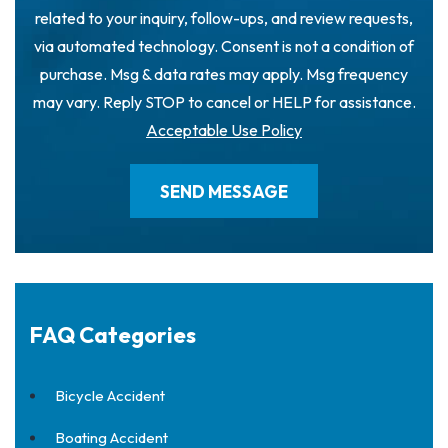
related to your inquiry, follow-ups, and review requests,
via automated technology. Consent is not a condition of
purchase. Msg & data rates may apply. Msg frequency
may vary. Reply STOP to cancel or HELP for assistance.
Acceptable Use Policy
FAQ Categories
Bicycle Accident
Boating Accident