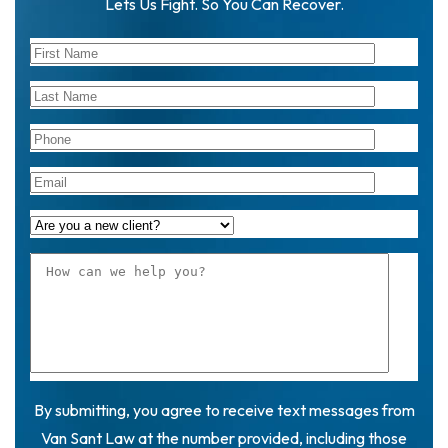
Lets Us Fight. So You Can Recover.
By submitting, you agree to receive text messages from
Van Sant Law at the number provided, including those