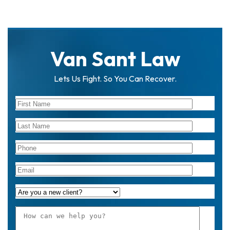
Van Sant Law
Lets Us Fight. So You Can Recover.