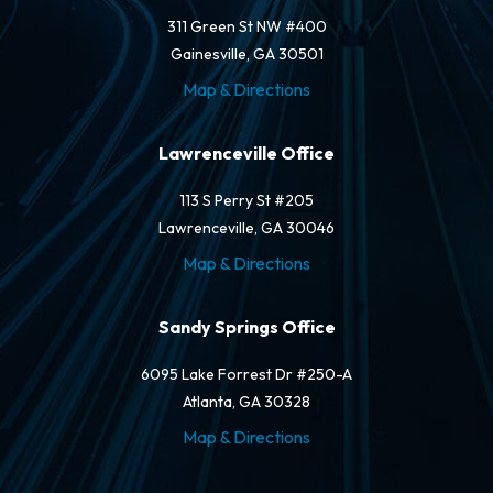
311 Green St NW #400
Gainesville, GA 30501
Map & Directions
Lawrenceville Office
113 S Perry St #205
Lawrenceville, GA 30046
Map & Directions
Sandy Springs Office
6095 Lake Forrest Dr #250-A
Atlanta, GA 30328
Map & Directions