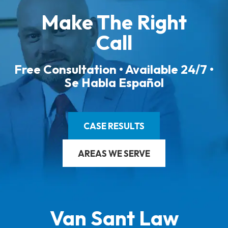
Make The Right
Call
Free Consultation • Available 24/7 •
Se Habla Español
CASE RESULTS
AREAS WE SERVE
Van Sant Law