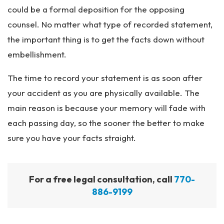
could be a formal deposition for the opposing
counsel. No matter what type of recorded statement,
the important thing is to get the facts down without
embellishment.
The time to record your statement is as soon after
your accident as you are physically available. The
main reason is because your memory will fade with
each passing day, so the sooner the better to make
sure you have your facts straight.
For a free legal consultation, call
770-
886-9199