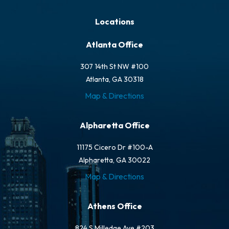
Locations
Atlanta Office
307 14th St NW #100
Atlanta, GA 30318
Map & Directions
Alpharetta Office
11175 Cicero Dr #100-A
Alpharetta, GA 30022
Map & Directions
Athens Office
824 S Milledge Ave #203