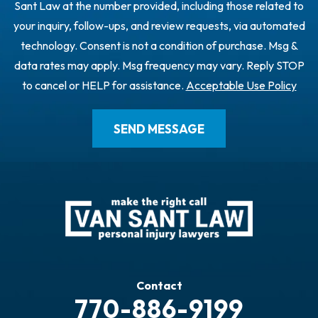
Sant Law at the number provided, including those related to
your inquiry, follow-ups, and review requests, via automated
technology. Consent is not a condition of purchase. Msg &
data rates may apply. Msg frequency may vary. Reply STOP
to cancel or HELP for assistance.
Acceptable Use Policy
Contact
770-886-9199