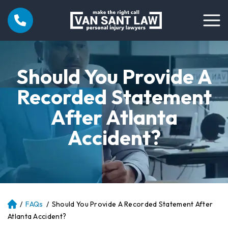
Should You Provide A
Recorded Statement
After Atlanta
Accident?
/
FAQs
/
Should You Provide A Recorded Statement After
Atl
an
Atlanta Accident?
ta