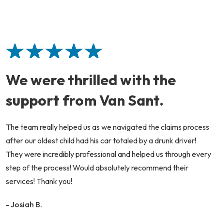
We were thrilled with the
support from Van Sant.
The team really helped us as we navigated the claims process
after our oldest child had his car totaled by a drunk driver!
They were incredibly professional and helped us through every
step of the process! Would absolutely recommend their
services! Thank you!
- Josiah B.