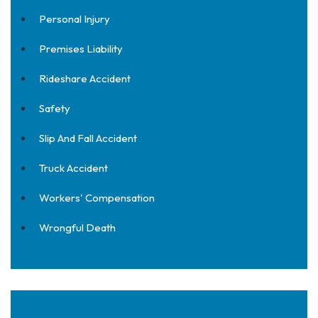
Personal Injury
Premises Liability
Rideshare Accident
Safety
Slip And Fall Accident
Truck Accident
Workers' Compensation
Wrongful Death