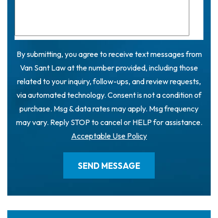
By submitting, you agree to receive text messages from
Van Sant Law at the number provided, including those
related to your inquiry, follow-ups, and review requests,
via automated technology. Consent is not a condition of
purchase. Msg & data rates may apply. Msg frequency
may vary. Reply STOP to cancel or HELP for assistance.
Acceptable Use Policy