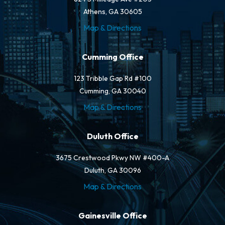
Athens, GA 30605
Map & Directions
Cumming Office
123 Tribble Gap Rd #100
Cumming, GA 30040
Map & Directions
Duluth Office
3675 Crestwood Pkwy NW #400-A
Duluth, GA 30096
Map & Directions
Gainesville Office