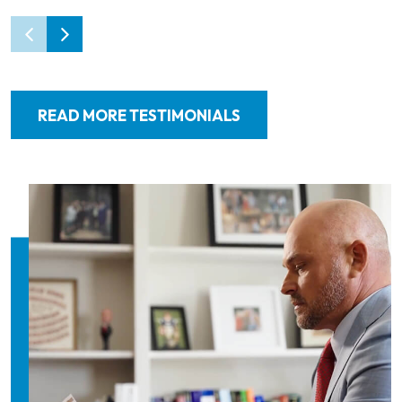
READ MORE TESTIMONIALS