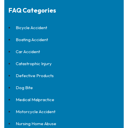
FAQ Categories
Bicycle Accident
Boating Accident
Car Accident
Catastrophic Injury
Defective Products
Dog Bite
Medical Malpractice
Motorcycle Accident
Nursing Home Abuse