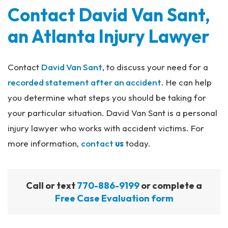
Contact David Van Sant,
an Atlanta Injury Lawyer
Contact
David Van Sant
, to discuss your need for a
recorded statement after an accident
. He can help
you determine what steps you should be taking for
your particular situation. David Van Sant is a personal
injury lawyer who works with accident victims. For
more information,
contact
us
today.
Call or text
770-886-9199
or complete a
Free Case Evaluation form