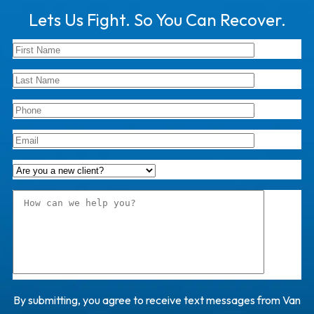
Lets Us Fight. So You Can Recover.
By submitting, you agree to receive text messages from Van