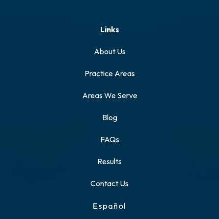
Links
About Us
Practice Areas
Areas We Serve
Blog
FAQs
Results
Contact Us
Español