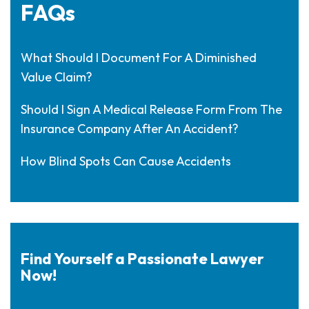
FAQs
What Should I Document For A Diminished
Value Claim?
Should I Sign A Medical Release Form From The
Insurance Company After An Accident?
How Blind Spots Can Cause Accidents
Find Yourself a Passionate Lawyer
Now!