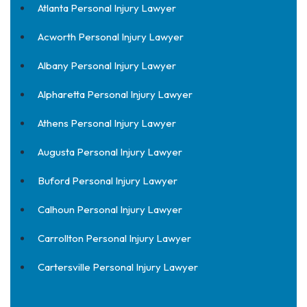
Atlanta Personal Injury Lawyer
Acworth Personal Injury Lawyer
Albany Personal Injury Lawyer
Alpharetta Personal Injury Lawyer
Athens Personal Injury Lawyer
Augusta Personal Injury Lawyer
Buford Personal Injury Lawyer
Calhoun Personal Injury Lawyer
Carrollton Personal Injury Lawyer
Cartersville Personal Injury Lawyer