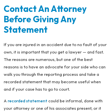
Contact An Attorney
Before Giving Any
Statement
If you are injured in an accident due to no fault of your
own, it is important that you get a lawyer — and fast.
The reasons are numerous, but one of the best
reasons is to have an advocate for your side who can
walk you through the reporting process and take a
recorded statement that may become useful when
and if your case has to go to court.
A
recorded statement
could be informal, done with
your attorney or one of his associates present, or it