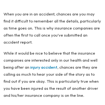
Pe
rs
When you are in an accident, chances are you may
on
al
find it difficult to remember all the details, particularly
Inj
as time goes on. This is why insurance companies are
ur
often the first to call once you’ve submitted an
y
La
accident report.
w
ye
While it would be nice to believe that the insurance
r
companies are interested only in our health and well
being after an
injury accident
, chances are they are
calling as much to hear your side of the story as to
find out if you are okay. This is particularly true when
you have been injured as the result of another driver
and his/her insurance company is on the line.