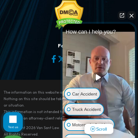
How can I help you?
Follow Us
The information on this website is for general information purposes only.
Car Accident
Nothing on this site should be taken as legal advice for any individual case
or situation.
Truck Accident
This information is not intended to create, and receipt or viewing does not
constitute, an attorney-client relationship.
Motorcycle Accident
Text us
© Copyright 2026
Van Sant Law
.
Scroll
All Rights Reserved.