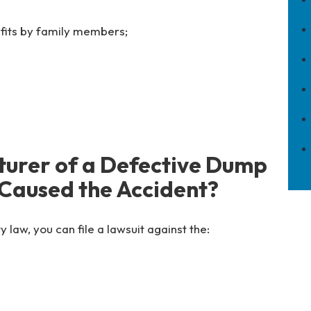
efits by family members;
turer of a Defective Dump
 Caused the Accident?
y law, you can file a lawsuit against the: