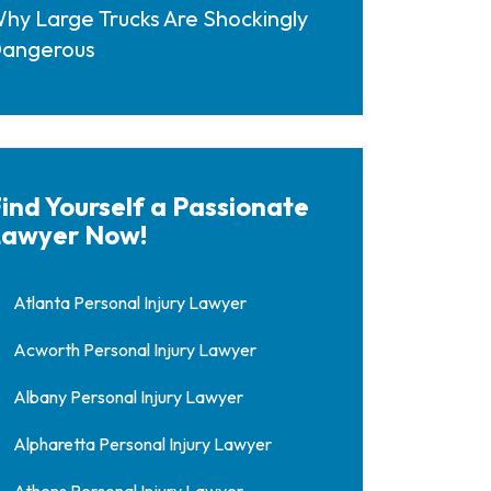
hy Large Trucks Are Shockingly
angerous
ind Yourself a Passionate
awyer Now!
Atlanta Personal Injury Lawyer
Acworth Personal Injury Lawyer
Albany Personal Injury Lawyer
Alpharetta Personal Injury Lawyer