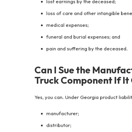
lost earnings by the deceased;
loss of care and other intangible ben
medical expenses;
funeral and burial expenses; and
pain and suffering by the deceased.
Can I Sue the Manufac
Truck Component If It
Yes, you can. Under Georgia product liabilit
manufacturer;
distributor;