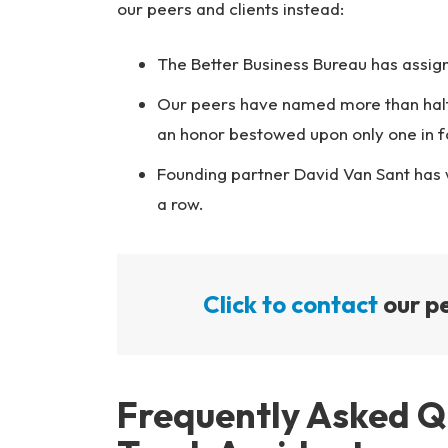
our peers and clients instead:
The Better Business Bureau has assigne
Our peers have named more than half
an honor bestowed upon only one in f
Founding partner David Van Sant has
a row.
Click to contact
our pe
Frequently Asked 