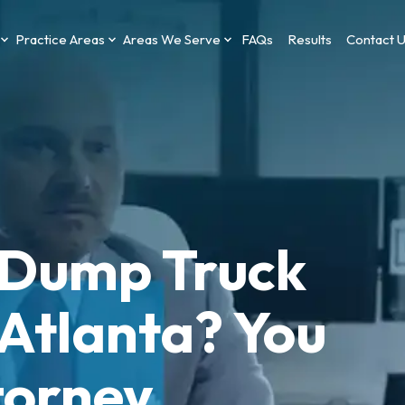
Practice Areas
Areas We Serve
FAQs
Results
Contact 
a Dump Truck
 Atlanta? You
torney