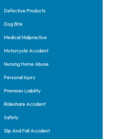
Defective Products
Dog Bite
Medical Malpractice
Motorcycle Accident
Nursing Home Abuse
Personal Injury
Premises Liability
Rideshare Accident
Safety
Slip And Fall Accident