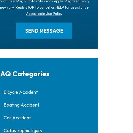
purchase. Msg & data rates may apply. Msg frequency
may vary. Reply STOP to cancel or HELP for assistance.
Acceptable Use Policy
AQ Categories
Bicycle Accident
Boating Accident
Car Accident
Catastrophic Injury