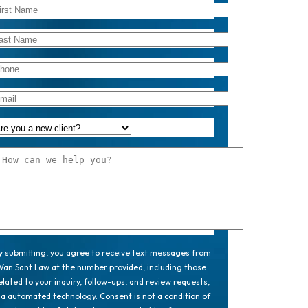
y submitting, you agree to receive text messages from
Van Sant Law at the number provided, including those
elated to your inquiry, follow-ups, and review requests,
ia automated technology. Consent is not a condition of