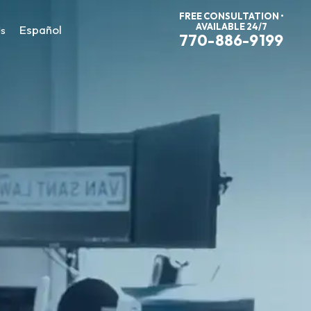
FREE CONSULTATION •
AVAILABLE 24/7
Español
Us
770-886-9199