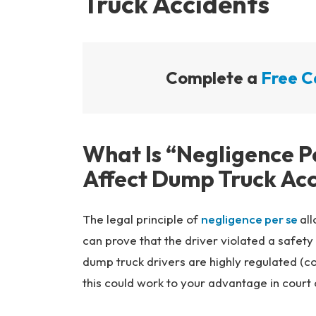
Truck Accidents
Complete a
Free C
What Is “Negligence P
Affect Dump Truck Ac
The legal principle of
negligence per se
all
can prove that the driver violated a safety
dump truck drivers are highly regulated (c
this could work to your advantage in court 