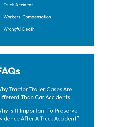
Truck Accident
Workers' Compensation
Wrongful Death
FAQs
hy Tractor Trailer Cases Are
ifferent Than Car Accidents
hy Is It Important To Preserve
vidence After A Truck Accident?