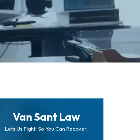
Van Sant Law
Lets Us Fight. So You Can Recover.