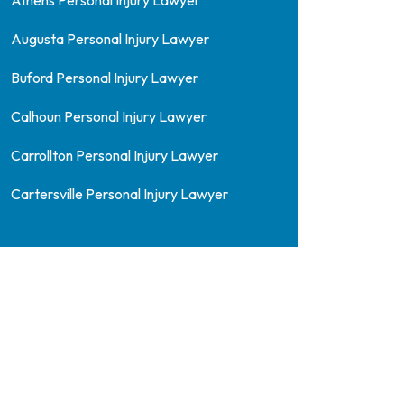
Athens Personal Injury Lawyer
Augusta Personal Injury Lawyer
Buford Personal Injury Lawyer
Calhoun Personal Injury Lawyer
Carrollton Personal Injury Lawyer
Cartersville Personal Injury Lawyer