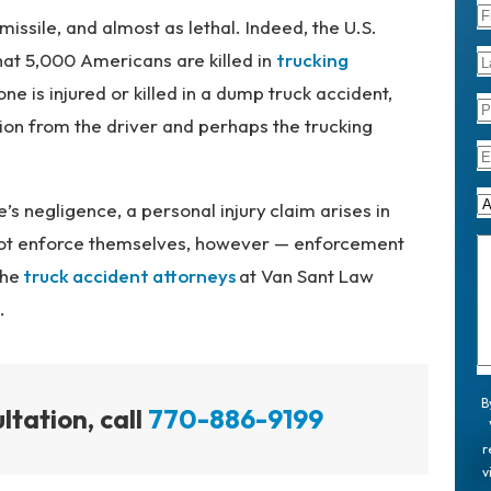
missile, and almost as lethal. Indeed, the U.S.
at 5,000 Americans are killed in
trucking
ne is injured or killed in a dump truck accident,
on from the driver and perhaps the trucking
’s negligence, a
personal injury
claim arises in
not enforce themselves, however — enforcement
The
truck accident attorneys
at Van Sant Law
.
B
ltation, call
770-886-9199
r
v