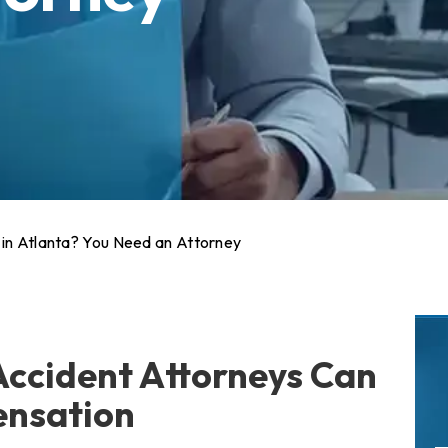
 in Atlanta? You Need an Attorney
Accident Attorneys Can
ensation