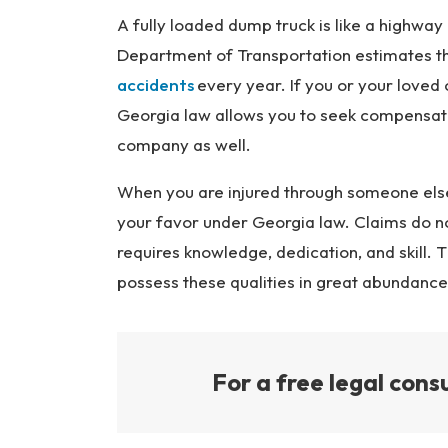
Inj
A fully loaded dump truck is like a highway 
ur
Department of Transportation estimates th
y
accidents
every year. If you or your loved o
L
Georgia law allows you to seek compensati
a
company as well.
w
ye
When you are injured through someone else
r
your favor under Georgia law. Claims do 
requires knowledge, dedication, and skill. 
possess these qualities in great abundance
For a free legal consu