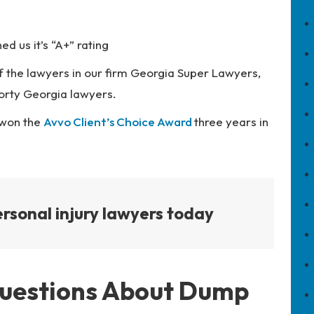
d us it’s “A+” rating
 the lawyers in our firm Georgia Super Lawyers,
orty Georgia lawyers.
 won the
Avvo Client’s Choice Award
three years in
rsonal injury lawyers today
Questions About Dump