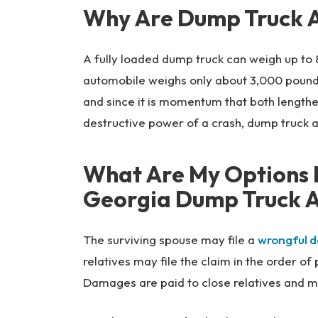
Why Are Dump Truck A
A fully loaded dump truck can weigh up to
automobile weighs only about 3,000 pound
and since it is momentum that both lengthe
destructive power of a crash, dump truck a
What Are My Options I
Georgia Dump Truck A
The surviving spouse may file a
wrongful d
relatives may file the claim in the order o
Damages are paid to close relatives and m