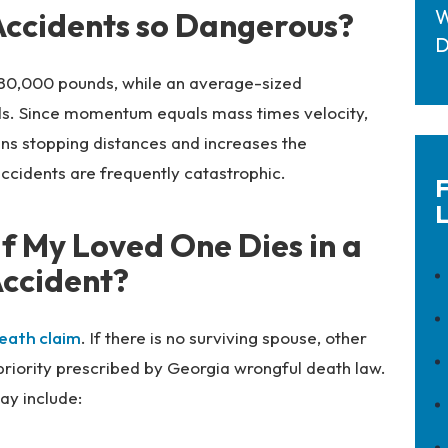
W
ccidents so Dangerous?
D
 80,000 pounds, while an average-sized
s. Since momentum equals mass times velocity,
ns stopping distances and increases the
ccidents are frequently catastrophic.
F
L
f My Loved One Dies in a
ccident?
eath claim
. If there is no surviving spouse, other
f priority prescribed by Georgia wrongful death law.
ay include: