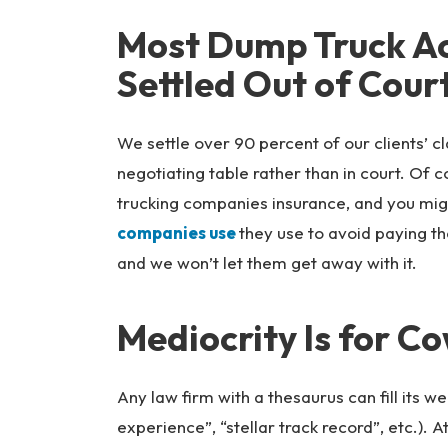
Most Dump Truck Ac
Settled Out of Cour
We settle over 90 percent of our clients’ c
negotiating table rather than in court. Of 
trucking companies insurance, and you mig
companies use
they use to avoid paying th
and we won’t let them get away with it.
Mediocrity Is for C
Any law firm with a thesaurus can fill its w
experience”, “stellar track record”, etc.).