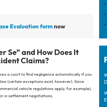
ase Evaluation form
now
er Se” and How Does It
cident Claims?
ows a court to find negligence automatically if you
W
 law (certain exceptions exist, however). Since
D
ommercial vehicle regulations apply, for example),
W
or in settlement negotiations.
E