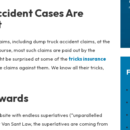
cident Cases Are
t
laims, including dump truck accident claims, at the
course, most such claims are paid out by the
ht be surprised at some of the
tricks insurance
e claims against them. We know all their tricks,
F
owards
ebsite with endless superlatives (“unparallelled
 At Van Sant Law, the superlatives are coming from