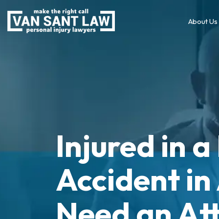
About Us
Injured in 
Accident in
Need an At