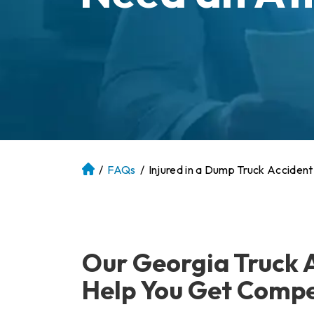
/
FAQs
/
Injured in a Dump Truck Accident
At
la
nt
a
P
Our Georgia Truck 
er
so
Help You Get Comp
na
l