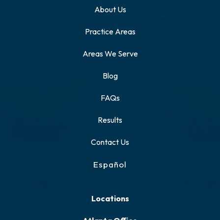
About Us
Practice Areas
Areas We Serve
Blog
FAQs
Results
Contact Us
Español
Locations