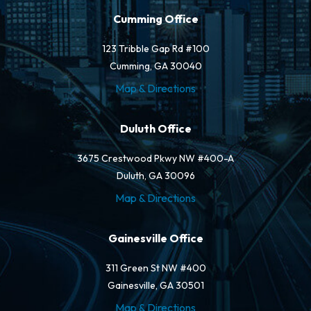
Cumming Office
123 Tribble Gap Rd #100
Cumming, GA 30040
Map & Directions
Duluth Office
3675 Crestwood Pkwy NW #400-A
Duluth, GA 30096
Map & Directions
Gainesville Office
311 Green St NW #400
Gainesville, GA 30501
Map & Directions