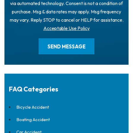
via automated technology. Consent is not a condition of
purchase. Msg & data rates may apply. Msg frequency
may vary. Reply STOP to cancel or HELP for assistance.
Acceptable Use Policy
FAQ Categories
Bicycle Accident
Boating Accident
Car Accident