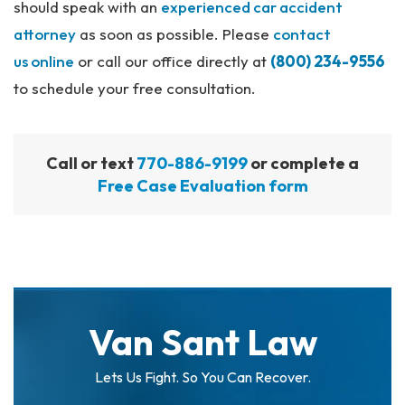
should speak with an
experienced car accident
attorney
as soon as possible. Please
contact
us
online
or call our office directly at
(800) 234-9556
to schedule your free consultation.
Call or text
770-886-9199
or complete a
Free Case Evaluation form
Van Sant Law
Lets Us Fight. So You Can Recover.