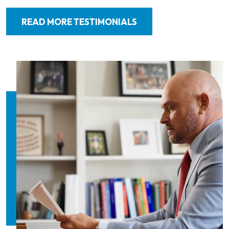
READ MORE TESTIMONIALS