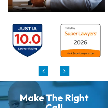
Make The Right
Call