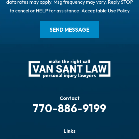
data rates may apply. Msg frequency may vary. Reply STOP
to cancel or HELP for assistance.
Acceptable Use Policy
Contact
770-886-9199
Links