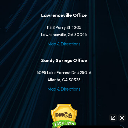
Lawrenceville Office
113 S Perry St #205
Lawrenceville, GA 30046
Map & Directions
Sandy Springs Office
6095 Lake Forrest Dr #250-A
Atlanta, GA 30328
Map & Directions