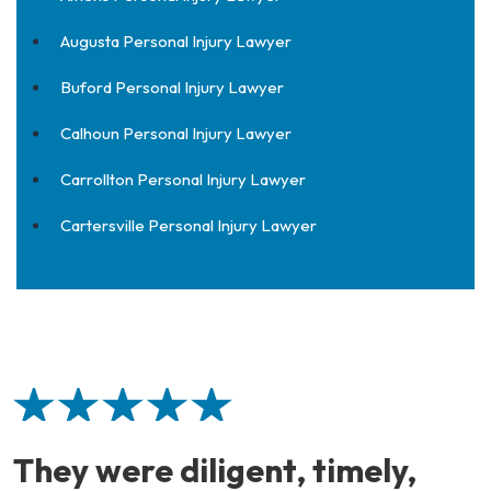
Augusta Personal Injury Lawyer
Buford Personal Injury Lawyer
Calhoun Personal Injury Lawyer
Carrollton Personal Injury Lawyer
Cartersville Personal Injury Lawyer
They were diligent, timely,