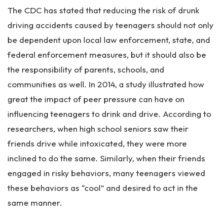
The CDC has stated that reducing the risk of drunk
driving accidents caused by teenagers should not only
be dependent upon local law enforcement, state, and
federal enforcement measures, but it should also be
the responsibility of parents, schools, and
communities as well. In 2014, a study illustrated how
great the impact of peer pressure can have on
influencing teenagers to drink and drive. According to
researchers, when high school seniors saw their
friends drive while intoxicated, they were more
inclined to do the same. Similarly, when their friends
engaged in risky behaviors, many teenagers viewed
these behaviors as “cool” and desired to act in the
same manner.