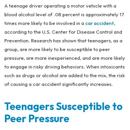
rs
A teenage driver operating a motor vehicle with a
on
al
blood alcohol level of .08 percent is approximately 17
Inj
times more likely to be involved in a
car accident
,
ur
according to the U.S. Center for Disease Control and
y
La
Prevention. Research has shown that teenagers, as a
w
group, are more likely to be susceptible to peer
ye
pressure, are more inexperienced, and are more likely
r
to engage in risky driving behaviors. When intoxicants
such as drugs or alcohol are added to the mix, the risk
of causing a car accident significantly increases.
Teenagers Susceptible to
Peer Pressure