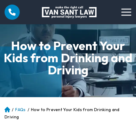
How to Prevent Your
Kids from Drinking and
Driving
/
FAQs
/
How to Prevent Your Kids from Drinking and
Atl
an
Driving
ta
Pe