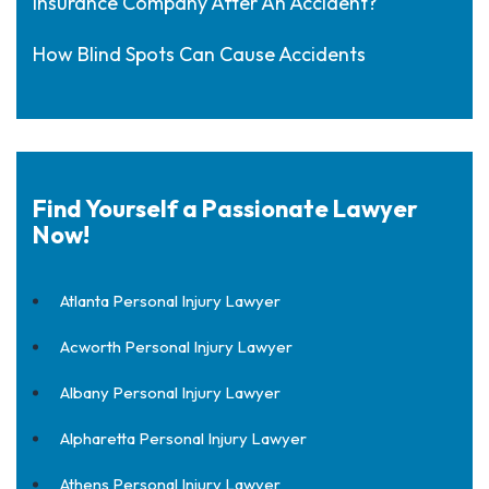
Insurance Company After An Accident?
How Blind Spots Can Cause Accidents
Find Yourself a Passionate Lawyer
Now!
Atlanta Personal Injury Lawyer
Acworth Personal Injury Lawyer
Albany Personal Injury Lawyer
Alpharetta Personal Injury Lawyer
Athens Personal Injury Lawyer