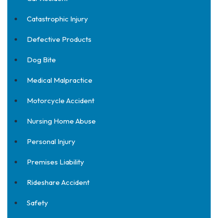
Catastrophic Injury
Defective Products
Dog Bite
Medical Malpractice
Motorcycle Accident
Nursing Home Abuse
Personal Injury
Premises Liability
Rideshare Accident
Safety