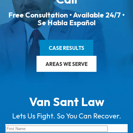
Free Consultation • Available 24/7 •
Se Habla Español
CASE RESULTS
AREAS WE SERVE
Van Sant Law
Lets Us Fight. So You Can Recover.