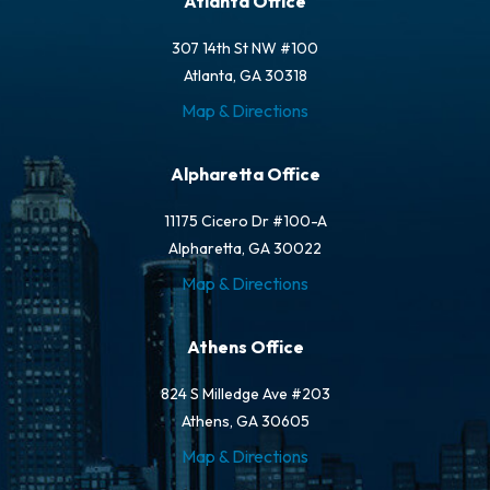
Atlanta Office
307 14th St NW #100
Atlanta, GA 30318
Map & Directions
Alpharetta Office
11175 Cicero Dr #100-A
Alpharetta, GA 30022
Map & Directions
Athens Office
824 S Milledge Ave #203
Athens, GA 30605
Map & Directions