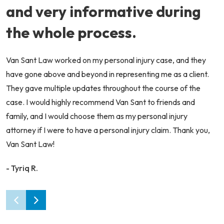
and very informative during
the whole process.
Van Sant Law worked on my personal injury case, and they
have gone above and beyond in representing me as a client.
They gave multiple updates throughout the course of the
case. I would highly recommend Van Sant to friends and
family, and I would choose them as my personal injury
attorney if I were to have a personal injury claim. Thank you,
Van Sant Law!
- Tyriq R.