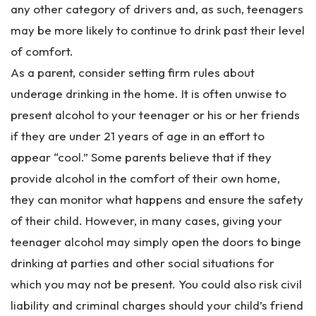
any other category of drivers and, as such, teenagers
may be more likely to continue to drink past their level
of comfort.
As a parent, consider setting firm rules about
underage drinking in the home. It is often unwise to
present alcohol to your teenager or his or her friends
if they are under 21 years of age in an effort to
appear “cool.” Some parents believe that if they
provide alcohol in the comfort of their own home,
they can monitor what happens and ensure the safety
of their child. However, in many cases, giving your
teenager alcohol may simply open the doors to binge
drinking at parties and other social situations for
which you may not be present. You could also risk civil
liability and criminal charges should your child’s friend