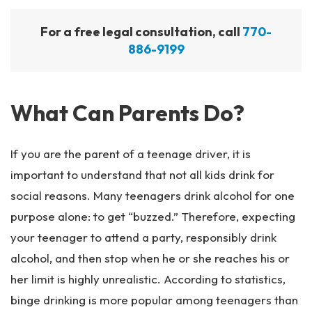
For a free legal consultation, call
770-
886-9199
What Can Parents Do?
If you are the parent of a teenage driver, it is
important to understand that not all kids drink for
social reasons. Many teenagers drink alcohol for one
purpose alone: to get “buzzed.” Therefore, expecting
your teenager to attend a party, responsibly drink
alcohol, and then stop when he or she reaches his or
her limit is highly unrealistic. According to statistics,
binge drinking is more popular among teenagers than