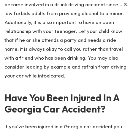
become involved in a drunk driving accident since U.S.
law forbids adults from providing alcohol to a minor.
Additionally, it is also important to have an open
relationship with your teenager. Let your child know
that if he or she attends a party and needs a ride
home, it is always okay to call you rather than travel
with a friend who has been drinking. You may also
consider leading by example and refrain from driving
your car while intoxicated.
Have You Been Injured In A
Georgia Car Accident?
If you’ve been injured in a Georgia car accident you