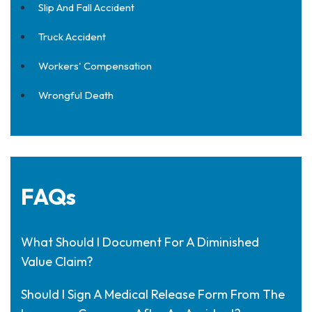
Slip And Fall Accident
Truck Accident
Workers' Compensation
Wrongful Death
FAQs
What Should I Document For A Diminished
Value Claim?
Should I Sign A Medical Release Form From The