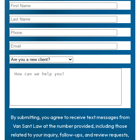
By submitting, you agree to receive text messages from
Van Sant Law at the number provided, including those
related to your inquiry, follow-ups, and review requests,