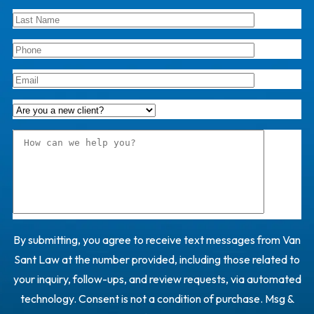
By submitting, you agree to receive text messages from Van
Sant Law at the number provided, including those related to
your inquiry, follow-ups, and review requests, via automated
technology. Consent is not a condition of purchase. Msg &