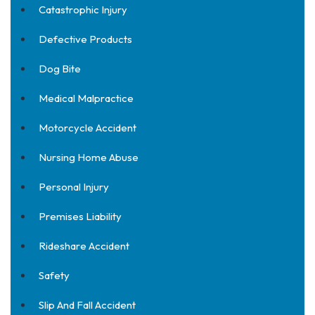
Catastrophic Injury
Defective Products
Dog Bite
Medical Malpractice
Motorcycle Accident
Nursing Home Abuse
Personal Injury
Premises Liability
Rideshare Accident
Safety
Slip And Fall Accident