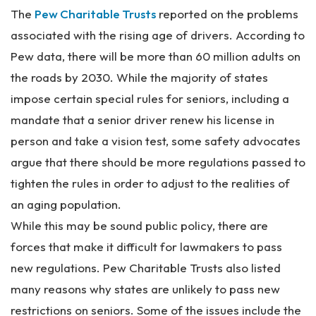
The
Pew Charitable Trusts
reported on the problems
associated with the rising age of drivers. According to
Pew data, there will be more than 60 million adults on
the roads by 2030. While the majority of states
impose certain special rules for seniors, including a
mandate that a senior driver renew his license in
person and take a vision test, some safety advocates
argue that there should be more regulations passed to
tighten the rules in order to adjust to the realities of
an aging population.
While this may be sound public policy, there are
forces that make it difficult for lawmakers to pass
new regulations. Pew Charitable Trusts also listed
many reasons why states are unlikely to pass new
restrictions on seniors. Some of the issues include the