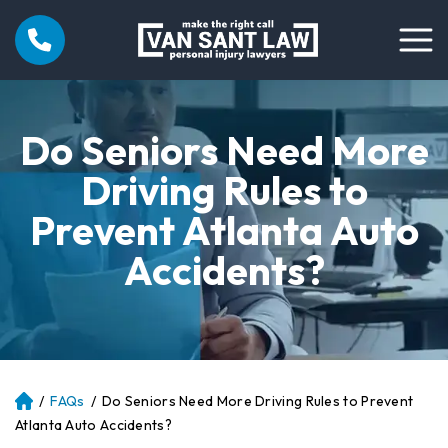
Do Seniors Need More
Driving Rules to
Prevent Atlanta Auto
Accidents?
/
FAQs
/
Do Seniors Need More Driving Rules to Prevent
Atl
an
Atlanta Auto Accidents?
ta