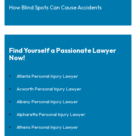
How Blind Spots Can Cause Accidents
Find Yourself a Passionate Lawyer
Now!
Atlanta Personal Injury Lawyer
Acworth Personal Injury Lawyer
Albany Personal Injury Lawyer
Alpharetta Personal Injury Lawyer
Athens Personal Injury Lawyer