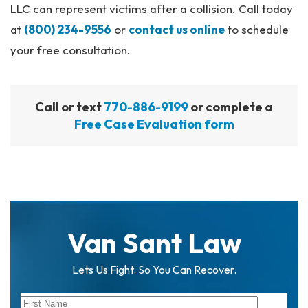
LLC can represent victims after a collision. Call today
at
(800) 234-9556
or
contact us online
to schedule
your free consultation.
Call or text
770-886-9199
or complete a
Free Case Evaluation form
Van Sant Law
Lets Us Fight. So You Can Recover.