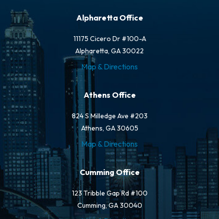
Alpharetta Office
11175 Cicero Dr #100-A
Alpharetta, GA 30022
Map & Directions
Athens Office
824 S Milledge Ave #203
Athens, GA 30605
Map & Directions
Cumming Office
123 Tribble Gap Rd #100
Cumming, GA 30040