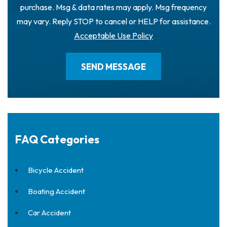
purchase. Msg & data rates may apply. Msg frequency
may vary. Reply STOP to cancel or HELP for assistance.
Acceptable Use Policy
FAQ Categories
Bicycle Accident
Boating Accident
Car Accident