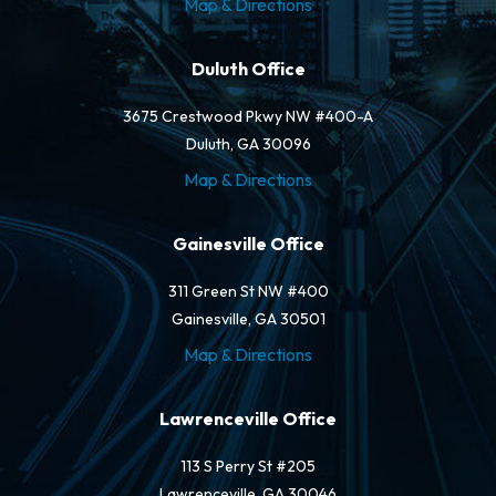
Map & Directions
Duluth Office
3675 Crestwood Pkwy NW #400-A
Duluth, GA 30096
Map & Directions
Gainesville Office
311 Green St NW #400
Gainesville, GA 30501
Map & Directions
Lawrenceville Office
113 S Perry St #205
Lawrenceville, GA 30046