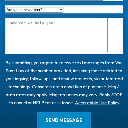
By submitting, you agree to receive text messages from Van
Sant Law at the number provided, including those related to
your inquiry, follow-ups, and review requests, via automated
technology. Consent is not a condition of purchase. Msg &
data rates may apply. Msg frequency may vary. Reply STOP
to cancel or HELP for assistance.
Acceptable Use Policy