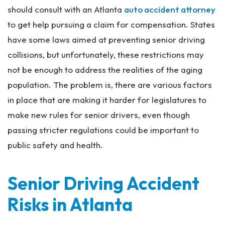
should consult with an Atlanta
auto accident attorney
to get help pursuing a claim for compensation. States
have some laws aimed at preventing senior driving
collisions, but unfortunately, these restrictions may
not be enough to address the realities of the aging
population. The problem is, there are various factors
in place that are making it harder for legislatures to
make new rules for senior drivers, even though
passing stricter regulations could be important to
public safety and health.
Senior Driving Accident
Risks in Atlanta