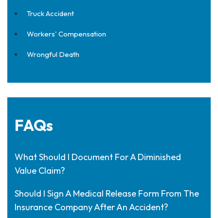
Truck Accident
Workers' Compensation
Wrongful Death
FAQs
What Should I Document For A Diminished
Value Claim?
Should I Sign A Medical Release Form From The
Insurance Company After An Accident?