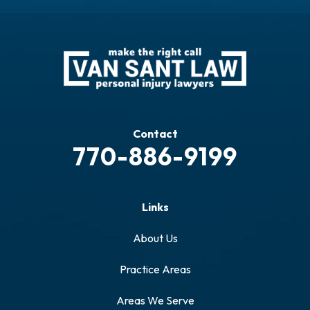
Contact
770-886-9199
Links
About Us
Practice Areas
Areas We Serve