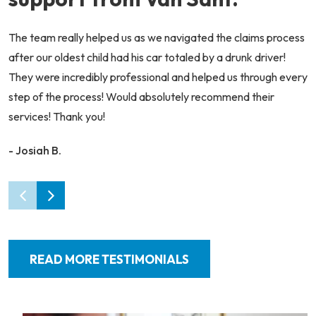
The team really helped us as we navigated the claims process
after our oldest child had his car totaled by a drunk driver!
They were incredibly professional and helped us through every
step of the process! Would absolutely recommend their
services! Thank you!
- Josiah B.
READ MORE TESTIMONIALS