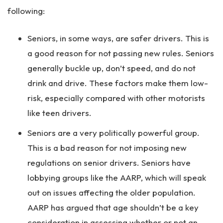
following:
Seniors, in some ways, are safer drivers. This is
a good reason for not passing new rules. Seniors
generally buckle up, don’t speed, and do not
drink and drive. These factors make them low-
risk, especially compared with other motorists
like teen drivers.
Seniors are a very politically powerful group.
This is a bad reason for not imposing new
regulations on senior drivers. Seniors have
lobbying groups like the AARP, which will speak
out on issues affecting the older population.
AARP has argued that age shouldn’t be a key
consideration in assessing whether or not an