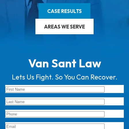
CASE RESULTS
AREAS WE SERVE
Van Sant Law
Lets Us Fight. So You Can Recover.