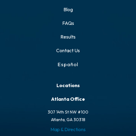
Blog
FAQs
Results
Contact Us
Español
Locations
Atlanta Office
307 14th St NW #100
Atlanta, GA 30318
Map & Directions