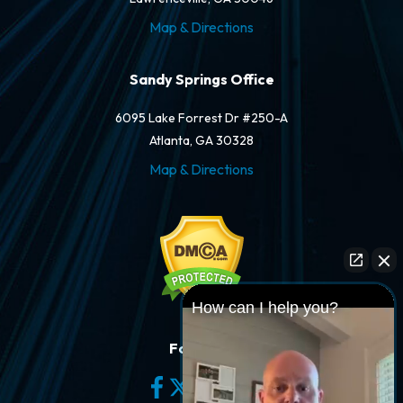
Map & Directions
Sandy Springs Office
6095 Lake Forrest Dr #250-A
Atlanta, GA 30328
Map & Directions
How can I help you?
Follow Us