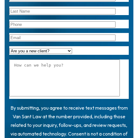
By submitting, you agree to receive text messages from
Van Sant Law at the number provided, including those
related to your inquiry, follow-ups, and review requests,
via automated technology. Consent is not a condition of