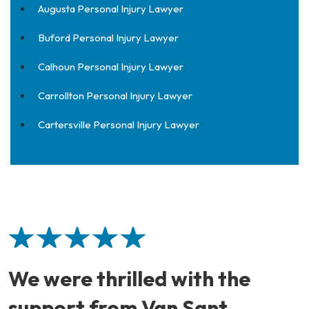
Augusta Personal Injury Lawyer
Buford Personal Injury Lawyer
Calhoun Personal Injury Lawyer
Carrollton Personal Injury Lawyer
Cartersville Personal Injury Lawyer
We were thrilled with the
support from Van Sant.