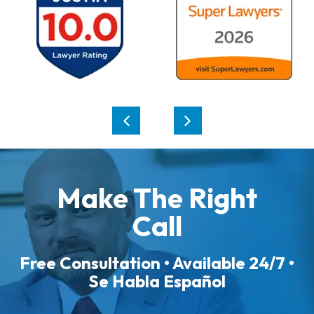
Make The Right
Call
Free Consultation • Available 24/7 •
Se Habla Español