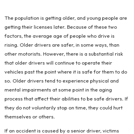
Pe
rs
The population is getting older, and young people are
on
al
getting their licenses later. Because of these two
Inj
factors, the average age of people who drive is
ur
rising. Older drivers are safer, in some ways, than
y
La
other motorists. However, there is a substantial risk
w
that older drivers will continue to operate their
ye
vehicles past the point where it is safe for them to do
r
so. Older drivers tend to experience physical and
mental impairments at some point in the aging
process that affect their abilities to be safe drivers. If
they do not voluntarily stop on time, they could hurt
themselves or others.
If an accident is caused by a senior driver, victims