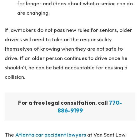
for longer and ideas about what a senior can do
are changing.
If lawmakers do not pass new rules for seniors, older
drivers will need to take on the responsibility
themselves of knowing when they are not safe to
drive. If an older person continues to drive once he
shouldn’t, he can be held accountable for causing a
collision.
For a free legal consultation, call
770-
886-9199
The
Atlanta car accident lawyers
at Van Sant Law,