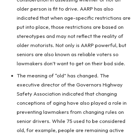
older person is fit to drive. AARP has also
indicated that when age-specific restrictions are
put into place, those restrictions are based on
stereotypes and may not reflect the reality of
older motorists. Not only is AARP powerful, but
seniors are also known as reliable voters so
lawmakers don’t want to get on their bad side.
The meaning of “old” has changed. The
executive director of the Governors Highway
Safety Association indicated that changing
conceptions of aging have also played a role in
preventing lawmakers from changing rules on
senior drivers. While 75 used to be considered
old, for example, people are remaining active