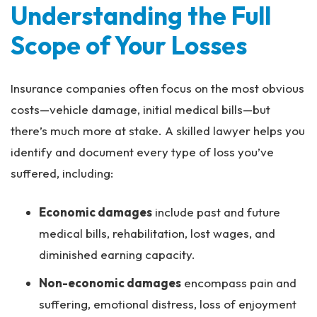
Understanding the Full
Scope of Your Losses
Insurance companies often focus on the most obvious
costs—vehicle damage, initial medical bills—but
there’s much more at stake. A skilled lawyer helps you
identify and document every type of loss you’ve
suffered, including:
Economic damages
include past and future
medical bills, rehabilitation, lost wages, and
diminished earning capacity.
Non-economic damages
encompass pain and
suffering, emotional distress, loss of enjoyment