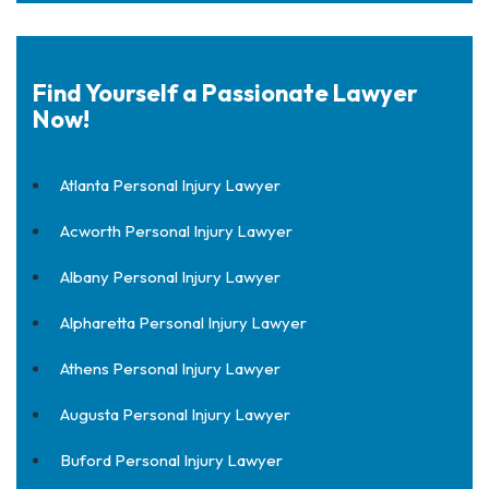
Find Yourself a Passionate Lawyer
Now!
Atlanta Personal Injury Lawyer
Acworth Personal Injury Lawyer
Albany Personal Injury Lawyer
Alpharetta Personal Injury Lawyer
Athens Personal Injury Lawyer
Augusta Personal Injury Lawyer
Buford Personal Injury Lawyer