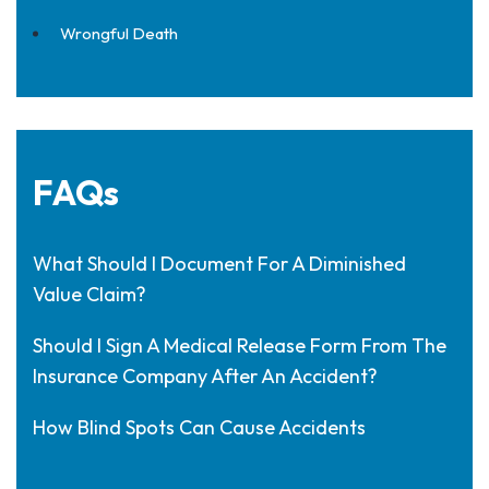
Wrongful Death
FAQs
What Should I Document For A Diminished
Value Claim?
Should I Sign A Medical Release Form From The
Insurance Company After An Accident?
How Blind Spots Can Cause Accidents