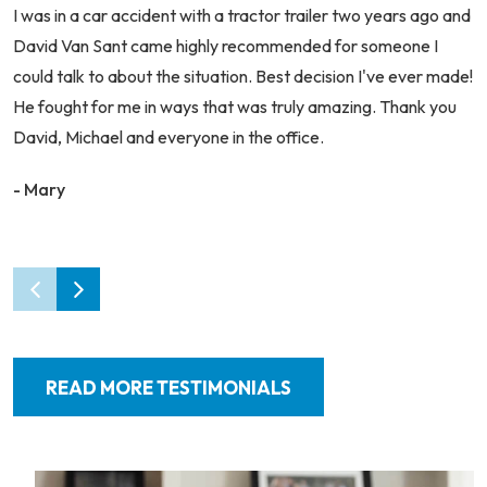
I was in a car accident with a tractor trailer two years ago and
David Van Sant came highly recommended for someone I
could talk to about the situation. Best decision I've ever made!
He fought for me in ways that was truly amazing. Thank you
David, Michael and everyone in the office.
- Mary
READ MORE TESTIMONIALS