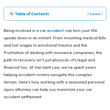
Pe
rs
Table of Contents
[
]
Expand
on
al
Inj
Being involved in a
car accident
can turn your life
ur
upside down in an instant. From mounting medical bills
y
La
and lost wages to emotional trauma and the
w
frustration of dealing with insurance companies, the
ye
r
path to recovery isn’t just physical—it’s legal and
financial too. At Van Sant Law, we’ve spent years
helping accident victims navigate this complex
terrain. Here’s how working with a seasoned personal
injury attorney can help you maximize your car
accident settlement.