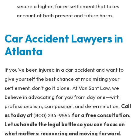
secure a higher, fairer settlement that takes
account of both present and future harm.
Car Accident Lawyers in
Atlanta
If you’ve been injured in a car accident and want to
give yourself the best chance at maximizing your
settlement, don’t go it alone. At Van Sant Law, we
believe in advocating for you from day one—with
professionalism, compassion, and determination.
Call
us today at
(800) 234-9556
for a free consultation.
Let us handle the legal battle so you can focus on
what matters: recovering and moving forward.