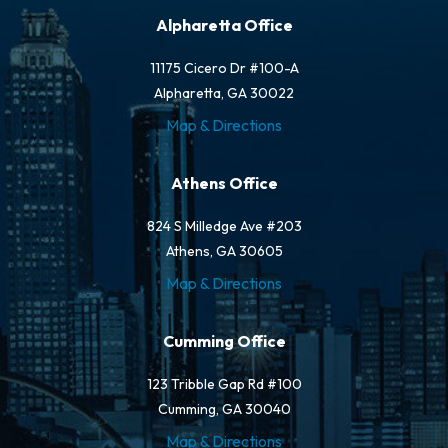
Alpharetta Office
11175 Cicero Dr #100-A
Alpharetta, GA 30022
Map & Directions
Athens Office
824 S Milledge Ave #203
Athens, GA 30605
Map & Directions
Cumming Office
123 Tribble Gap Rd #100
Cumming, GA 30040
Map & Directions