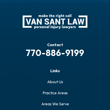
Contact
770-886-9199
Links
About Us
Practice Areas
Areas We Serve