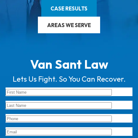
CASE RESULTS
AREAS WE SERVE
Van Sant Law
Lets Us Fight. So You Can Recover.