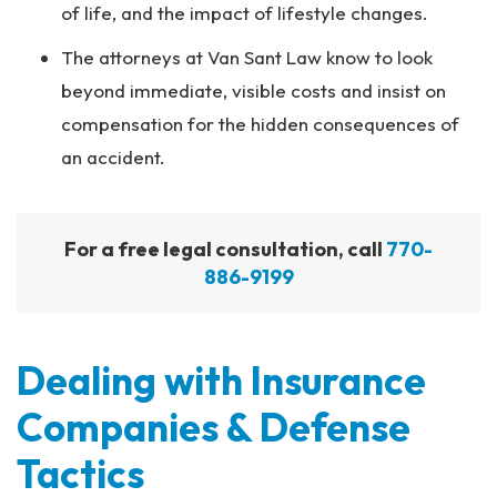
of life, and the impact of lifestyle changes.
The attorneys at Van Sant Law know to look
beyond immediate, visible costs and insist on
compensation for the hidden consequences of
an accident.
For a free legal consultation, call
770-
886-9199
Dealing with Insurance
Companies & Defense
Tactics