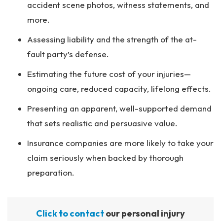
accident scene photos, witness statements, and
more.
Assessing liability and the strength of the at-
fault party’s defense.
Estimating the future cost of your injuries—
ongoing care, reduced capacity, lifelong effects.
Presenting an apparent, well-supported demand
that sets realistic and persuasive value.
Insurance companies are more likely to take your
claim seriously when backed by thorough
preparation.
Click to contact
our personal injury