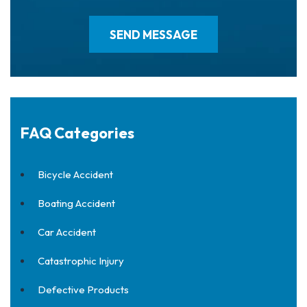
FAQ Categories
Bicycle Accident
Boating Accident
Car Accident
Catastrophic Injury
Defective Products