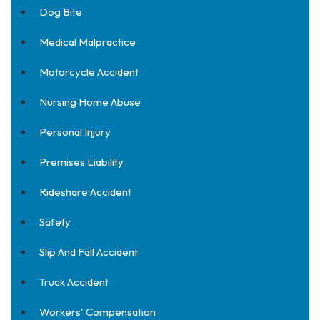
Dog Bite
Medical Malpractice
Motorcycle Accident
Nursing Home Abuse
Personal Injury
Premises Liability
Rideshare Accident
Safety
Slip And Fall Accident
Truck Accident
Workers' Compensation