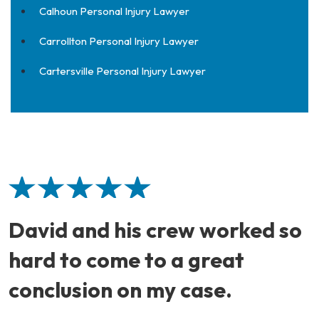
Calhoun Personal Injury Lawyer
Carrollton Personal Injury Lawyer
Cartersville Personal Injury Lawyer
David and his crew worked so
hard to come to a great
conclusion on my case.