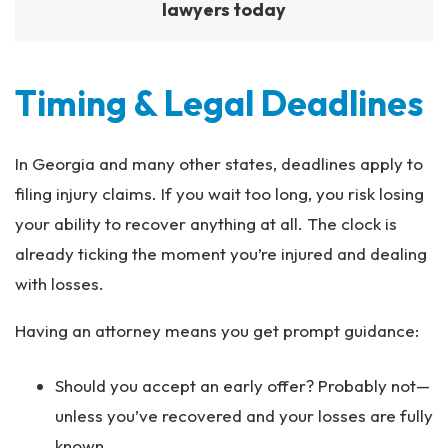
lawyers today
Timing & Legal Deadlines
In Georgia and many other states, deadlines apply to
filing injury claims. If you wait too long, you risk losing
your ability to recover anything at all. The clock is
already ticking the moment you’re injured and dealing
with losses.
Having an attorney means you get prompt guidance:
Should you accept an early offer? Probably not—
unless you’ve recovered and your losses are fully
known.