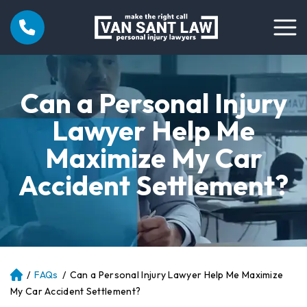
Can a Personal Injury
Lawyer Help Me
Maximize My Car
Accident Settlement?
/
FAQs
/
Can a Personal Injury Lawyer Help Me Maximize
Atl
an
My Car Accident Settlement?
ta