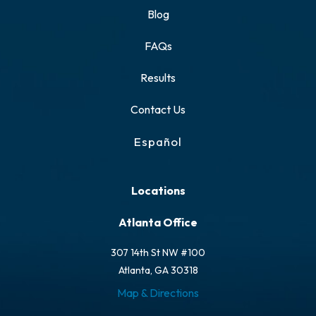
Blog
FAQs
Results
Contact Us
Español
Locations
Atlanta Office
307 14th St NW #100
Atlanta, GA 30318
Map & Directions