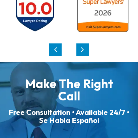
Make The Right
Call
Free Consultation • Available 24/7 •
Se Habla Español