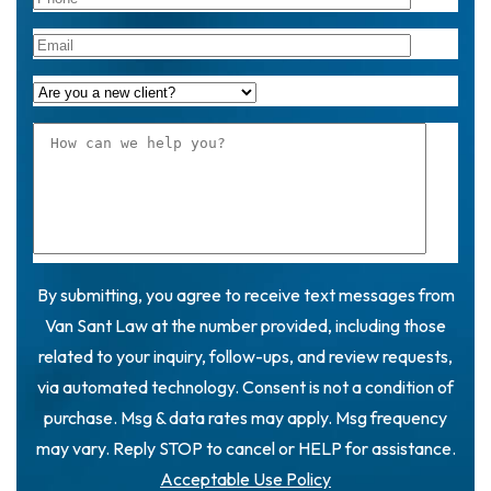
By submitting, you agree to receive text messages from
Van Sant Law at the number provided, including those
related to your inquiry, follow-ups, and review requests,
via automated technology. Consent is not a condition of
purchase. Msg & data rates may apply. Msg frequency
may vary. Reply STOP to cancel or HELP for assistance.
Acceptable Use Policy