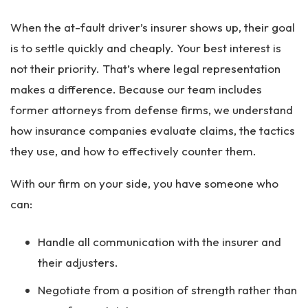
When the at-fault driver’s insurer shows up, their goal
is to settle quickly and cheaply. Your best interest is
not their priority. That’s where legal representation
makes a difference. Because our team includes
former attorneys from defense firms, we understand
how insurance companies evaluate claims, the tactics
they use, and how to effectively counter them.
With our firm on your side, you have someone who
can:
Handle all communication with the insurer and
their adjusters.
Negotiate from a position of strength rather than