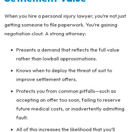
When you hire a personal injury lawyer, you’re not just
getting someone to file paperwork. You’re gaining
negotiation clout. A strong attorney:
Presents a demand that reflects the full value
rather than lowball approximations.
Knows when to deploy the threat of suit to
improve settlement offers.
Protects you from common pitfalls—such as
accepting an offer too soon, failing to reserve
future medical costs, or inadvertently admitting
fault.
All of this increases the likelihood that you’ll