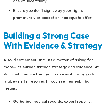
one of uncertainty.
Ensure you don’t sign away your rights
prematurely or accept an inadequate offer.
Building a Strong Case
With Evidence & Strategy
A solid settlement isn’t just a matter of asking for
more—it’s earned through strategy and evidence. At
Van Sant Law, we treat your case as if it may go to
trial, even if it resolves through settlement. That
means:
Gathering medical records, expert reports,