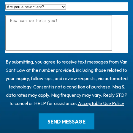
By submitting, you agree to receive text messages from Van
Sant Law at the number provided, including those related to
your inquiry, follow-ups, and review requests, via automated
technology. Consent is not a condition of purchase. Msg &
data rates may apply. Msg frequency may vary. Reply STOP
to cancel or HELP for assistance.
Acceptable Use Policy