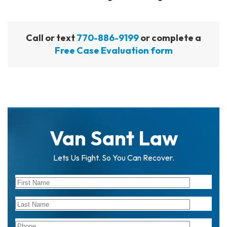
Call or text
770-886-9199
or complete a
Free Case Evaluation form
Van Sant Law
Lets Us Fight. So You Can Recover.