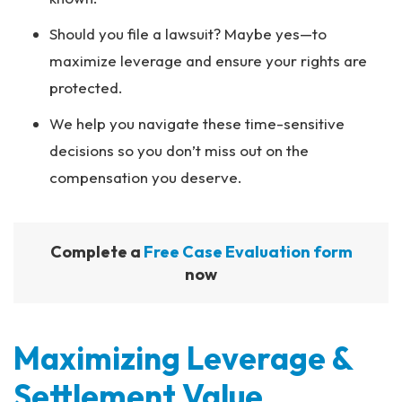
Should you file a lawsuit? Maybe yes—to
maximize leverage and ensure your rights are
protected.
We help you navigate these time-sensitive
decisions so you don’t miss out on the
compensation you deserve.
Complete a
Free Case Evaluation form
now
Maximizing Leverage &
Settlement Value