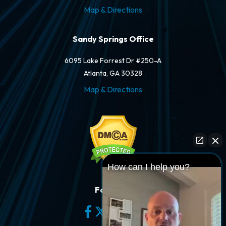
Map & Directions
Sandy Springs Office
6095 Lake Forrest Dr #250-A
Atlanta, GA 30328
Map & Directions
How can I help you?
Follow Us