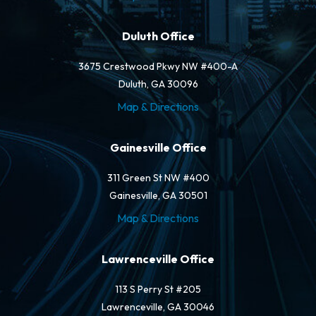
Duluth Office
3675 Crestwood Pkwy NW #400-A
Duluth, GA 30096
Map & Directions
Gainesville Office
311 Green St NW #400
Gainesville, GA 30501
Map & Directions
Lawrenceville Office
113 S Perry St #205
Lawrenceville, GA 30046