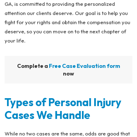
GA, is committed to providing the personalized
attention our clients deserve. Our goal is to help you
fight for your rights and obtain the compensation you
deserve, so you can move on to the next chapter of
your life.
Complete a
Free Case Evaluation form
now
Types of Personal Injury
Cases We Handle
While no two cases are the same, odds are good that