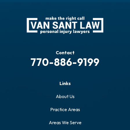
Contact
770-886-9199
Links
About Us
Practice Areas
Areas We Serve