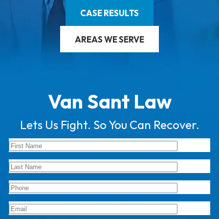
CASE RESULTS
AREAS WE SERVE
Van Sant Law
Lets Us Fight. So You Can Recover.