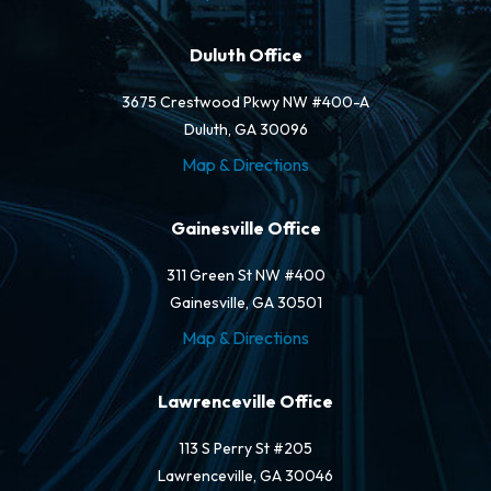
Duluth Office
3675 Crestwood Pkwy NW #400-A
Duluth, GA 30096
Map & Directions
Gainesville Office
311 Green St NW #400
Gainesville, GA 30501
Map & Directions
Lawrenceville Office
113 S Perry St #205
Lawrenceville, GA 30046