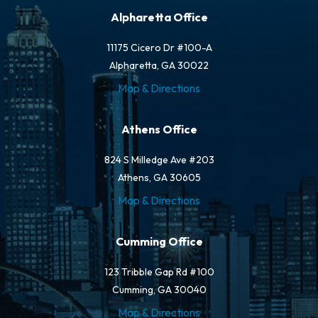
Alpharetta Office
11175 Cicero Dr #100-A
Alpharetta, GA 30022
Map & Directions
Athens Office
824 S Milledge Ave #203
Athens, GA 30605
Map & Directions
Cumming Office
123 Tribble Gap Rd #100
Cumming, GA 30040
Map & Directions