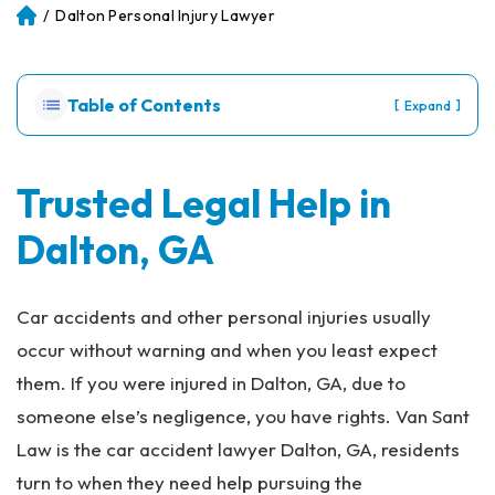
/
Dalton Personal Injury Lawyer
Atl
an
ta
Pe
Table of Contents
[
]
Expand
rs
on
al
Inj
Trusted Legal Help in
ur
Dalton, GA
y
La
w
ye
Car accidents and other personal injuries usually
r
occur without warning and when you least expect
them. If you were injured in Dalton, GA, due to
someone else’s negligence, you have rights. Van Sant
Law is the car accident lawyer Dalton, GA, residents
turn to when they need help pursuing the