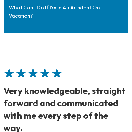
What Can I Do If I’m In An Accident On
Vacation?
Very knowledgeable, straight
forward and communicated
with me every step of the
way.