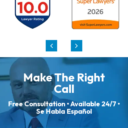
Make The Right
Call
Free Consultation • Available 24/7 •
Se Habla Español