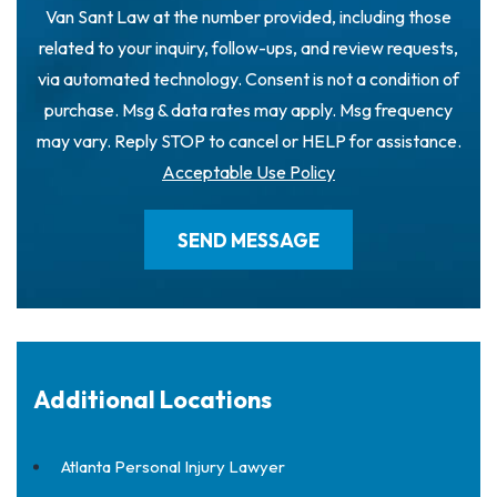
Van Sant Law at the number provided, including those
related to your inquiry, follow-ups, and review requests,
via automated technology. Consent is not a condition of
purchase. Msg & data rates may apply. Msg frequency
may vary. Reply STOP to cancel or HELP for assistance.
Acceptable Use Policy
Additional Locations
Atlanta Personal Injury Lawyer