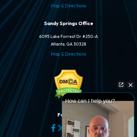
Map & Directions
Sandy Springs Office
6095 Lake Forrest Dr #250-A
Atlanta, GA 30328
Map & Directions
How can I help you?
Follow Us