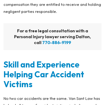
compensation they are entitled to receive and holding
negligent parties responsible.
For a free legal consultation with a
Personal Injury lawyer serving Dalton,
call
770-886-9199
Skill and Experience
Helping Car Accident
Victims
No two car accidents are the same. Van Sant Law has