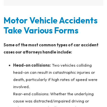
Motor Vehicle Accidents
Take Various Forms
Some of the most common types of car accident
cases our attorneys handle include:
Head-on collisions:
Two vehicles colliding
head-on can result in catastrophic injuries or
death, particularly if high rates of speed were
involved.
Rear-end collisions: Whether the underlying
cause was distracted/impaired driving or