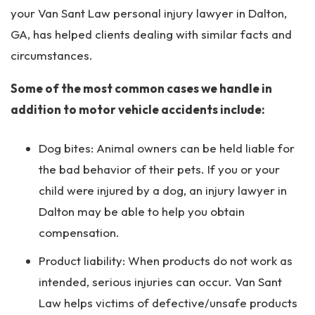
your Van Sant Law personal injury lawyer in Dalton,
GA, has helped clients dealing with similar facts and
circumstances.
Some of the most common cases we handle in
addition to motor vehicle accidents include:
Dog bites: Animal owners can be held liable for
the bad behavior of their pets. If you or your
child were injured by a dog, an injury lawyer in
Dalton may be able to help you obtain
compensation.
Product liability: When products do not work as
intended, serious injuries can occur. Van Sant
Law helps victims of defective/unsafe products