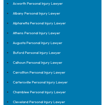
Acworth Personal Injury Lawyer
Albany Personal Injury Lawyer
Alpharetta Personal Injury Lawyer
Athens Personal Injury Lawyer
Augusta Personal Injury Lawyer
Buford Personal Injury Lawyer
Calhoun Personal Injury Lawyer
Carrollton Personal Injury Lawyer
Cartersville Personal Injury Lawyer
Chamblee Personal Injury Lawyer
Cleveland Personal Injury Lawyer