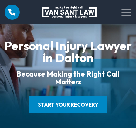
Personal Injury Lawyer
in Dalton
Because Making the Right Call
Matters
START YOUR RECOVERY