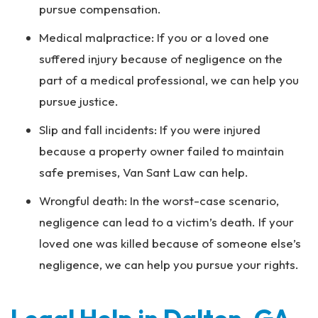
pursue compensation.
Medical malpractice: If you or a loved one
suffered injury because of negligence on the
part of a medical professional, we can help you
pursue justice.
Slip and fall incidents: If you were injured
because a property owner failed to maintain
safe premises, Van Sant Law can help.
Wrongful death: In the worst-case scenario,
negligence can lead to a victim’s death. If your
loved one was killed because of someone else’s
negligence, we can help you pursue your rights.