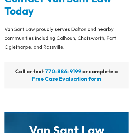
Today
Van Sant Law proudly serves Dalton and nearby
communities including Calhoun, Chatsworth, Fort
Oglethorpe, and Rossville.
Call or text
770-886-9199
or complete a
Free Case Evaluation form
Van Sant Law