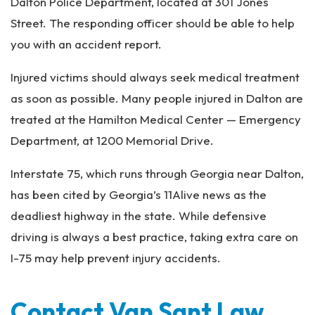
Dalton Police Department, located at 301 Jones
Street. The responding officer should be able to help
you with an accident report.
Injured victims should always seek medical treatment
as soon as possible. Many people injured in Dalton are
treated at the Hamilton Medical Center — Emergency
Department, at 1200 Memorial Drive.
Interstate 75, which runs through Georgia near Dalton,
has been cited by Georgia’s 11Alive news as the
deadliest highway in the state. While defensive
driving is always a best practice, taking extra care on
I-75 may help prevent injury accidents.
Contact Van Sant Law