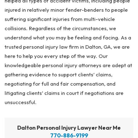
helped all types of accident victims, including people
injured in relatively minor fender-benders to people
suffering significant injuries from multi-vehicle
collisions. Regardless of the circumstances, we
understand what you may be feeling and facing. As a
trusted personal injury law firm in Dalton, GA, we are
here to help you every step of the way. Our
knowledgeable personal injury attorneys are adept at
gathering evidence to support clients’ claims,
negotiating for full and fair compensation, and
litigating clients’ claims in court if negotiations are
unsuccessful.
Dalton Personal Injury Lawyer Near Me
770-886-9199