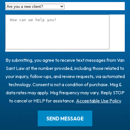
By submitting, you agree to receive text messages from Van
Sant Law at the number provided, including those related to
your inquiry, follow-ups, and review requests, via automated
technology. Consent is not a condition of purchase. Msg &
data rates may apply. Msg frequency may vary. Reply STOP
to cancel or HELP for assistance.
Acceptable Use Policy