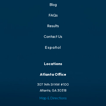
Blog
FAQs
Results
Contact Us
Español
Locations
Atlanta Office
307 14th St NW #100
Atlanta, GA 30318
Map & Directions