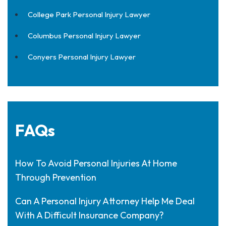
College Park Personal Injury Lawyer
Columbus Personal Injury Lawyer
Conyers Personal Injury Lawyer
FAQs
How To Avoid Personal Injuries At Home
Through Prevention
Can A Personal Injury Attorney Help Me Deal
With A Difficult Insurance Company?