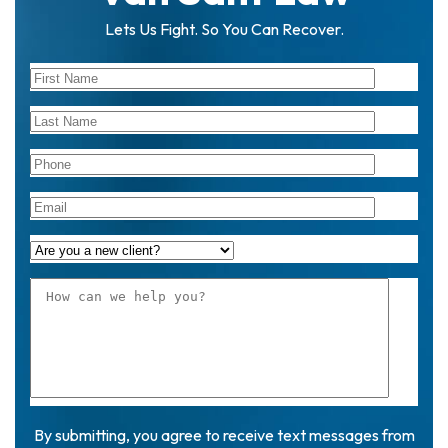
Lets Us Fight. So You Can Recover.
By submitting, you agree to receive text messages from