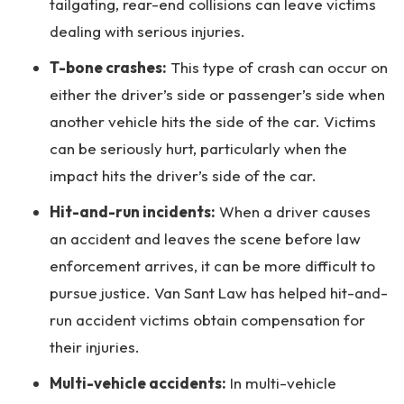
tailgating, rear-end collisions can leave victims
dealing with serious injuries.
T-bone crashes:
This type of crash can occur on
either the driver’s side or passenger’s side when
another vehicle hits the side of the car. Victims
can be seriously hurt, particularly when the
impact hits the driver’s side of the car.
Hit-and-run incidents:
When a driver causes
an accident and leaves the scene before law
enforcement arrives, it can be more difficult to
pursue justice. Van Sant Law has helped hit-and-
run accident victims obtain compensation for
their injuries.
Multi-vehicle accidents:
In multi-vehicle