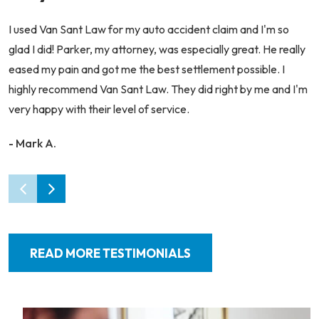
I used Van Sant Law for my auto accident claim and I'm so
glad I did! Parker, my attorney, was especially great. He really
eased my pain and got me the best settlement possible. I
highly recommend Van Sant Law. They did right by me and I'm
very happy with their level of service.
- Mark A.
READ MORE TESTIMONIALS