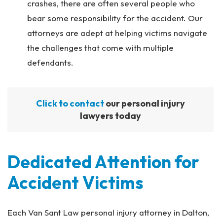
crashes, there are often several people who
bear some responsibility for the accident. Our
attorneys are adept at helping victims navigate
the challenges that come with multiple
defendants.
Click to contact
our personal injury
lawyers today
Dedicated Attention for
Accident Victims
Each Van Sant Law personal injury attorney in Dalton,