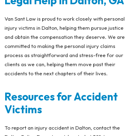
Legal Help in Dalton, GA
Van Sant Law is proud to work closely with personal
injury victims in Dalton, helping them pursue justice
and obtain the compensation they deserve. We are
committed to making the personal injury claims
process as straightforward and stress-free for our
clients as we can, helping them move past their
accidents to the next chapters of their lives.
Resources for Accident
Victims
To report an injury accident in Dalton, contact the