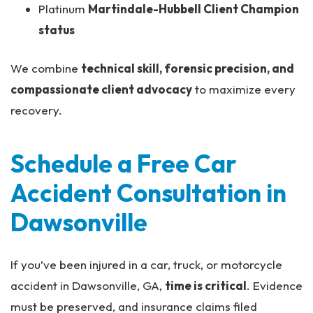
Platinum
Martindale-Hubbell Client Champion
status
We combine
technical skill, forensic precision, and
compassionate client advocacy
to maximize every
recovery.
Schedule a Free Car
Accident Consultation in
Dawsonville
If you’ve been injured in a car, truck, or motorcycle
accident in Dawsonville, GA,
time is critical
. Evidence
must be preserved, and insurance claims filed