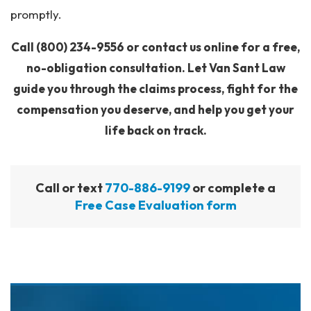
promptly.
Call
(800) 234-9556
or contact us online for a free,
no-obligation consultation. Let Van Sant Law
guide you through the claims process, fight for the
compensation you deserve, and help you get your
life back on track.
Call or text
770-886-9199
or complete a
Free Case Evaluation form