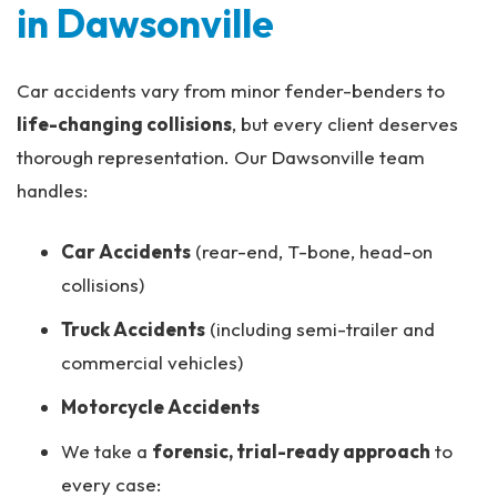
in Dawsonville
Car accidents vary from minor fender-benders to
life-changing collisions
, but every client deserves
thorough representation. Our Dawsonville team
handles:
Car Accidents
(rear-end, T-bone, head-on
collisions)
Truck Accidents
(including semi-trailer and
commercial vehicles)
Motorcycle Accidents
We take a
forensic, trial-ready approach
to
every case: