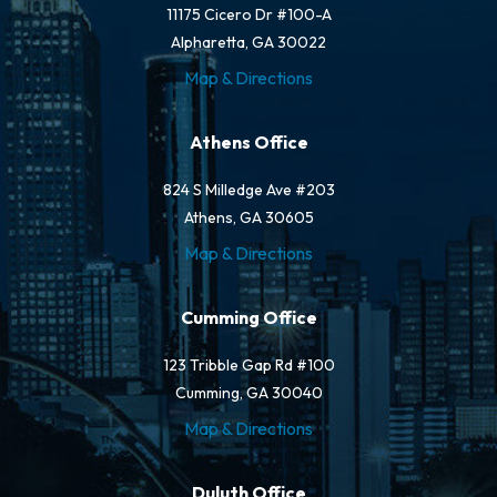
11175 Cicero Dr #100-A
Alpharetta, GA 30022
Map & Directions
Athens Office
824 S Milledge Ave #203
Athens, GA 30605
Map & Directions
Cumming Office
123 Tribble Gap Rd #100
Cumming, GA 30040
Map & Directions
Duluth Office