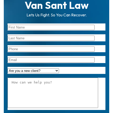
Van Sant Law
Lets Us Fight. So You Can Recover.