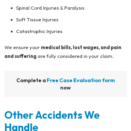
Spinal Cord Injuries & Paralysis
Soft Tissue Injuries
Catastrophic Injuries
We ensure your
medical bills, lost wages, and pain
and suffering
are fully considered in your claim.
Complete a
Free Case Evaluation form
now
Other Accidents We
Handle