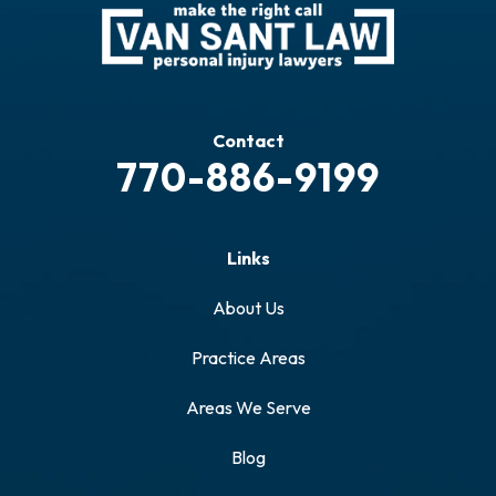
Contact
770-886-9199
Links
About Us
Practice Areas
Areas We Serve
Blog