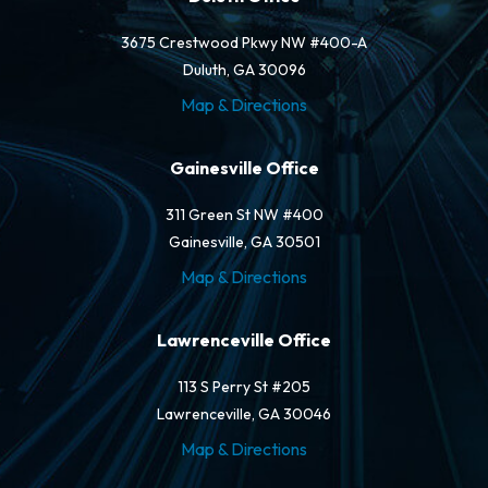
3675 Crestwood Pkwy NW #400-A
Duluth, GA 30096
Map & Directions
Gainesville Office
311 Green St NW #400
Gainesville, GA 30501
Map & Directions
Lawrenceville Office
113 S Perry St #205
Lawrenceville, GA 30046
Map & Directions