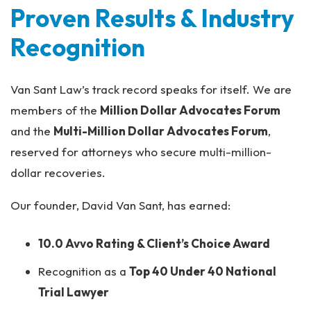
Proven Results & Industry
Recognition
Van Sant Law’s track record speaks for itself. We are
members of the
Million Dollar Advocates Forum
and the
Multi-Million Dollar Advocates Forum
,
reserved for attorneys who secure multi-million-
dollar recoveries.
Our founder, David Van Sant, has earned:
10.0 Avvo Rating & Client’s Choice Award
Recognition as a
Top 40 Under 40 National
Trial Lawyer