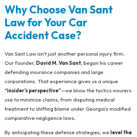
Why Choose Van Sant
Law for Your Car
Accident Case?
Van Sant Law isn’t just another personal injury firm.
Our founder,
David M. Van Sant
, began his career
defending insurance companies and large
corporations. That experience gives us a unique
“insider’s perspective”
—we know the tactics insurers
use to minimize claims, from disputing medical
treatment to shifting blame under Georgia’s modified
comparative negligence laws.
By anticipating these defense strategies, we
level the