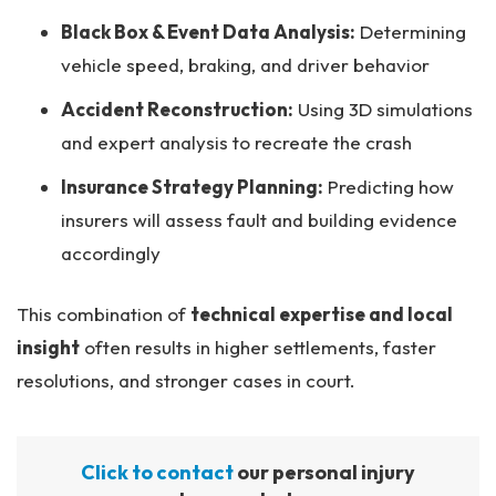
Black Box & Event Data Analysis:
Determining
vehicle speed, braking, and driver behavior
Accident Reconstruction:
Using 3D simulations
and expert analysis to recreate the crash
Insurance Strategy Planning:
Predicting how
insurers will assess fault and building evidence
accordingly
This combination of
technical expertise and local
insight
often results in higher settlements, faster
resolutions, and stronger cases in court.
Click to contact
our personal injury