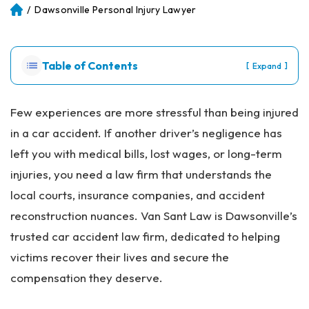
/
Dawsonville Personal Injury Lawyer
Atl
an
ta
Pe
Table of Contents
[
]
Expand
rs
on
al
Few experiences are more stressful than being injured
Inj
in a car accident. If another driver’s negligence has
ur
y
left you with medical bills, lost wages, or long-term
La
injuries, you need a law firm that understands the
w
ye
local courts, insurance companies, and accident
r
reconstruction nuances. Van Sant Law is Dawsonville’s
trusted car accident law firm, dedicated to helping
victims recover their lives and secure the
compensation they deserve.