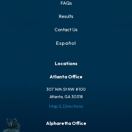
FAQs
Results
Contact Us
Español
Locations
Atlanta Office
307 14th St NW #100
Atlanta, GA 30318
Map & Directions
Alpharetta Office