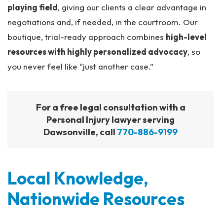
playing field
, giving our clients a clear advantage in
negotiations and, if needed, in the courtroom. Our
boutique, trial-ready approach combines
high-level
resources with highly personalized advocacy
, so
you never feel like “just another case.”
For a free legal consultation with a
Personal Injury lawyer serving
Dawsonville, call
770-886-9199
Local Knowledge,
Nationwide Resources