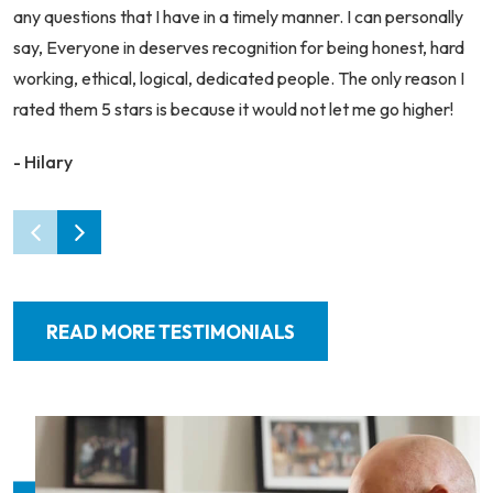
any questions that I have in a timely manner. I can personally
say, Everyone in deserves recognition for being honest, hard
working, ethical, logical, dedicated people. The only reason I
rated them 5 stars is because it would not let me go higher!
- Hilary
READ MORE TESTIMONIALS