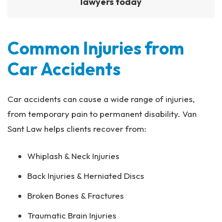
lawyers today
Common Injuries from
Car Accidents
Car accidents can cause a wide range of injuries,
from temporary pain to permanent disability. Van
Sant Law helps clients recover from:
Whiplash & Neck Injuries
Back Injuries & Herniated Discs
Broken Bones & Fractures
Traumatic Brain Injuries