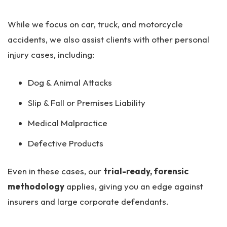
While we focus on car, truck, and motorcycle
accidents, we also assist clients with other personal
injury cases, including:
Dog & Animal Attacks
Slip & Fall or Premises Liability
Medical Malpractice
Defective Products
Even in these cases, our
trial-ready, forensic
methodology
applies, giving you an edge against
insurers and large corporate defendants.