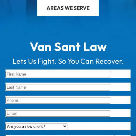
AREAS WE SERVE
Van Sant Law
Lets Us Fight. So You Can Recover.