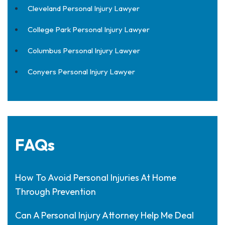
Cleveland Personal Injury Lawyer
College Park Personal Injury Lawyer
Columbus Personal Injury Lawyer
Conyers Personal Injury Lawyer
FAQs
How To Avoid Personal Injuries At Home
Through Prevention
Can A Personal Injury Attorney Help Me Deal