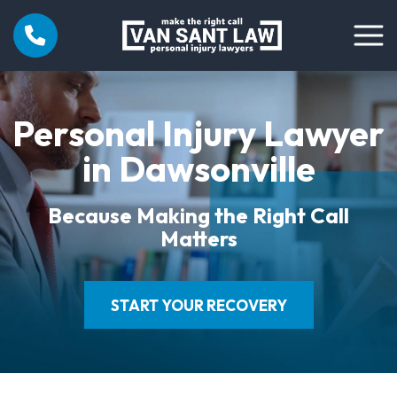
Personal Injury Lawyer
in Dawsonville
Because Making the Right Call
Matters
START YOUR RECOVERY