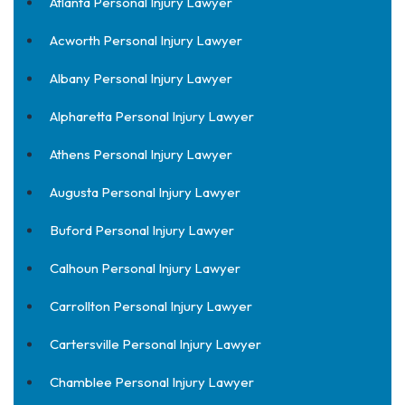
Atlanta Personal Injury Lawyer
Acworth Personal Injury Lawyer
Albany Personal Injury Lawyer
Alpharetta Personal Injury Lawyer
Athens Personal Injury Lawyer
Augusta Personal Injury Lawyer
Buford Personal Injury Lawyer
Calhoun Personal Injury Lawyer
Carrollton Personal Injury Lawyer
Cartersville Personal Injury Lawyer
Chamblee Personal Injury Lawyer