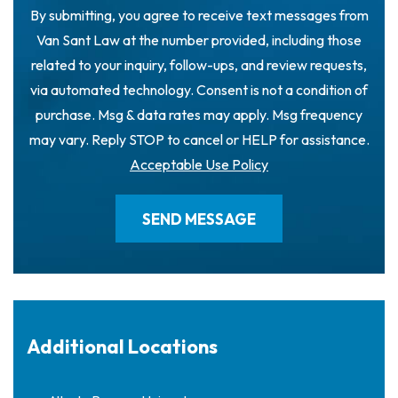
By submitting, you agree to receive text messages from
Van Sant Law at the number provided, including those
related to your inquiry, follow-ups, and review requests,
via automated technology. Consent is not a condition of
purchase. Msg & data rates may apply. Msg frequency
may vary. Reply STOP to cancel or HELP for assistance.
Acceptable Use Policy
Additional Locations