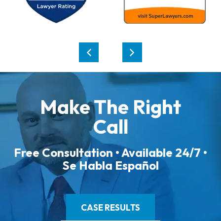
Make The Right
Call
Free Consultation • Available 24/7 •
Se Habla Español
CASE RESULTS