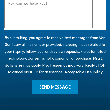
By submitting, you agree to receive text messages from Van
Sant Law at the number provided, including those related to
your inquiry, follow-ups, and review requests, via automated
technology. Consent is not a condition of purchase. Msg &
data rates may apply. Msg frequency may vary. Reply STOP
to cancel or HELP for assistance.
Acceptable Use Policy