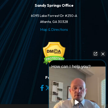
Sandy Springs Office
6095 Lake Forrest Dr #250-A
Atlanta, GA 30328
Map & Directions
How can I help you?
Follow Us