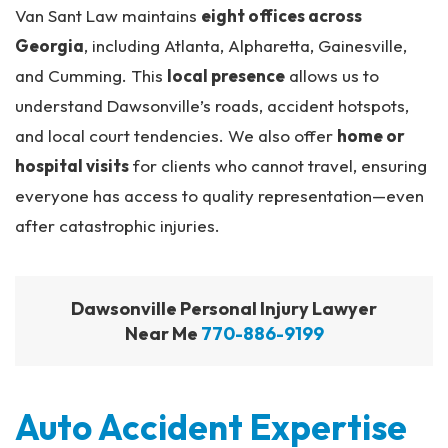
Van Sant Law maintains
eight offices across
Georgia
, including Atlanta, Alpharetta, Gainesville,
and Cumming. This
local presence
allows us to
understand Dawsonville’s roads, accident hotspots,
and local court tendencies. We also offer
home or
hospital visits
for clients who cannot travel, ensuring
everyone has access to quality representation—even
after catastrophic injuries.
Dawsonville Personal Injury Lawyer
Near Me
770-886-9199
Auto Accident Expertise