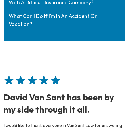
With A Difficult Insurance Company?
What Can I Do If I’m In An Accident On
Vacation?
David Van Sant has been by
my side through it all.
I would like to thank everyone in Van Sant Law for answering