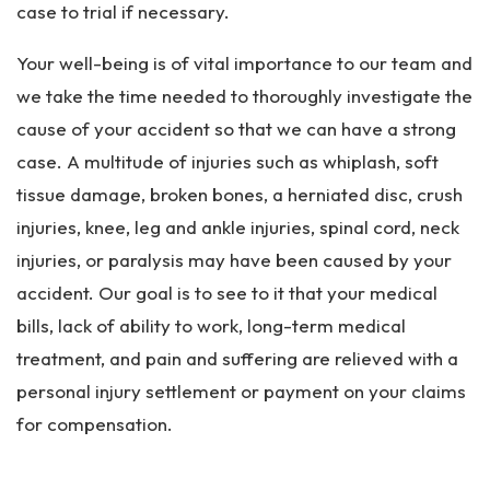
case to trial if necessary.
Your well-being is of vital importance to our team and
we take the time needed to thoroughly investigate the
cause of your accident so that we can have a strong
case. A multitude of injuries such as whiplash, soft
tissue damage, broken bones, a herniated disc, crush
injuries, knee, leg and ankle injuries, spinal cord, neck
injuries, or paralysis may have been caused by your
accident. Our goal is to see to it that your medical
bills, lack of ability to work, long-term medical
treatment, and pain and suffering are relieved with a
personal injury settlement or payment on your claims
for compensation.