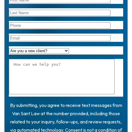
By submitting, you agree to receive text messages from
Van Sant Law at the number provided, including those
related to your inquiry, follow-ups, and review requests,
via automated technology. Consent is not a condition of