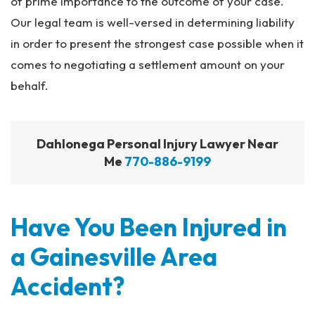
of prime importance to the outcome of your case.
Our legal team is well-versed in determining liability
in order to present the strongest case possible when it
comes to negotiating a settlement amount on your
behalf.
Dahlonega Personal Injury Lawyer Near
Me
770-886-9199
Have You Been Injured in
a Gainesville Area
Accident?