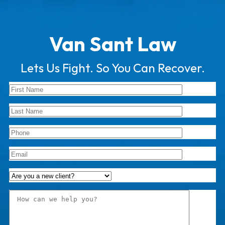
Van Sant Law
Lets Us Fight. So You Can Recover.