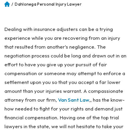
/
Dahlonega Personal Injury Lawyer
Atl
an
ta
Pe
Dealing with insurance adjusters can be a trying
rs
on
experience while you are recovering from an injury
al
that resulted from another’s negligence. The
Inj
negotiation process could be long and drawn out in an
ur
y
effort to have you give up your pursuit of fair
La
compensation or someone may attempt to enforce a
w
settlement upon you so that you accept a far lower
ye
r
amount than your injuries warrant. A compassionate
attorney from our firm,
Van Sant Law
,, has the know-
how needed to fight for your rights and demand just
financial compensation. Having one of the top trial
lawyers in the state, we will not hesitate to take your