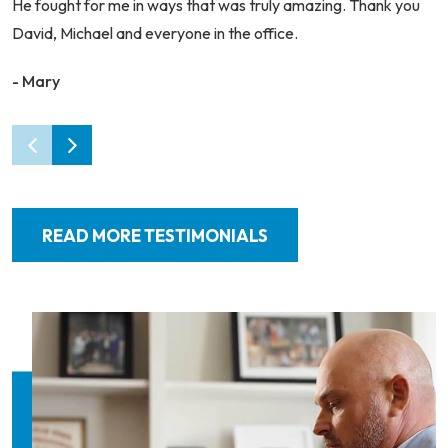
He fought for me in ways that was truly amazing. Thank you
David, Michael and everyone in the office.
- Mary
READ MORE TESTIMONIALS