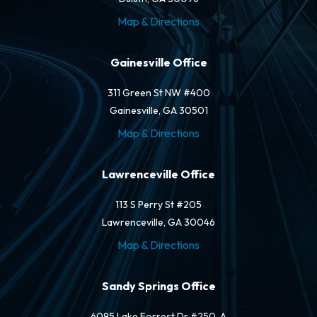
Map & Directions
Gainesville Office
311 Green St NW #400
Gainesville, GA 30501
Map & Directions
Lawrenceville Office
113 S Perry St #205
Lawrenceville, GA 30046
Map & Directions
Sandy Springs Office
6095 Lake Forrest Dr #250-A