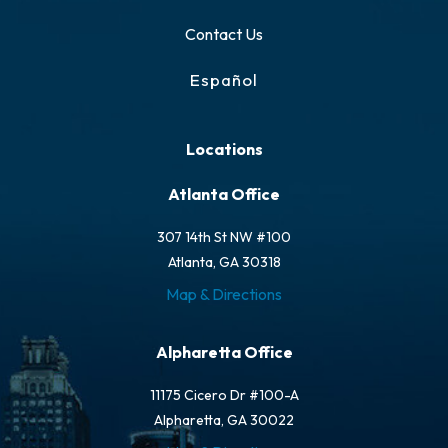
Contact Us
Español
Locations
Atlanta Office
307 14th St NW #100
Atlanta, GA 30318
Map & Directions
Alpharetta Office
11175 Cicero Dr #100-A
Alpharetta, GA 30022