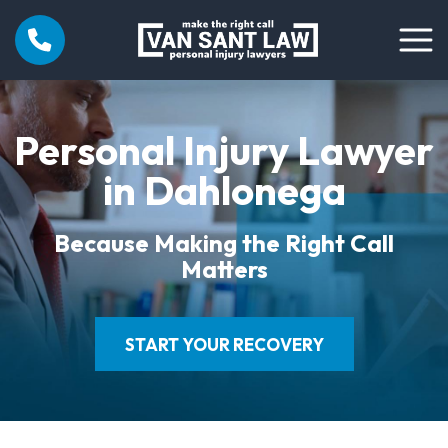
Personal Injury Lawyer
in Dahlonega
Because Making the Right Call
Matters
START YOUR RECOVERY