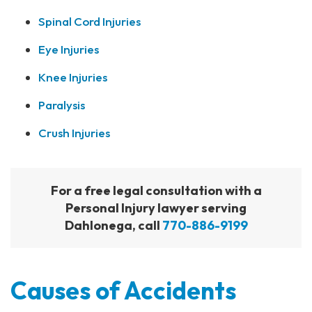
Spinal Cord Injuries
Eye Injuries
Knee Injuries
Paralysis
Crush Injuries
For a free legal consultation with a
Personal Injury lawyer serving
Dahlonega, call
770-886-9199
Causes of Accidents