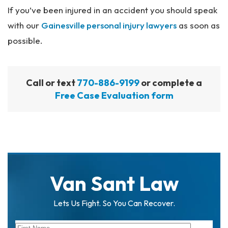
If you’ve been injured in an accident you should speak
with our
Gainesville personal injury lawyers
as soon as
possible.
Call or text
770-886-9199
or complete a
Free Case Evaluation form
Van Sant Law
Lets Us Fight. So You Can Recover.