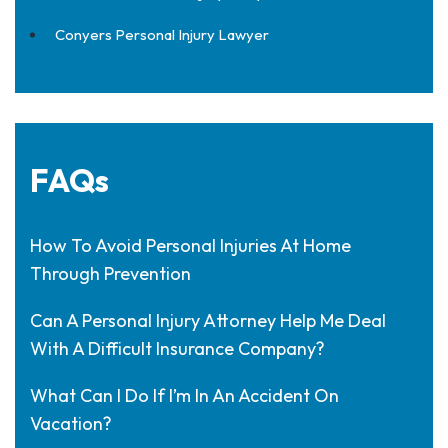
Conyers Personal Injury Lawyer
FAQs
How To Avoid Personal Injuries At Home
Through Prevention
Can A Personal Injury Attorney Help Me Deal
With A Difficult Insurance Company?
What Can I Do If I’m In An Accident On
Vacation?