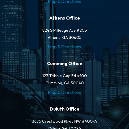
Map & Directions
Athens Office
824 S Milledge Ave #203
Athens, GA 30605
Map & Directions
Cumming Office
123 Tribble Gap Rd #100
Cumming, GA 30040
Map & Directions
Duluth Office
3675 Crestwood Pkwy NW #400-A
Duluth, GA 30096