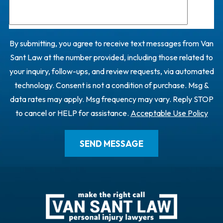
By submitting, you agree to receive text messages from Van
Sant Law at the number provided, including those related to
your inquiry, follow-ups, and review requests, via automated
technology. Consent is not a condition of purchase. Msg &
data rates may apply. Msg frequency may vary. Reply STOP
to cancel or HELP for assistance.
Acceptable Use Policy