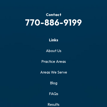
Contact
770-886-9199
Links
About Us
Practice Areas
Areas We Serve
Blog
FAQs
Results