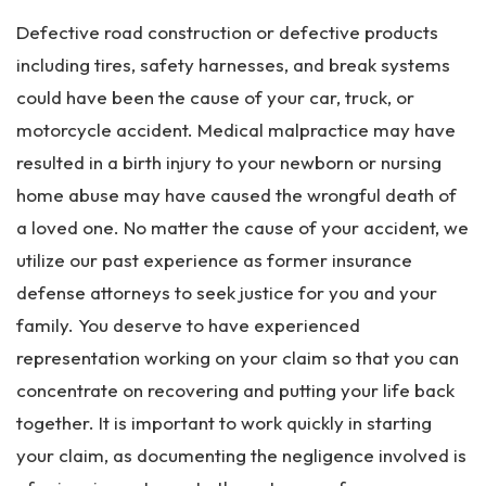
Defective road construction or defective products
including tires, safety harnesses, and break systems
could have been the cause of your car, truck, or
motorcycle accident. Medical malpractice may have
resulted in a birth injury to your newborn or nursing
home abuse may have caused the wrongful death of
a loved one. No matter the cause of your accident, we
utilize our past experience as former insurance
defense attorneys to seek justice for you and your
family. You deserve to have experienced
representation working on your claim so that you can
concentrate on recovering and putting your life back
together. It is important to work quickly in starting
your claim, as documenting the negligence involved is