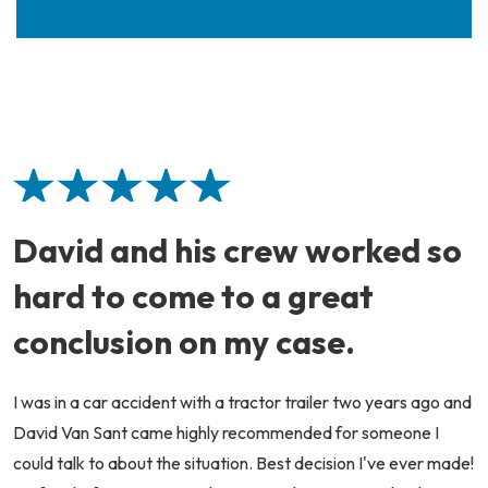
David and his crew worked so
hard to come to a great
conclusion on my case.
I was in a car accident with a tractor trailer two years ago and
David Van Sant came highly recommended for someone I
could talk to about the situation. Best decision I've ever made!