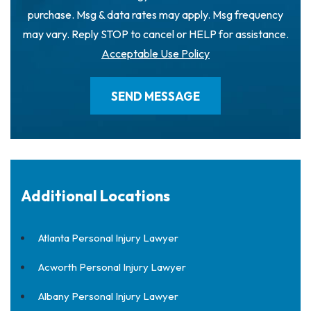
purchase. Msg & data rates may apply. Msg frequency
may vary. Reply STOP to cancel or HELP for assistance.
Acceptable Use Policy
Additional Locations
Atlanta Personal Injury Lawyer
Acworth Personal Injury Lawyer
Albany Personal Injury Lawyer