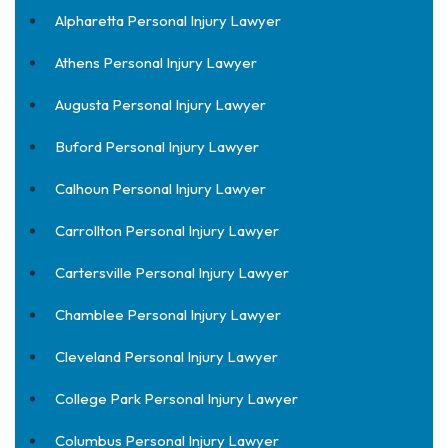
Alpharetta Personal Injury Lawyer
Athens Personal Injury Lawyer
Augusta Personal Injury Lawyer
Buford Personal Injury Lawyer
Calhoun Personal Injury Lawyer
Carrollton Personal Injury Lawyer
Cartersville Personal Injury Lawyer
Chamblee Personal Injury Lawyer
Cleveland Personal Injury Lawyer
College Park Personal Injury Lawyer
Columbus Personal Injury Lawyer