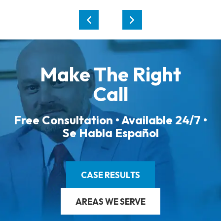
Make The Right
Call
Free Consultation • Available 24/7 •
Se Habla Español
CASE RESULTS
AREAS WE SERVE