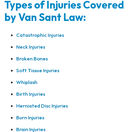
Types of Injuries Covered
by Van Sant Law:
Catastrophic Injuries
Neck Injuries
Broken Bones
Soft Tissue Injuries
Whiplash
Birth Injuries
Herniated Disc Injuries
Burn Injuries
Brain Injuries