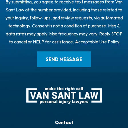
By submitting, you agree to receive text messages from Van
Sant Law at the number provided, including those related to
your inquiry, follow-ups, and review requests, via automated
technology. Consent is not a condition of purchase. Msg &
data rates may apply. Msg frequency may vary. Reply STOP
to cancel or HELP for assistance.
Acceptable Use Policy
Contact