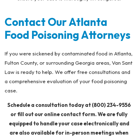
Contact Our Atlanta
Food Poisoning Attorneys
If you were sickened by contaminated food in Atlanta,
Fulton County, or surrounding Georgia areas, Van Sant
Law is ready to help. We offer free consultations and
a comprehensive evaluation of your food poisoning
case.
Schedule a consultation today at
(800) 234-9556
or fill out our online contact form. We are fully
equipped to handle your case electronically and
are also available for in-person meetings when