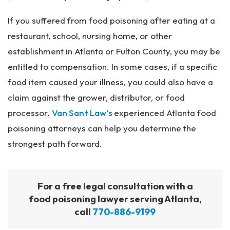
If you suffered from food poisoning after eating at a
restaurant, school, nursing home, or other
establishment in Atlanta or Fulton County, you may be
entitled to compensation. In some cases, if a specific
food item caused your illness, you could also have a
claim against the grower, distributor, or food
processor.
Van Sant Law’s
experienced Atlanta food
poisoning attorneys can help you determine the
strongest path forward.
For a free legal consultation with a
food poisoning lawyer serving Atlanta,
call
770-886-9199