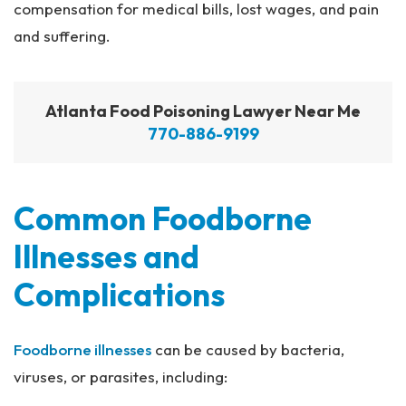
compensation for medical bills, lost wages, and pain
and suffering.
Atlanta Food Poisoning Lawyer Near Me
770-886-9199
Common Foodborne
Illnesses and
Complications
Foodborne illnesses
can be caused by bacteria,
viruses, or parasites, including: