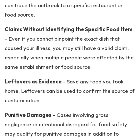
can trace the outbreak to a specific restaurant or
food source.
Claims Without Identifying the Specific Food Item
– Even if you cannot pinpoint the exact dish that
caused your illness, you may still have a valid claim,
especially when multiple people were affected by the
same establishment or food source.
Leftovers as Evidence
– Save any food you took
home. Leftovers can be used to confirm the source of
contamination.
Punitive Damages
– Cases involving gross
negligence or intentional disregard for food safety
may qualify for punitive damages in addition to