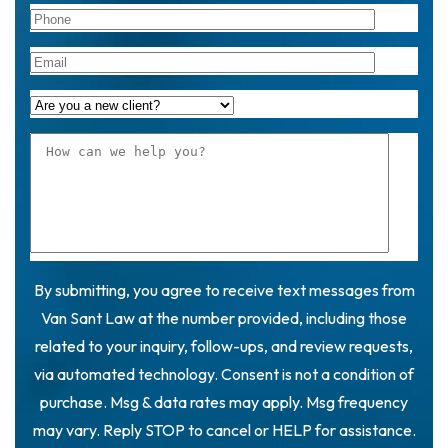
By submitting, you agree to receive text messages from
Van Sant Law at the number provided, including those
related to your inquiry, follow-ups, and review requests,
via automated technology. Consent is not a condition of
purchase. Msg & data rates may apply. Msg frequency
may vary. Reply STOP to cancel or HELP for assistance.