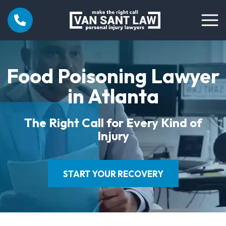
Food Poisoning Lawyer
in Atlanta
The Right Call for Every Kind of
Injury
START YOUR RECOVERY