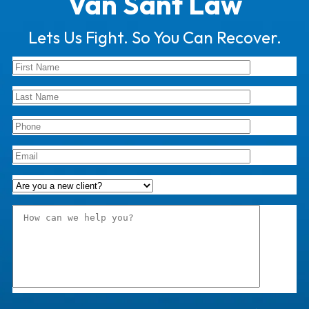
Van Sant Law
Lets Us Fight. So You Can Recover.