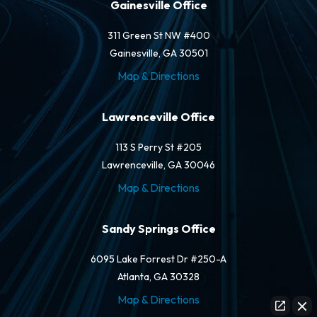
Gainesville Office
311 Green St NW #400
Gainesville, GA 30501
Map & Directions
Lawrenceville Office
113 S Perry St #205
Lawrenceville, GA 30046
Map & Directions
Sandy Springs Office
6095 Lake Forrest Dr #250-A
Atlanta, GA 30328
Map & Directions