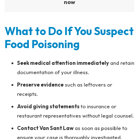
now
What to Do If You Suspect
Food Poisoning
Seek medical attention immediately
and retain
documentation of your illness.
Preserve evidence
such as leftovers or
receipts.
Avoid giving statements
to insurance or
restaurant representatives without legal counsel.
Contact Van Sant Law
as soon as possible to
ensure your case is thoroughly investigated.