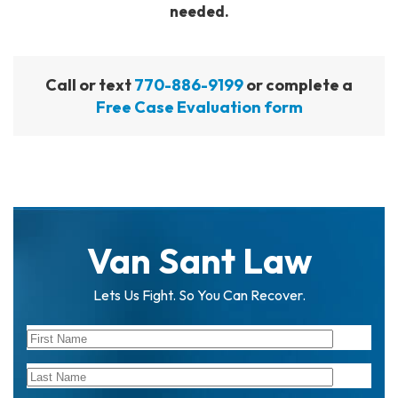
needed.
Call or text
770-886-9199
or complete a
Free Case Evaluation form
Van Sant Law
Lets Us Fight. So You Can Recover.