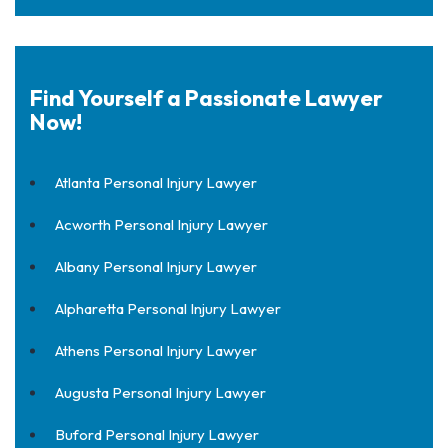
Find Yourself a Passionate Lawyer
Now!
Atlanta Personal Injury Lawyer
Acworth Personal Injury Lawyer
Albany Personal Injury Lawyer
Alpharetta Personal Injury Lawyer
Athens Personal Injury Lawyer
Augusta Personal Injury Lawyer
Buford Personal Injury Lawyer