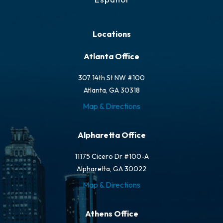
Locations
Atlanta Office
307 14th St NW #100
Atlanta, GA 30318
Map & Directions
Alpharetta Office
11175 Cicero Dr #100-A
Alpharetta, GA 30022
Map & Directions
Athens Office