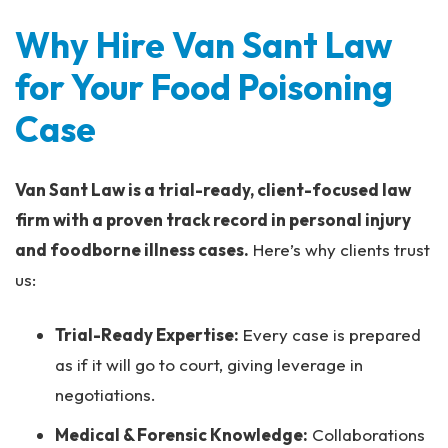
Why Hire Van Sant Law
for Your Food Poisoning
Case
Van Sant Law is a trial-ready, client-focused law
firm with a proven track record in personal injury
and foodborne illness cases.
Here’s why clients trust
us:
Trial-Ready Expertise:
Every case is prepared
as if it will go to court, giving leverage in
negotiations.
Medical & Forensic Knowledge:
Collaborations