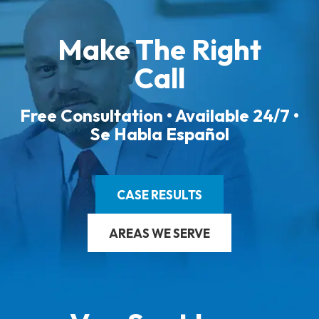
Make The Right
Call
Free Consultation • Available 24/7 •
Se Habla Español
CASE RESULTS
AREAS WE SERVE