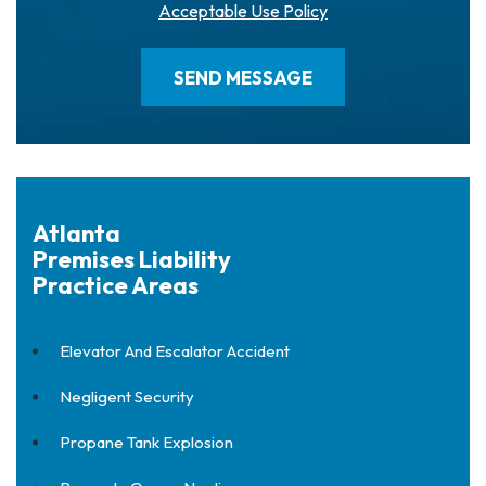
Acceptable Use Policy
Atlanta
Premises Liability
Practice Areas
Elevator And Escalator Accident
Negligent Security
Propane Tank Explosion