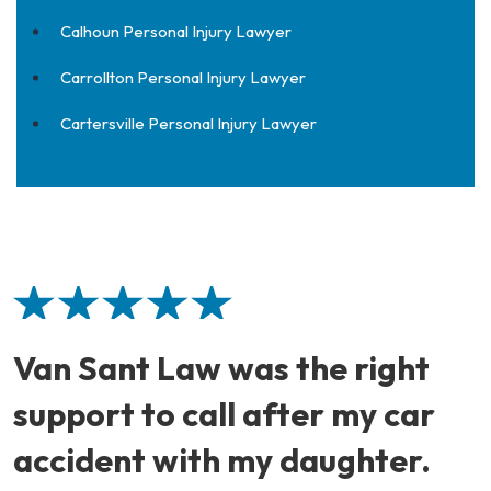
Calhoun Personal Injury Lawyer
Carrollton Personal Injury Lawyer
Cartersville Personal Injury Lawyer
Van Sant Law was the right
support to call after my car
accident with my daughter.