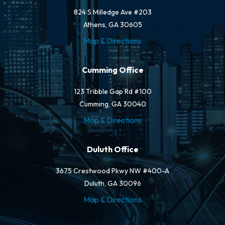
824 S Milledge Ave #203
Athens, GA 30605
Map & Directions
Cumming Office
123 Tribble Gap Rd #100
Cumming, GA 30040
Map & Directions
Duluth Office
3675 Crestwood Pkwy NW #400-A
Duluth, GA 30096
Map & Directions