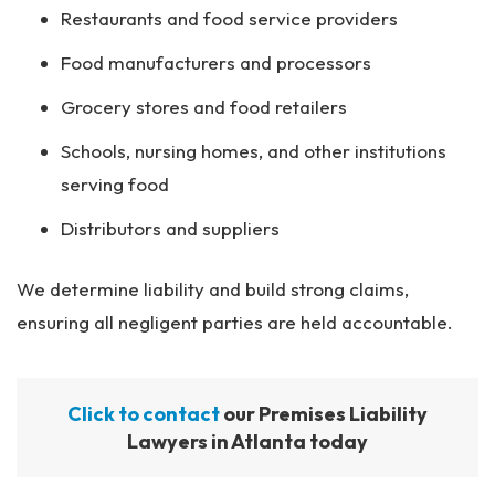
Restaurants and food service providers
Food manufacturers and processors
Grocery stores and food retailers
Schools, nursing homes, and other institutions
serving food
Distributors and suppliers
We determine liability and build strong claims,
ensuring all negligent parties are held accountable.
Click to contact
our Premises Liability
Lawyers in Atlanta today