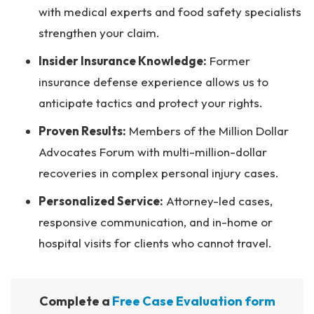
with medical experts and food safety specialists
strengthen your claim.
Insider Insurance Knowledge:
Former
insurance defense experience allows us to
anticipate tactics and protect your rights.
Proven Results:
Members of the Million Dollar
Advocates Forum with multi-million-dollar
recoveries in complex personal injury cases.
Personalized Service:
Attorney-led cases,
responsive communication, and in-home or
hospital visits for clients who cannot travel.
Complete a
Free Case Evaluation form