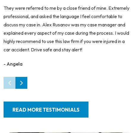
They were referred to me by a close friend of mine. Extremely
professional, and asked the language I feel comfortable to
discuss my case in. Alex Rusanov was my case manager and
explained every aspect of my case during the process. I would
highly recommend to use this law firm if you were injured in a
car accident. Drive safe and stay alert!
- Angela
READ MORE TESTIMONIALS