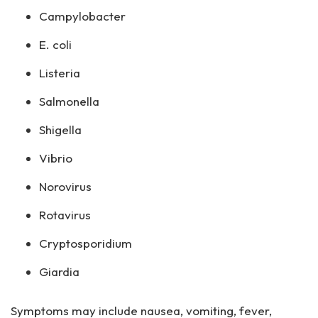
Campylobacter
E. coli
Listeria
Salmonella
Shigella
Vibrio
Norovirus
Rotavirus
Cryptosporidium
Giardia
Symptoms may include nausea, vomiting, fever,