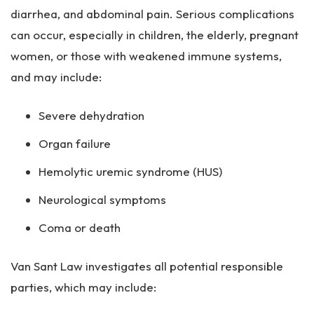
diarrhea, and abdominal pain. Serious complications
can occur, especially in children, the elderly, pregnant
women, or those with weakened immune systems,
and may include:
Severe dehydration
Organ failure
Hemolytic uremic syndrome (HUS)
Neurological symptoms
Coma or death
Van Sant Law investigates all potential responsible
parties, which may include: