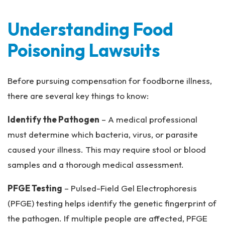
Understanding Food
Poisoning Lawsuits
Before pursuing compensation for foodborne illness,
there are several key things to know:
Identify the Pathogen
– A medical professional
must determine which bacteria, virus, or parasite
caused your illness. This may require stool or blood
samples and a thorough medical assessment.
PFGE Testing
– Pulsed-Field Gel Electrophoresis
(PFGE) testing helps identify the genetic fingerprint of
the pathogen. If multiple people are affected, PFGE