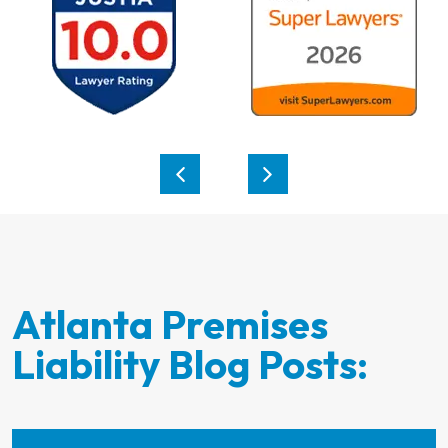
Atlanta Premises
Liability Blog Posts: