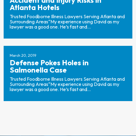
Accident and Injury Risks in
Atlanta Hotels
Trusted Foodborne Illness Lawyers Serving Atlanta and
Surrounding Areas“My experience using David as my
lawyer was a good one. He’s fast and...
March 20, 2019
Defense Pokes Holes in
Salmonella Case
Trusted Foodborne Illness Lawyers Serving Atlanta and
Surrounding Areas“My experience using David as my
lawyer was a good one. He’s fast and...