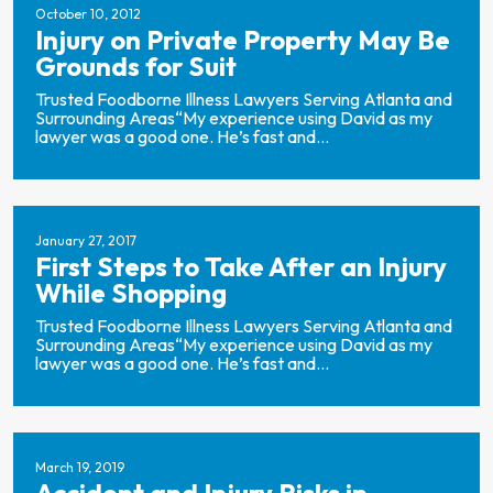
October 10, 2012
Injury on Private Property May Be
Grounds for Suit
Trusted Foodborne Illness Lawyers Serving Atlanta and
Surrounding Areas“My experience using David as my
lawyer was a good one. He’s fast and...
January 27, 2017
First Steps to Take After an Injury
While Shopping
Trusted Foodborne Illness Lawyers Serving Atlanta and
Surrounding Areas“My experience using David as my
lawyer was a good one. He’s fast and...
March 19, 2019