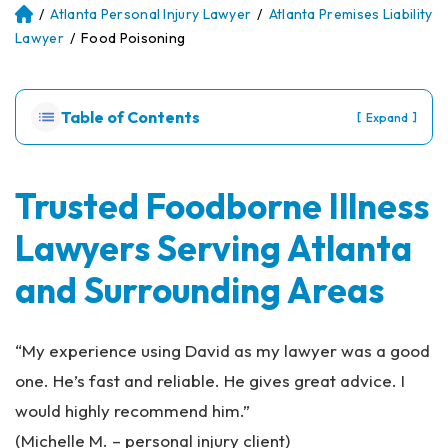
/
Atlanta Personal Injury Lawyer
/
Atlanta Premises Liability
Atl
an
Lawyer
/
Food Poisoning
ta
Pe
rs
Table of Contents
[
]
Expand
on
al
Inj
ur
Trusted Foodborne Illness
y
Lawyers Serving Atlanta
La
w
and Surrounding Areas
ye
r
“My experience using David as my lawyer was a good
one. He’s fast and reliable. He gives great advice. I
would highly recommend him.”
(Michelle M. – personal injury client)