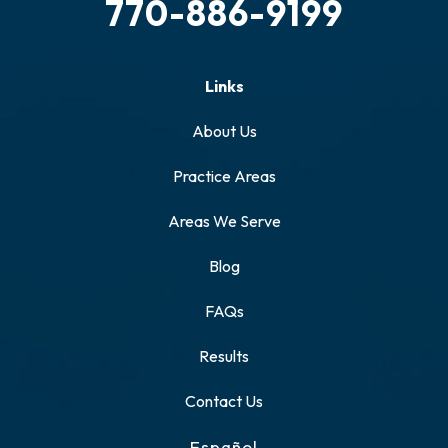
770-886-9199
Links
About Us
Practice Areas
Areas We Serve
Blog
FAQs
Results
Contact Us
Español