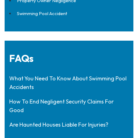
Property Owner Negligence
Swimming Pool Accident
FAQs
What You Need To Know About Swimming Pool
Accidents
How To End Negligent Security Claims For
Good
Are Haunted Houses Liable For Injuries?