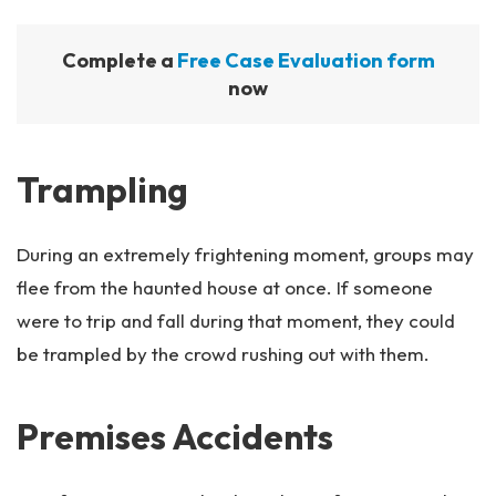
Complete a
Free Case Evaluation form
now
Trampling
During an extremely frightening moment, groups may
flee from the haunted house at once. If someone
were to trip and fall during that moment, they could
be trampled by the crowd rushing out with them.
Premises Accidents