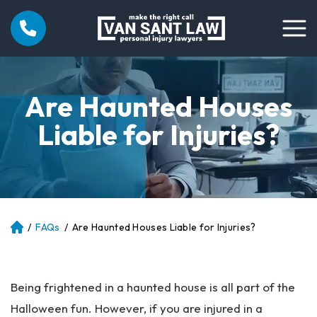
Are Haunted Houses
Liable for Injuries?
/
FAQs
/
Are Haunted Houses Liable for Injuries?
Atl
an
ta
Pe
Being frightened in a haunted house is all part of the
rs
on
Halloween fun. However, if you are injured in a