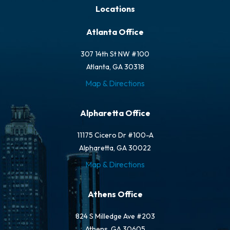
Locations
Atlanta Office
307 14th St NW #100
Atlanta, GA 30318
Map & Directions
Alpharetta Office
11175 Cicero Dr #100-A
Alpharetta, GA 30022
Map & Directions
Athens Office
824 S Milledge Ave #203
Athens, GA 30605