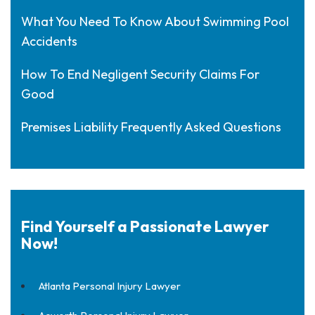
What You Need To Know About Swimming Pool
Accidents
How To End Negligent Security Claims For
Good
Premises Liability Frequently Asked Questions
Find Yourself a Passionate Lawyer
Now!
Atlanta Personal Injury Lawyer