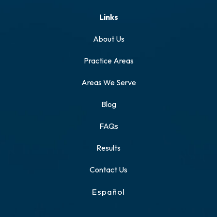
Links
About Us
Practice Areas
Areas We Serve
Blog
FAQs
Results
Contact Us
Español