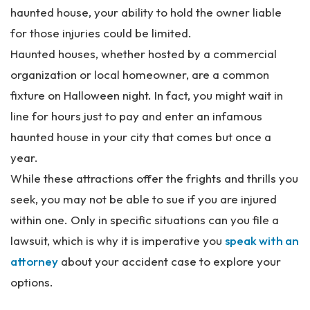
al
haunted house, your ability to hold the owner liable
Inj
for those injuries could be limited.
ur
y
Haunted houses, whether hosted by a commercial
La
organization or local homeowner, are a common
w
fixture on Halloween night. In fact, you might wait in
ye
r
line for hours just to pay and enter an infamous
haunted house in your city that comes but once a
year.
While these attractions offer the frights and thrills you
seek, you may not be able to sue if you are injured
within one. Only in specific situations can you file a
lawsuit, which is why it is imperative you
speak with an
attorney
about your accident case to explore your
options.