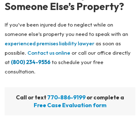
Someone Else’s Property?
If you’ve been injured due to neglect while on
someone else’s property you need to speak with an
experienced premises liability lawyer
as soon as
possible.
Contact us online
or call our office directly
at
(800) 234-9556
to schedule your free
consultation.
Call or text
770-886-9199
or complete a
Free Case Evaluation form