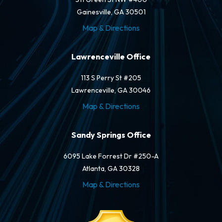
Gainesville, GA 30501
Map & Directions
Lawrenceville Office
113 S Perry St #205
Lawrenceville, GA 30046
Map & Directions
Sandy Springs Office
6095 Lake Forrest Dr #250-A
Atlanta, GA 30328
Map & Directions