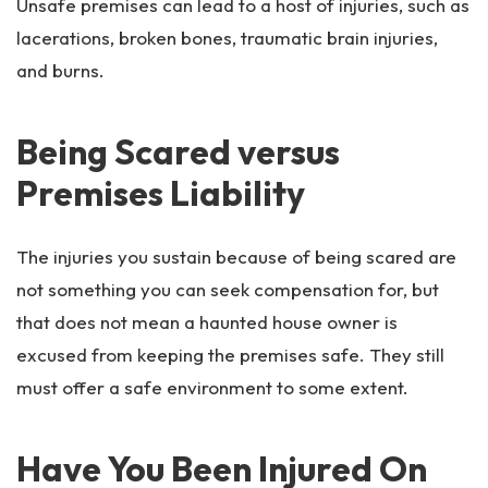
Unsafe premises can lead to a host of injuries, such as
lacerations, broken bones, traumatic brain injuries,
and burns.
Being Scared versus
Premises Liability
The injuries you sustain because of being scared are
not something you can seek compensation for, but
that does not mean a haunted house owner is
excused from keeping the premises safe. They still
must offer a safe environment to some extent.
Have You Been Injured On