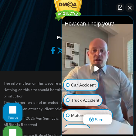
How can I help you?
Follow Us
The information on this website is for general information purposes only.
Car Accident
Nothing on this site should be taken as legal advice for any individual case
or situation.
Truck Accident
This information is not intended to create, and receipt or viewing does not
constitute, an attorney-client relationship.
Motorcycle Accident
Text us
© Copyright 2026
Van Sant Law
.
Scroll
All Rights Reserved.
Dog Bite
Site Map
Privacy Policy
Disclaimer