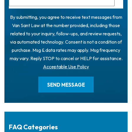
By submitting, you agree to receive text messages from
Van Sant Law at the number provided, including those
related to your inquiry, follow-ups, and review requests,
via automated technology. Consent is not a condition of
purchase. Msg & data rates may apply. Msg frequency
may vary. Reply STOP to cancel or HELP for assistance.
Acceptable Use Policy
FAQ Categories