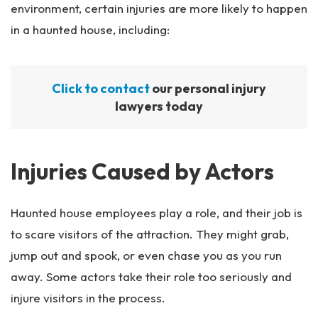
environment, certain injuries are more likely to happen
in a haunted house, including:
Click to contact
our personal injury
lawyers today
Injuries Caused by Actors
Haunted house employees play a role, and their job is
to scare visitors of the attraction. They might grab,
jump out and spook, or even chase you as you run
away. Some actors take their role too seriously and
injure visitors in the process.