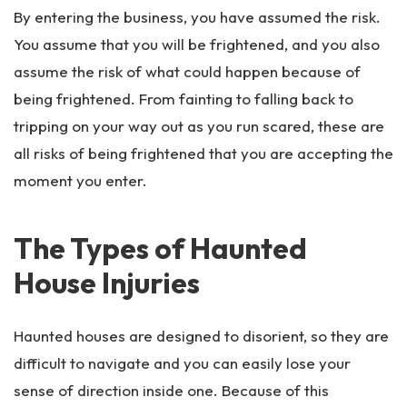
By entering the business, you have assumed the risk.
You assume that you will be frightened, and you also
assume the risk of what could happen because of
being frightened. From fainting to falling back to
tripping on your way out as you run scared, these are
all risks of being frightened that you are accepting the
moment you enter.
The Types of Haunted
House Injuries
Haunted houses are designed to disorient, so they are
difficult to navigate and you can easily lose your
sense of direction inside one. Because of this