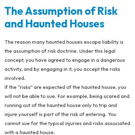
The Assumption of Risk
and Haunted Houses
The reason many haunted houses escape liability is
the assumption of risk doctrine. Under this legal
concept, you have agreed to engage in a dangerous
activity, and by engaging in it, you accept the risks
involved.
If the “risks” are expected of the haunted house, you
will not be able to sue. For example, being scared and
running out of the haunted house only to trip and
injure yourself is part of the risk of entering. You
cannot sue for the typical injuries and risks associated
with a haunted house.