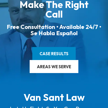
Make The Right
Call
Free Consultation • Available 24/7 •
Se Habla Español
CASE RESULTS
AREAS WE SERVE
Van Sant Law