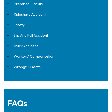
Premises Liability
Rideshare Accident
Safety
Slip And Fall Accident
Truck Accident
Workers' Compensation
Wrongful Death
FAQs