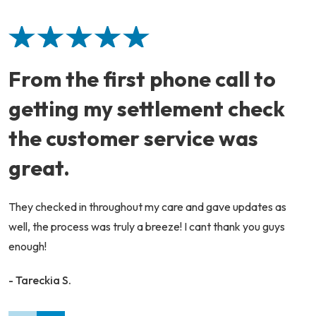
From the first phone call to
getting my settlement check
the customer service was
great.
They checked in throughout my care and gave updates as
well, the process was truly a breeze! I cant thank you guys
enough!
- Tareckia S.