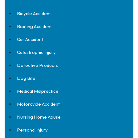
Bicycle Accident
Boating Accident
Car Accident
Catastrophic Injury
Defective Products
Dog Bite
Medical Malpractice
Motorcycle Accident
Nursing Home Abuse
Personal Injury