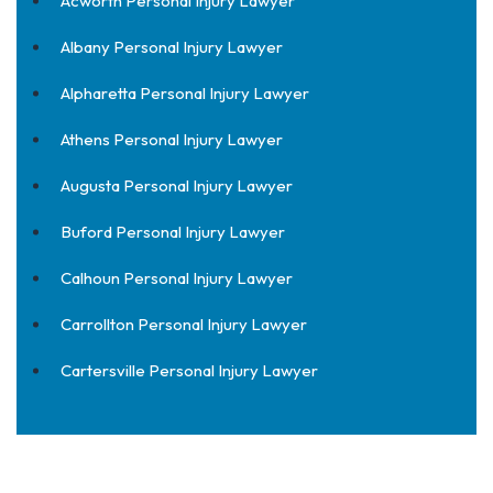
Acworth Personal Injury Lawyer
Albany Personal Injury Lawyer
Alpharetta Personal Injury Lawyer
Athens Personal Injury Lawyer
Augusta Personal Injury Lawyer
Buford Personal Injury Lawyer
Calhoun Personal Injury Lawyer
Carrollton Personal Injury Lawyer
Cartersville Personal Injury Lawyer