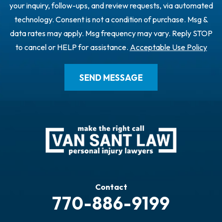
your inquiry, follow-ups, and review requests, via automated
technology. Consent is not a condition of purchase. Msg &
data rates may apply. Msg frequency may vary. Reply STOP
to cancel or HELP for assistance.
Acceptable Use Policy
Contact
770-886-9199