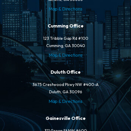
Map & Directions
Cumming Office
123 Tribble Gap Rd #100
Cumming, GA 30040
Map & Directions
Duluth Office
3675 Crestwood Pkwy NW #400-A
Duluth, GA 30096
Map & Directions
Gainesville Office
311 Green St NW #400