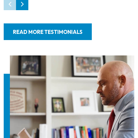
READ MORE TESTIMONIALS