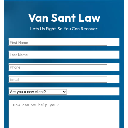
Van Sant Law
Lets Us Fight. So You Can Recover.