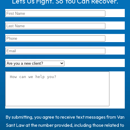
Lets Us Fight. So You Can Recover.
By submitting, you agree to receive text messages from Van
Sant Law at the number provided, including those related to