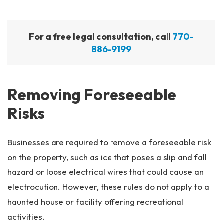
For a free legal consultation, call
770-
886-9199
Removing Foreseeable
Risks
Businesses are required to remove a foreseeable risk
on the property, such as ice that poses a slip and fall
hazard or loose electrical wires that could cause an
electrocution. However, these rules do not apply to a
haunted house or facility offering recreational
activities.