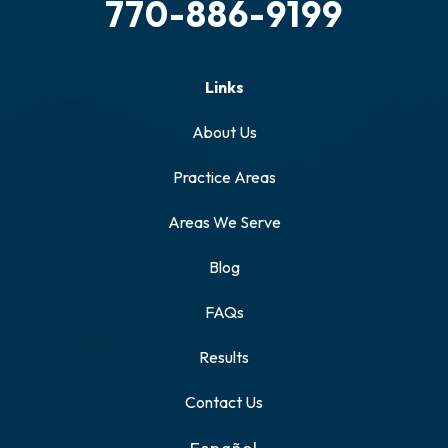
770-886-9199
Links
About Us
Practice Areas
Areas We Serve
Blog
FAQs
Results
Contact Us
Español