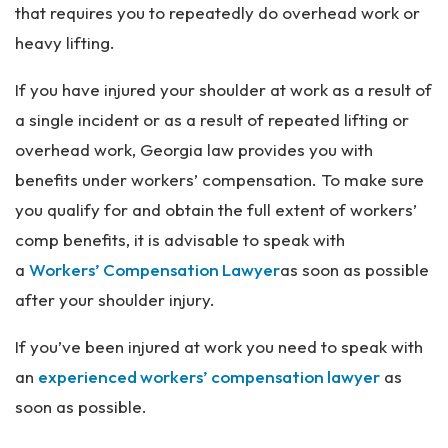
that requires you to repeatedly do overhead work or
heavy lifting.
If you have injured your shoulder at work as a result of
a single incident or as a result of repeated lifting or
overhead work, Georgia law provides you with
benefits under workers’ compensation. To make sure
you qualify for and obtain the full extent of workers’
comp benefits, it is advisable to speak with
a
Workers’ Compensation Lawyer
as soon as possible
after your shoulder injury.
If you’ve been injured at work you need to speak with
an
experienced workers’ compensation lawyer
as
soon as possible.