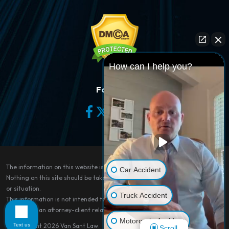
How can I help you?
Follow Us
The information on this website is for general information purposes only.
Car Accident
Nothing on this site should be taken as legal advice for any individual case
or situation.
Truck Accident
This information is not intended to create, and receipt or viewing does not
constitute, an attorney-client relationship.
Motorcycle Accident
Text us
© Copyright 2026
Van Sant Law
.
Scroll