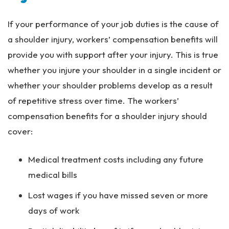
If your performance of your job duties is the cause of
a shoulder injury, workers’ compensation benefits will
provide you with support after your injury. This is true
whether you injure your shoulder in a single incident or
whether your shoulder problems develop as a result
of repetitive stress over time. The workers’
compensation benefits for a shoulder injury should
cover:
Medical treatment costs including any future
medical bills
Lost wages if you have missed seven or more
days of work