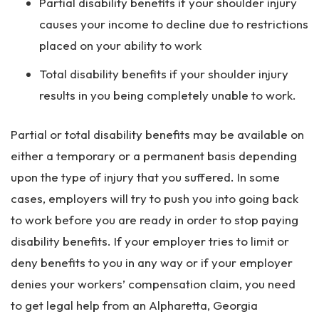
Partial disability benefits if your shoulder injury
causes your income to decline due to restrictions
placed on your ability to work
Total disability benefits if your shoulder injury
results in you being completely unable to work.
Partial or total disability benefits may be available on
either a temporary or a permanent basis depending
upon the type of injury that you suffered. In some
cases, employers will try to push you into going back
to work before you are ready in order to stop paying
disability benefits. If your employer tries to limit or
deny benefits to you in any way or if your employer
denies your workers’ compensation claim, you need
to get legal help from an Alpharetta, Georgia