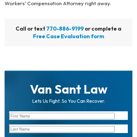
Workers’ Compensation Attorney right away.
Call or text
770-886-9199
or complete a
Free Case Evaluation form
Van Sant Law
Lets Us Fight. So You Can Recover.