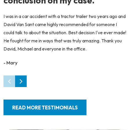
conclusion on my case.
I was in a car accident with a tractor trailer two years ago and
David Van Sant came highly recommended for someone I
could talk to about the situation. Best decision I've ever made!
He fought for me in ways that was truly amazing. Thank you
David, Michael and everyone in the office.
- Mary
READ MORE TESTIMONIALS