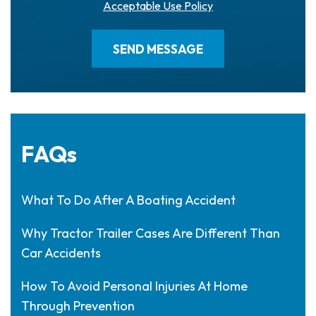
Acceptable Use Policy
FAQs
What To Do After A Boating Accident
Why Tractor Trailer Cases Are Different Than
Car Accidents
How To Avoid Personal Injuries At Home
Through Prevention