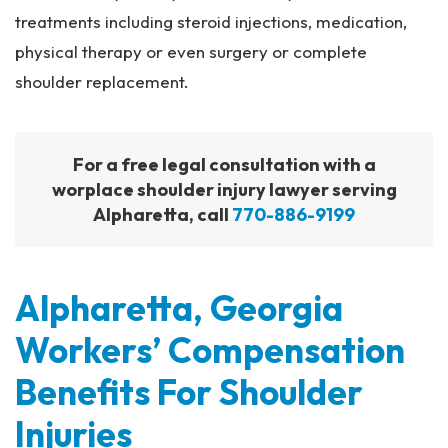
treatments including steroid injections, medication,
physical therapy or even surgery or complete
shoulder replacement.
For a free legal consultation with a
worplace shoulder injury lawyer serving
Alpharetta, call
770-886-9199
Alpharetta, Georgia
Workers’ Compensation
Benefits For Shoulder
Injuries