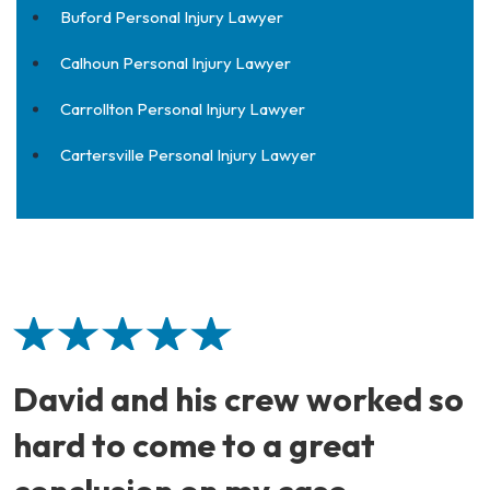
Buford Personal Injury Lawyer
Calhoun Personal Injury Lawyer
Carrollton Personal Injury Lawyer
Cartersville Personal Injury Lawyer
David and his crew worked so
hard to come to a great