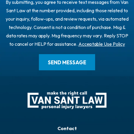
By submitting, you agree to receive text messages from Van
Sant Law at the number provided, including those related to
your inquiry, follow-ups, and review requests, via automated
technology. Consent is not a condition of purchase. Msg &
data rates may apply. Msg frequency may vary. Reply STOP
to cancel or HELP for assistance.
Acceptable Use Policy
Contact