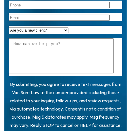
By submitting, you agree to receive text messages from
Van Sant Law at the number provided, including those
related to your inquiry, follow-ups, and review requests,
via automated technology. Consent is not a condition of
purchase. Msg & data rates may apply. Msg frequency
may vary. Reply STOP to cancel or HELP for assistance.