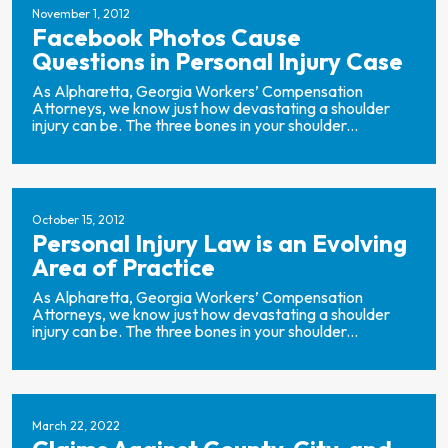
November 1, 2012
Facebook Photos Cause
Questions in Personal Injury Case
As Alpharetta, Georgia Workers’ Compensation
Attorneys, we know just how devastating a shoulder
injury can be. The three bones in your shoulder...
October 15, 2012
Personal Injury Law is an Evolving
Area of Practice
As Alpharetta, Georgia Workers’ Compensation
Attorneys, we know just how devastating a shoulder
injury can be. The three bones in your shoulder...
March 22, 2022