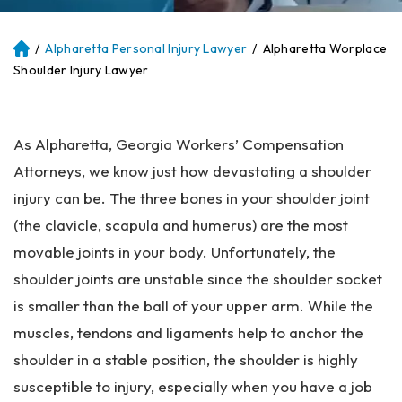
/
Alpharetta Personal Injury Lawyer
/
Alpharetta Worplace
Atl
an
Shoulder Injury Lawyer
ta
Pe
rs
As Alpharetta, Georgia Workers’ Compensation
on
al
Attorneys, we know just how devastating a shoulder
Inj
injury can be. The three bones in your shoulder joint
ur
(the clavicle, scapula and humerus) are the most
y
La
movable joints in your body. Unfortunately, the
w
shoulder joints are unstable since the shoulder socket
ye
is smaller than the ball of your upper arm. While the
r
muscles, tendons and ligaments help to anchor the
shoulder in a stable position, the shoulder is highly
susceptible to injury, especially when you have a job