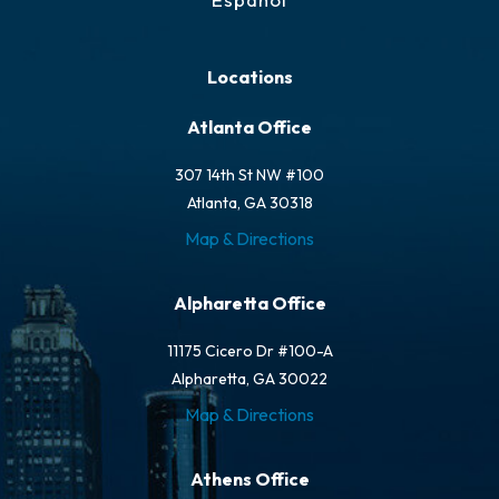
Locations
Atlanta Office
307 14th St NW #100
Atlanta, GA 30318
Map & Directions
Alpharetta Office
11175 Cicero Dr #100-A
Alpharetta, GA 30022
Map & Directions
Athens Office