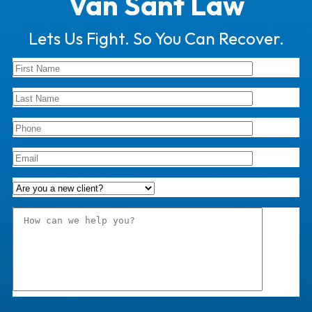
Van Sant Law
Lets Us Fight. So You Can Recover.