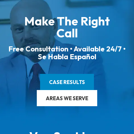
Make The Right
Call
Free Consultation • Available 24/7 •
Se Habla Español
CASE RESULTS
AREAS WE SERVE