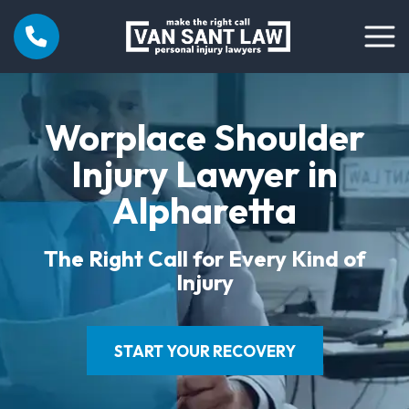
Worplace Shoulder
Injury Lawyer in
Alpharetta
The Right Call for Every Kind of
Injury
START YOUR RECOVERY