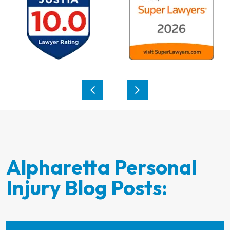
Alpharetta Personal
Injury Blog Posts: