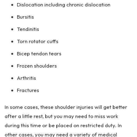
Dislocation including chronic dislocation
Bursitis
Tendinitis
Torn rotator cuffs
Bicep tendon tears
Frozen shoulders
Arthritis
Fractures
In some cases, these shoulder injuries will get better
after a little rest, but you may need to miss work
during this time or be placed on restricted duty. In
other cases, you may need a variety of medical