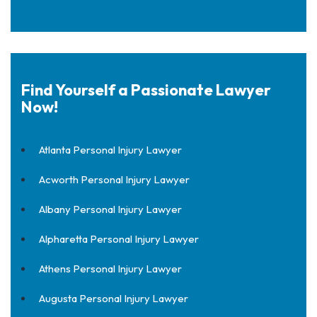
Find Yourself a Passionate Lawyer
Now!
Atlanta Personal Injury Lawyer
Acworth Personal Injury Lawyer
Albany Personal Injury Lawyer
Alpharetta Personal Injury Lawyer
Athens Personal Injury Lawyer
Augusta Personal Injury Lawyer