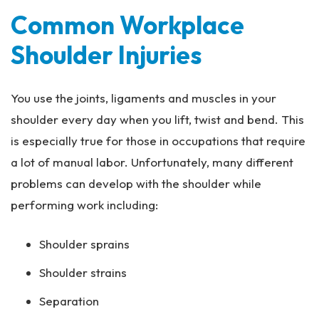
Common Workplace
Shoulder Injuries
You use the joints, ligaments and muscles in your
shoulder every day when you lift, twist and bend. This
is especially true for those in occupations that require
a lot of manual labor. Unfortunately, many different
problems can develop with the shoulder while
performing work including:
Shoulder sprains
Shoulder strains
Separation