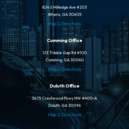
824 S Milledge Ave #203
Athens, GA 30605
Map & Directions
Cumming Office
123 Tribble Gap Rd #100
Cumming, GA 30040
Map & Directions
Duluth Office
3675 Crestwood Pkwy NW #400-A
Duluth, GA 30096
Map & Directions