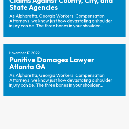
Claims Against County, City, and
State Agencies
As Alpharetta, Georgia Workers’ Compensation
Attorneys, we know just how devastating a shoulder
injury can be. The three bones in your shoulder...
November 17, 2022
Punitive Damages Lawyer
Atlanta GA
As Alpharetta, Georgia Workers’ Compensation
Attorneys, we know just how devastating a shoulder
injury can be. The three bones in your shoulder...