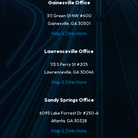
Gainesville Office
311 Green St NW #400
Gainesville, GA 30501
Map & Directions
Lawrenceville Office
113 S Perry St #205
Lawrenceville, GA 30046
Map & Directions
Sandy Springs Office
6095 Lake Forrest Dr #250-A
Atlanta, GA 30328
Map & Directions