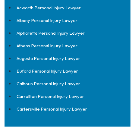
Acworth Personal Injury Lawyer
Albany Personal Injury Lawyer
Alpharetta Personal Injury Lawyer
Athens Personal Injury Lawyer
Augusta Personal Injury Lawyer
Buford Personal Injury Lawyer
Calhoun Personal Injury Lawyer
Carrollton Personal Injury Lawyer
Cartersville Personal Injury Lawyer