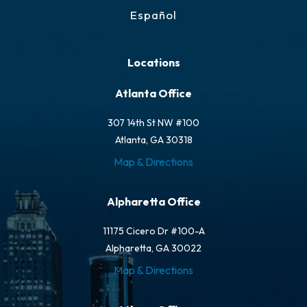
Español
Locations
Atlanta Office
307 14th St NW #100
Atlanta, GA 30318
Map & Directions
Alpharetta Office
11175 Cicero Dr #100-A
Alpharetta, GA 30022
Map & Directions