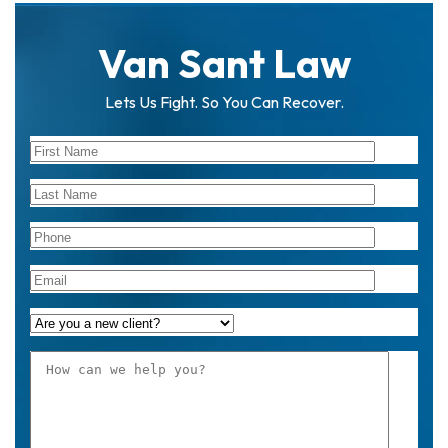
on
al
Van Sant Law
Inj
ur
y
Lets Us Fight. So You Can Recover.
La
w
ye
r