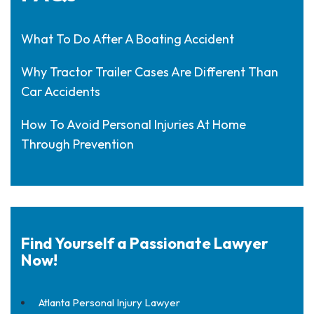
What To Do After A Boating Accident
Why Tractor Trailer Cases Are Different Than
Car Accidents
How To Avoid Personal Injuries At Home
Through Prevention
Find Yourself a Passionate Lawyer
Now!
Atlanta Personal Injury Lawyer