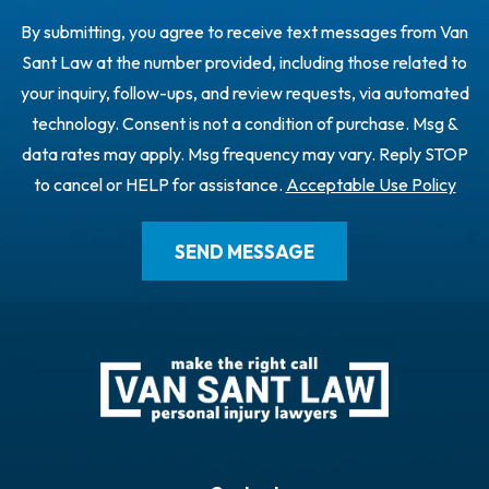
By submitting, you agree to receive text messages from Van
Sant Law at the number provided, including those related to
your inquiry, follow-ups, and review requests, via automated
technology. Consent is not a condition of purchase. Msg &
data rates may apply. Msg frequency may vary. Reply STOP
to cancel or HELP for assistance.
Acceptable Use Policy