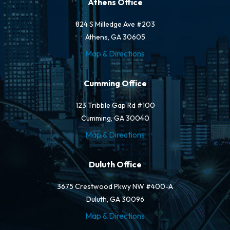
Athens Office
824 S Milledge Ave #203
Athens, GA 30605
Map & Directions
Cumming Office
123 Tribble Gap Rd #100
Cumming, GA 30040
Map & Directions
Duluth Office
3675 Crestwood Pkwy NW #400-A
Duluth, GA 30096
Map & Directions