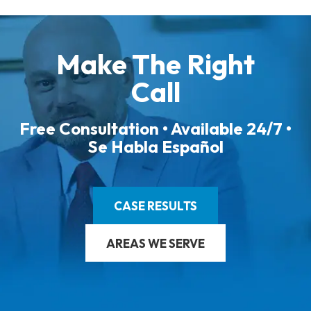
Make The Right
Call
Free Consultation • Available 24/7 •
Se Habla Español
CASE RESULTS
AREAS WE SERVE