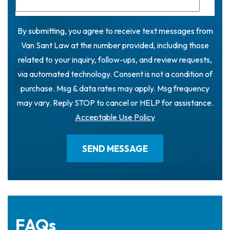
By submitting, you agree to receive text messages from
Van Sant Law at the number provided, including those
related to your inquiry, follow-ups, and review requests,
via automated technology. Consent is not a condition of
purchase. Msg & data rates may apply. Msg frequency
may vary. Reply STOP to cancel or HELP for assistance.
Acceptable Use Policy
FAQs