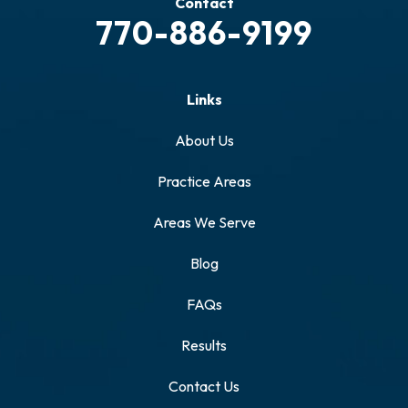
Contact
770-886-9199
Links
About Us
Practice Areas
Areas We Serve
Blog
FAQs
Results
Contact Us