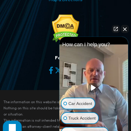
How can I help you?
Follow Us
The information on this website is for general information purposes only.
Car Accident
Nothing on this site should be taken as legal advice for any individual case
or situation.
Truck Accident
This information is not intended to create, and receipt or viewing does not
constitute, an attorney-client relationship.