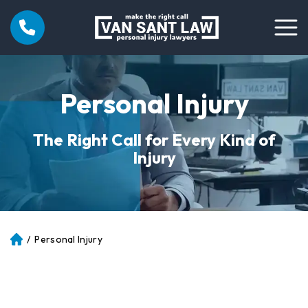
Personal Injury
The Right Call for Every Kind of
Injury
/
Personal Injury
Atl
an
ta
Pe
rs