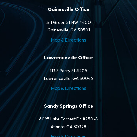
Gainesville Office
311 Green St NW #400
Gainesville, GA 30501
Map & Directions
Lawrenceville Office
113 S Perry St #205
Lawrenceville, GA 30046
Map & Directions
Sandy Springs Office
6095 Lake Forrest Dr #250-A
Atlanta, GA 30328
Map & Directions