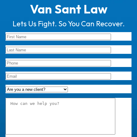
Van Sant Law
Lets Us Fight. So You Can Recover.