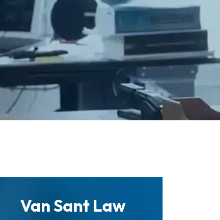
Van Sant Law