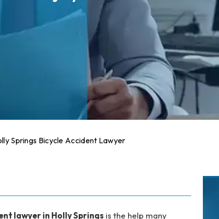
lly Springs Bicycle Accident Lawyer
ent lawyer in Holly Springs
is the help many