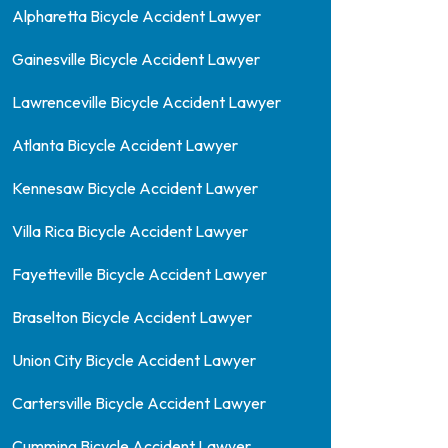
Alpharetta Bicycle Accident Lawyer
Gainesville Bicycle Accident Lawyer
Lawrenceville Bicycle Accident Lawyer
Atlanta Bicycle Accident Lawyer
Kennesaw Bicycle Accident Lawyer
Villa Rica Bicycle Accident Lawyer
Fayetteville Bicycle Accident Lawyer
Braselton Bicycle Accident Lawyer
Union City Bicycle Accident Lawyer
Cartersville Bicycle Accident Lawyer
Cumming Bicycle Accident Lawyer