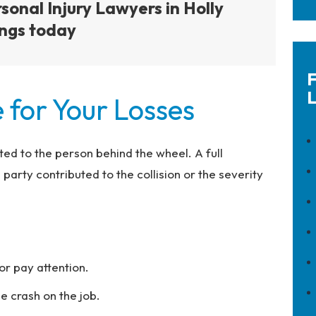
sonal Injury Lawyers in Holly
ngs today
F
L
 for Your Losses
mited to the person behind the wheel. A full
arty contributed to the collision or the severity
or pay attention.
 crash on the job.