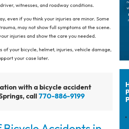
r
river, witnesses, and roadway conditions.
v
y, even if you think your injuries are minor. Some
al trauma, may not show full symptoms at the scene.
your injuries and show the care you needed.
s of your bicycle, helmet, injuries, vehicle damage,
upport your case later.
H
tation with a bicycle accident
P
Springs, call
770-886-9199
P
Bicycle Accidents in