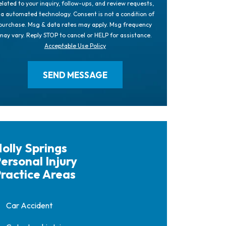
elated to your inquiry, follow-ups, and review requests,
ia automated technology. Consent is not a condition of
purchase. Msg & data rates may apply. Msg frequency
may vary. Reply STOP to cancel or HELP for assistance.
Acceptable Use Policy
olly Springs
ersonal Injury
ractice Areas
Car Accident