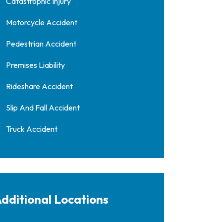
Catastrophic Injury
Motorcycle Accident
Pedestrian Accident
Premises Liability
Rideshare Accident
Slip And Fall Accident
Truck Accident
dditional Locations