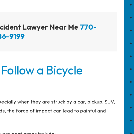
Accident Lawyer Near Me
770-
86-9199
 Follow a Bicycle
specially when they are struck by a car, pickup, SUV,
s, the force of impact can lead to painful and
e accident cases include: