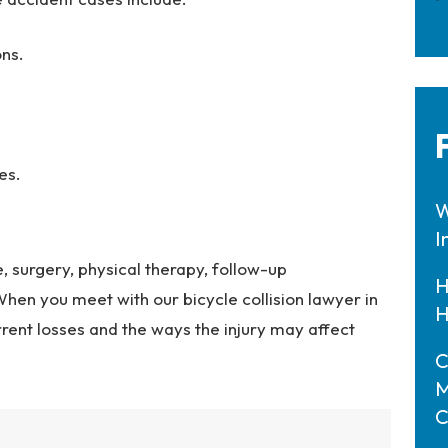
ons.
es.
W
I
 surgery, physical therapy, follow-up
H
en you meet with our bicycle collision lawyer in
H
urrent losses and the ways the injury may affect
C
M
C