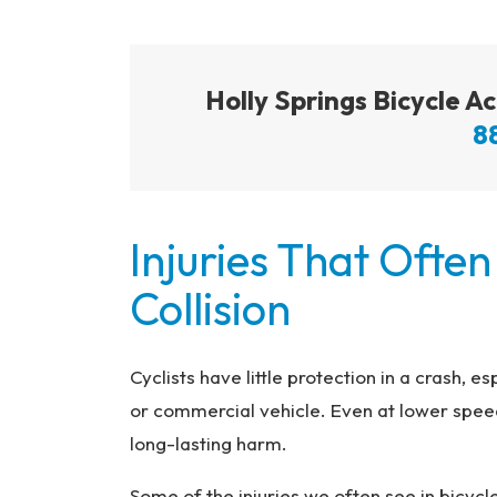
Holly Springs Bicycle 
8
Injuries That Often
Collision
Cyclists have little protection in a crash, e
or commercial vehicle. Even at lower speed
long-lasting harm.
Some of the injuries we often see in bicycl