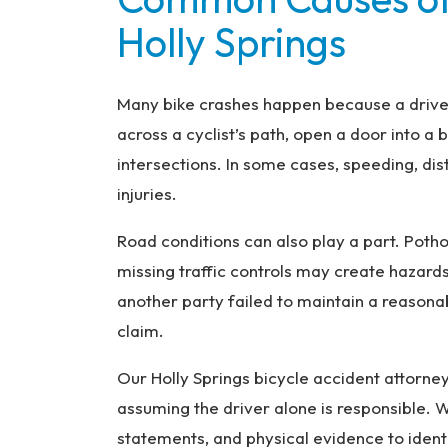
Holly Springs
Many bike crashes happen because a driver 
across a cyclist’s path, open a door into a bi
intersections. In some cases, speeding, dis
injuries.
Road conditions can also play a part. Potho
missing traffic controls may create hazar
another party failed to maintain a reason
claim.
Our Holly Springs bicycle accident attorne
assuming the driver alone is responsible. W
statements, and physical evidence to ident