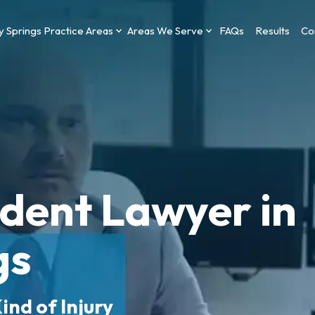
y Springs Practice Areas
Areas We Serve
FAQs
Results
Co
ident Lawyer in
gs
ind of Injury