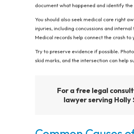
document what happened and identify the d
You should also seek medical care right awa
injuries, including concussions and intern
Medical records help connect the crash to 
Try to preserve evidence if possible. Photo
skid marks, and the intersection can help s
For a free legal consul
lawyer serving Holly 
Common Causes of 