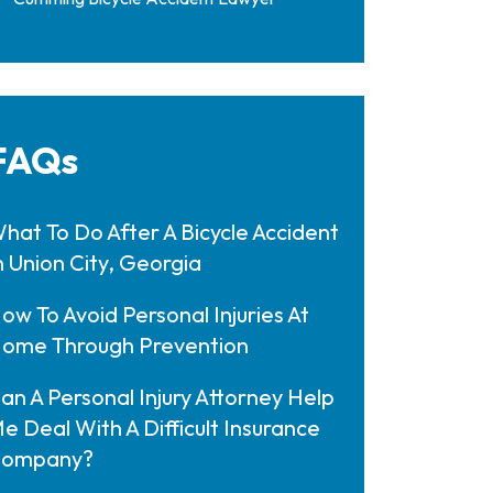
FAQs
hat To Do After A Bicycle Accident
n Union City, Georgia
ow To Avoid Personal Injuries At
ome Through Prevention
an A Personal Injury Attorney Help
e Deal With A Difficult Insurance
ompany?