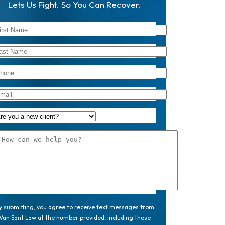
Lets Us Fight. So You Can Recover.
y submitting, you agree to receive text messages from
Van Sant Law at the number provided, including those