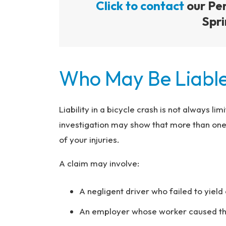
Click to contact
our Per
Spri
Who May Be Liable
Liability in a bicycle crash is not always li
investigation may show that more than one p
of your injuries.
A claim may involve:
A negligent driver who failed to yield 
An employer whose worker caused the