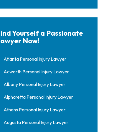
ind Yourself a Passionate
awyer Now!
Atlanta Personal Injury Lawyer
Acworth Personal Injury Lawyer
Albany Personal Injury Lawyer
Alpharetta Personal Injury Lawyer
Athens Personal Injury Lawyer
Augusta Personal Injury Lawyer