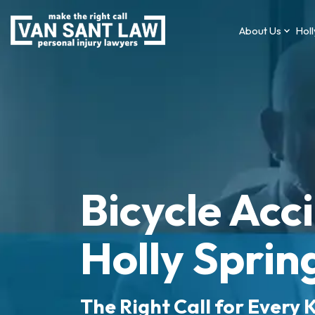
About Us
Holl
Bicycle Acc
Holly Sprin
The Right Call for Every K