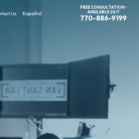
FREE CONSULTATION •
AVAILABLE 24/7
Español
ntact Us
770-886-9199