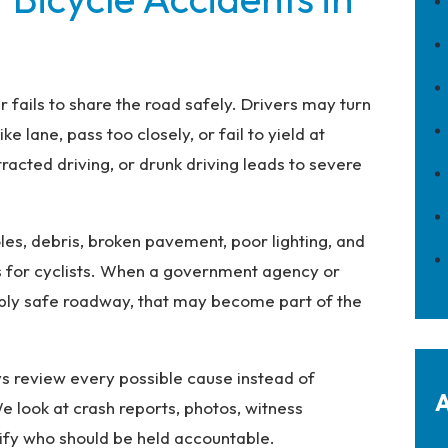
fails to share the road safely. Drivers may turn
ke lane, pass too closely, or fail to yield at
tracted driving, or drunk driving leads to severe
les, debris, broken pavement, poor lighting, and
ds for cyclists. When a government agency or
ably safe roadway, that may become part of the
ys review every possible cause instead of
A
e look at crash reports, photos, witness
ify who should be held accountable.