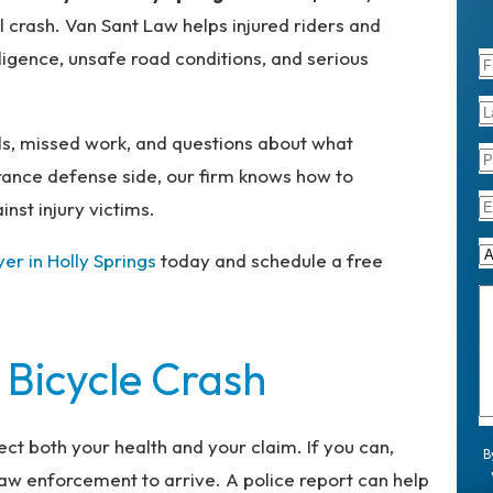
l crash. Van Sant Law helps injured riders and
ligence, unsafe road conditions, and serious
lls, missed work, and questions about what
rance defense side, our firm knows how to
nst injury victims.
yer in Holly Springs
today and schedule a free
 Bicycle Crash
ect both your health and your claim. If you can,
B
 law enforcement to arrive. A police report can help