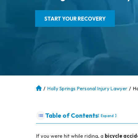
START YOUR RECOVERY
/
Holly Springs Personal Injury Lawyer
/
Ho
At
la
nt
a
Table of Contents
[
]
Expand
P
er
so
If you were hit while riding, a
bicycle accid