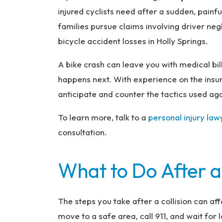
na
injured cyclists need after a sudden, painfu
l
families pursue claims involving driver neg
Inj
bicycle accident losses in Holly Springs.
ur
y
A bike crash can leave you with medical bi
L
happens next. With experience on the insu
a
anticipate and counter the tactics used agai
w
ye
To learn more, talk to a
personal injury law
r
consultation.
What to Do After a
The steps you take after a collision can aff
move to a safe area, call 911, and wait for