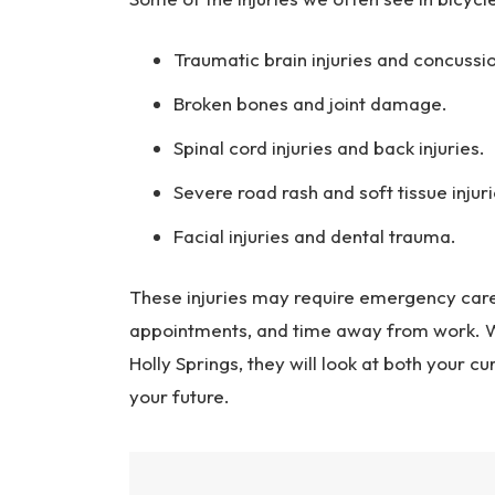
Traumatic brain injuries and concussi
Broken bones and joint damage.
Spinal cord injuries and back injuries.
Severe road rash and soft tissue injuri
Facial injuries and dental trauma.
These injuries may require emergency care,
appointments, and time away from work. Wh
Holly Springs, they will look at both your c
your future.