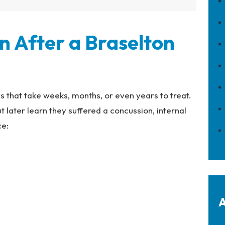
n After a Braselton
es that take weeks, months, or even years to treat.
 later learn they suffered a concussion, internal
ce:
A