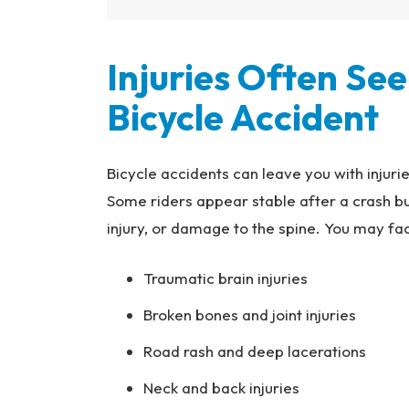
Injuries Often See
Bicycle Accident
Bicycle accidents can leave you with injuri
Some riders appear stable after a crash but
injury, or damage to the spine. You may fa
Traumatic brain injuries
Broken bones and joint injuries
Road rash and deep lacerations
Neck and back injuries