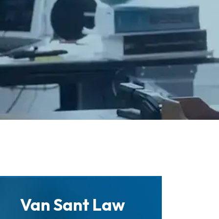
Van Sant Law