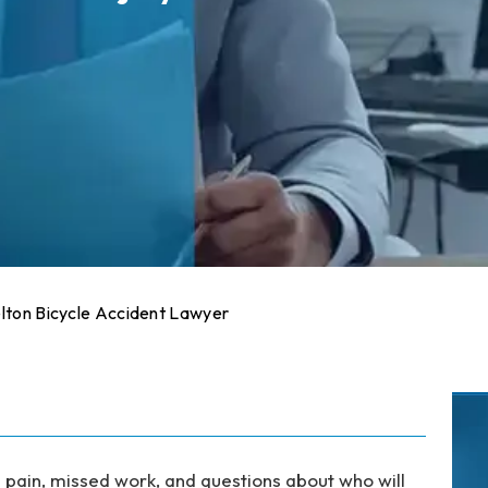
lton Bicycle Accident Lawyer
h pain, missed work, and questions about who will