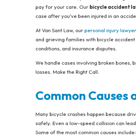
na
pay for your care. Our
bicycle accident l
l
case after you’ve been injured in an accide
Inj
ur
At Van Sant Law, our
personal injury lawyer
y
and grieving families with bicycle accident
L
conditions, and insurance disputes.
a
w
We handle cases involving broken bones, br
ye
losses. Make the Right Call.
r
Common Causes of
Many bicycle crashes happen because drivers
safely. Even a low-speed collision can lead
Some of the most common causes include: