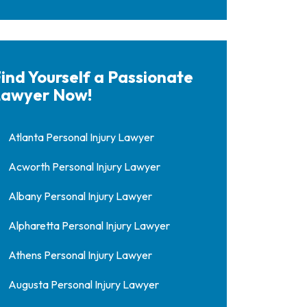
ind Yourself a Passionate
awyer Now!
Atlanta Personal Injury Lawyer
Acworth Personal Injury Lawyer
Albany Personal Injury Lawyer
Alpharetta Personal Injury Lawyer
Athens Personal Injury Lawyer
Augusta Personal Injury Lawyer