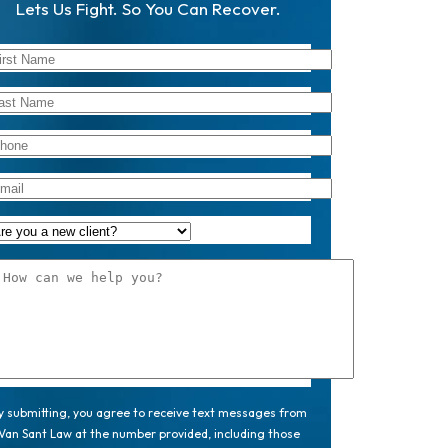
Lets Us Fight. So You Can Recover.
y submitting, you agree to receive text messages from
Van Sant Law at the number provided, including those