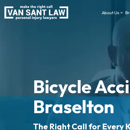
About Us
Br
Bicycle Acc
Braselton
The Right Call for Every K