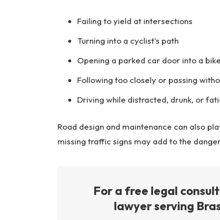
Failing to yield at intersections
Turning into a cyclist’s path
Opening a parked car door into a bike
Following too closely or passing wit
Driving while distracted, drunk, or fat
Road design and maintenance can also play 
missing traffic signs may add to the dange
For a free legal consul
lawyer serving Bras