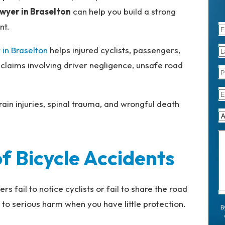
awyer in Braselton
can help you build a strong
nt.
 in Braselton
helps injured cyclists, passengers,
 claims involving driver negligence, unsafe road
ain injuries, spinal trauma, and wrongful death
 Bicycle Accidents
 fail to notice cyclists or fail to share the road
 to serious harm when you have little protection.
B