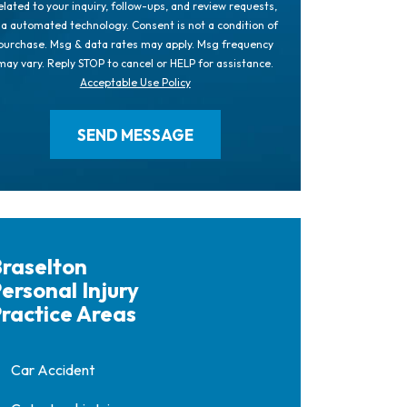
elated to your inquiry, follow-ups, and review requests,
ia automated technology. Consent is not a condition of
purchase. Msg & data rates may apply. Msg frequency
may vary. Reply STOP to cancel or HELP for assistance.
Acceptable Use Policy
raselton
ersonal Injury
ractice Areas
Car Accident