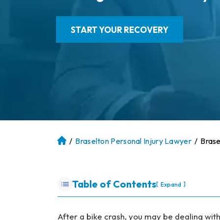
START YOUR RECOVERY
/
Braselton Personal Injury Lawyer
/
Brase
At
la
nt
a
Table of Contents
[
]
Expand
P
er
so
After a bike crash, you may be dealing wit