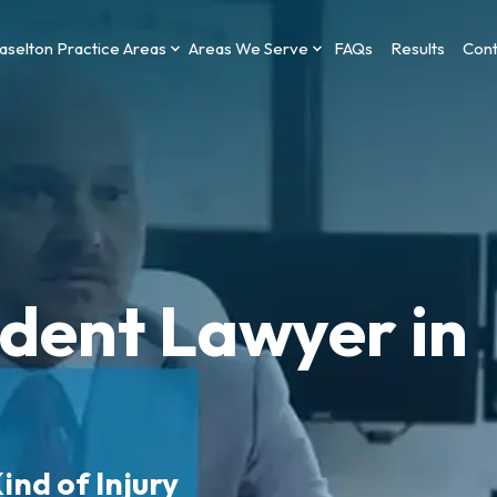
aselton Practice Areas
Areas We Serve
FAQs
Results
Cont
ident Lawyer in
ind of Injury