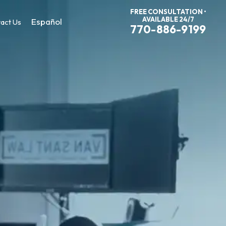
FREE CONSULTATION •
AVAILABLE 24/7
Español
act Us
770-886-9199