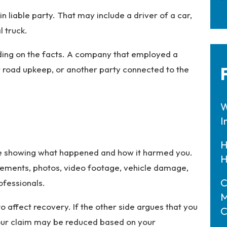
in liable party. That may include a driver of a car,
l truck.
ding on the facts. A company that employed a
r road upkeep, or another party connected to the
W
I
H
nce showing what happened and how it harmed you.
H
atements, photos, video footage, vehicle damage,
C
ofessionals.
M
o affect recovery. If the other side argues that you
C
 your claim may be reduced based on your