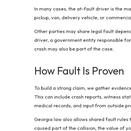
In many cases, the at-fault driver is the ma
pickup, van, delivery vehicle, or commercia
Other parties may share legal fault depen
driver, a government entity responsible fo
crash may also be part of the case.
How Fault Is Proven
To build a strong claim, we gather evide
This can include crash reports, witness st
medical records, and input from outside pr
Georgia law also allows shared fault rules t
caused part of the collision, the value of