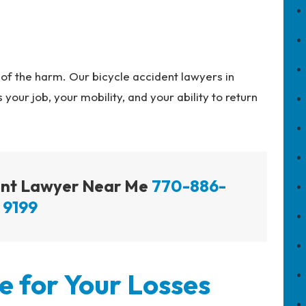
of the harm. Our bicycle accident lawyers in
 your job, your mobility, and your ability to return
dent Lawyer Near Me
770-886-
9199
 for Your Losses