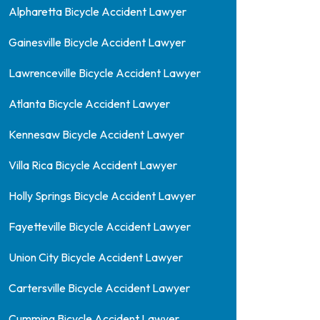
Alpharetta Bicycle Accident Lawyer
Gainesville Bicycle Accident Lawyer
Lawrenceville Bicycle Accident Lawyer
Atlanta Bicycle Accident Lawyer
Kennesaw Bicycle Accident Lawyer
Villa Rica Bicycle Accident Lawyer
Holly Springs Bicycle Accident Lawyer
Fayetteville Bicycle Accident Lawyer
Union City Bicycle Accident Lawyer
Cartersville Bicycle Accident Lawyer
Cumming Bicycle Accident Lawyer