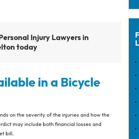
F
Personal Injury Lawyers in
L
lton today
lable in a Bicycle
ds on the severity of the injuries and how the
rdict may include both financial losses and
 bill.