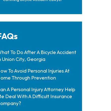
FAQs
hat To Do After A Bicycle Accident
n Union City, Georgia
ow To Avoid Personal Injuries At
ome Through Prevention
an A Personal Injury Attorney Help
e Deal With A Difficult Insurance
ompany?