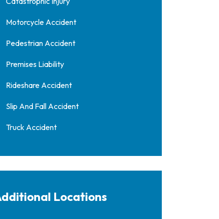
Catastrophic Injury
Motorcycle Accident
Pedestrian Accident
Premises Liability
Rideshare Accident
Slip And Fall Accident
Truck Accident
dditional Locations