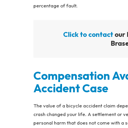
percentage of fault.
Click to contact
our 
Brase
Compensation Avai
Accident Case
The value of a bicycle accident claim depen
crash changed your life. A settlement or ve
personal harm that does not come with a set