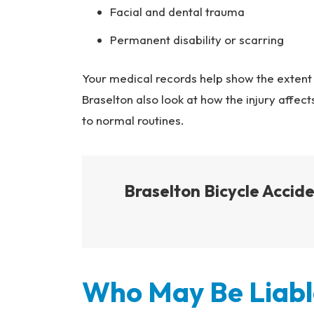
Facial and dental trauma
Permanent disability or scarring
Your medical records help show the extent 
Braselton also look at how the injury affects
to normal routines.
Braselton Bicycle Acci
Who May Be Liable