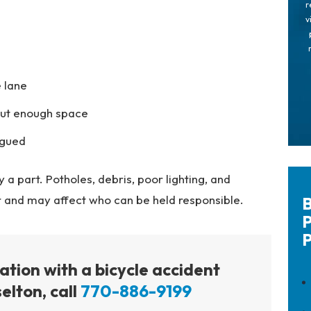
r
v
 lane
hout enough space
igued
a part. Potholes, debris, poor lighting, and
r and may affect who can be held responsible.
B
P
P
tation with a bicycle accident
elton, call
770-886-9199