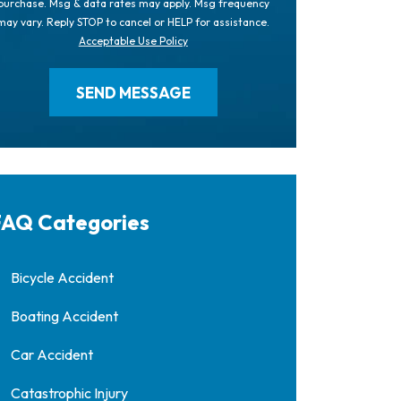
purchase. Msg & data rates may apply. Msg frequency
may vary. Reply STOP to cancel or HELP for assistance.
Acceptable Use Policy
AQ Categories
Bicycle Accident
Boating Accident
Car Accident
Catastrophic Injury