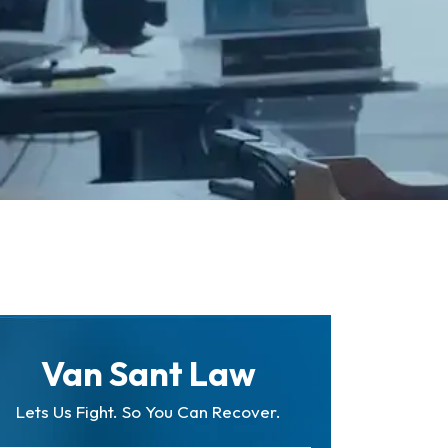
Van Sant Law
Lets Us Fight. So You Can Recover.