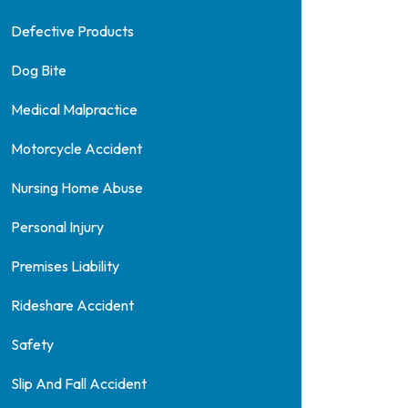
Defective Products
Dog Bite
Medical Malpractice
Motorcycle Accident
Nursing Home Abuse
Personal Injury
Premises Liability
Rideshare Accident
Safety
Slip And Fall Accident