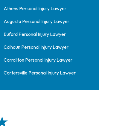
Athens Personal Injury Lawyer
Augusta Personal Injury Lawyer
Buford Personal Injury Lawyer
Calhoun Personal Injury Lawyer
Carrollton Personal Injury Lawyer
Cartersville Personal Injury Lawyer