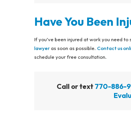
Have You Been In
If you’ve been injured at work you need to
lawyer
as soon as possible.
Contact us onl
schedule your free consultation.
Call or text
770-886-9
Evalu