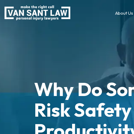
About Us
Why Do So
Risk Safety
Productivit