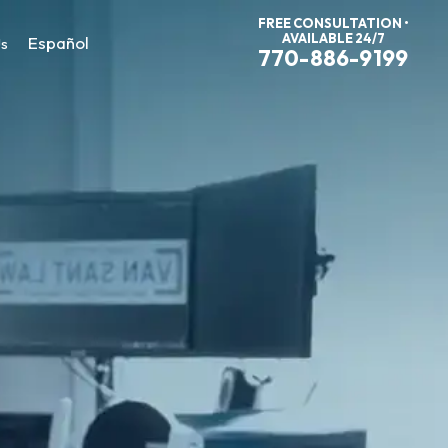
FREE CONSULTATION •
AVAILABLE 24/7
Español
Us
770-886-9199