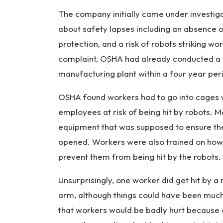
The company initially came under investi
about safety lapses including an absence 
protection, and a risk of robots striking 
complaint, OSHA had already conducted a to
manufacturing plant within a four year per
OSHA found workers had to go into cages w
employees at risk of being hit by robots. 
equipment that was supposed to ensure t
opened. Workers were also trained on how
prevent them from being hit by the robots.
Unsurprisingly, one worker did get hit by a 
arm, although things could have been much 
that workers would be badly hurt because o