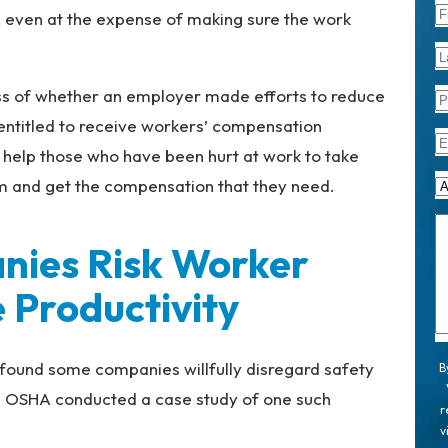
y, even at the expense of making sure the work
ess of whether an employer made efforts to reduce
 entitled to receive workers’ compensation
help those who have been hurt at work to take
im and get the compensation that they need.
ies Risk Worker
 Productivity
found some companies willfully disregard safety
B
. OSHA conducted a case study of one such
r
v