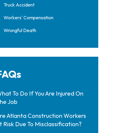
Truck Accident
Workers' Compensation
Wrongful Death
FAQs
hat To Do If You Are Injured On
he Job
re Atlanta Construction Workers
t Risk Due To Misclassification?