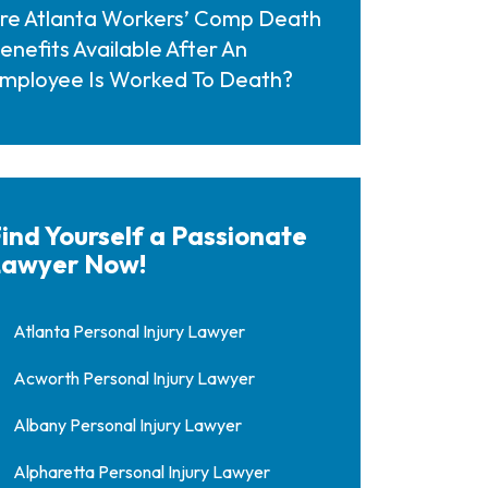
re Atlanta Workers’ Comp Death
enefits Available After An
mployee Is Worked To Death?
ind Yourself a Passionate
awyer Now!
Atlanta Personal Injury Lawyer
Acworth Personal Injury Lawyer
Albany Personal Injury Lawyer
Alpharetta Personal Injury Lawyer