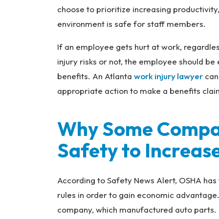
choose to prioritize increasing productivit
Inj
ur
environment is safe for staff members.
y
If an employee gets hurt at work, regardl
L
a
injury risks or not, the employee should be
w
benefits. An Atlanta
work injury lawyer
can 
ye
appropriate action to make a benefits cla
r
Why Some Compan
Safety to Increase
According to Safety News Alert, OSHA has 
rules in order to gain economic advantage
company, which manufactured auto parts.