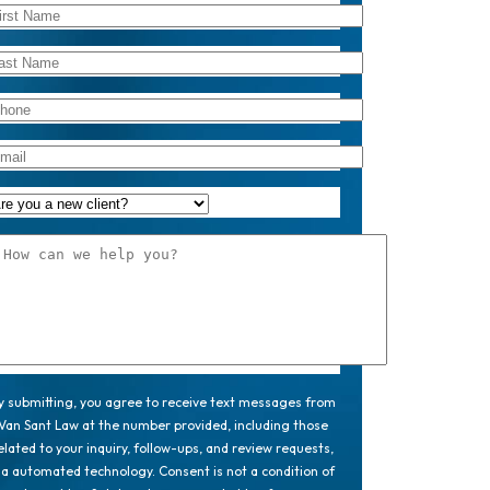
y submitting, you agree to receive text messages from
Van Sant Law at the number provided, including those
elated to your inquiry, follow-ups, and review requests,
ia automated technology. Consent is not a condition of