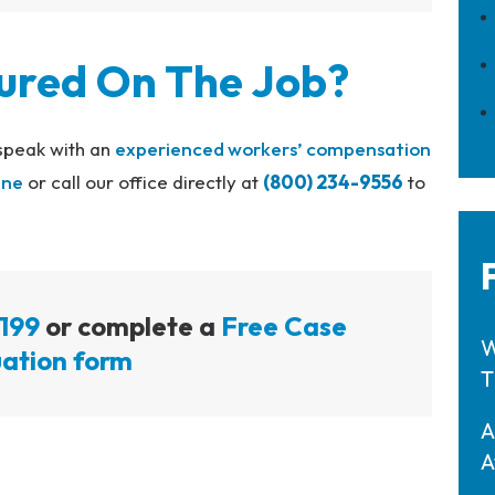
jured On The Job?
 speak with an
experienced workers’ compensation
ine
or call our office directly at
(800) 234-9556
to
199
or complete a
Free Case
W
ation form
T
A
A