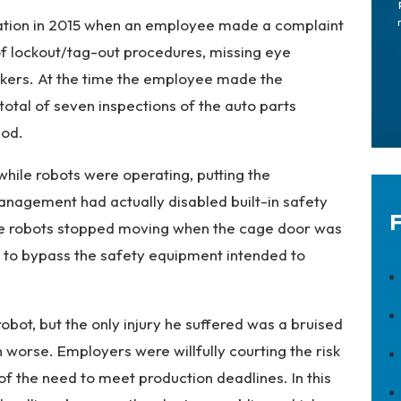
gation in 2015 when an employee made a complaint
of lockout/tag-out procedures, missing eye
workers. At the time the employee made the
tal of seven inspections of the auto parts
iod.
hile robots were operating, putting the
Management had actually disabled built-in safety
F
he robots stopped moving when the cage door was
 to bypass the safety equipment intended to
robot, but the only injury he suffered was a bruised
worse. Employers were willfully courting the risk
f the need to meet production deadlines. In this