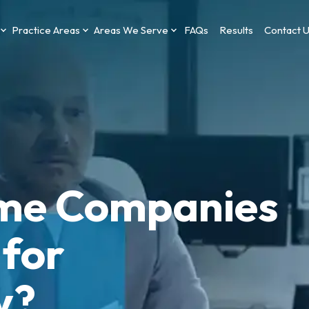
Practice Areas
Areas We Serve
FAQs
Results
Contact 
me Companies
 for
y?