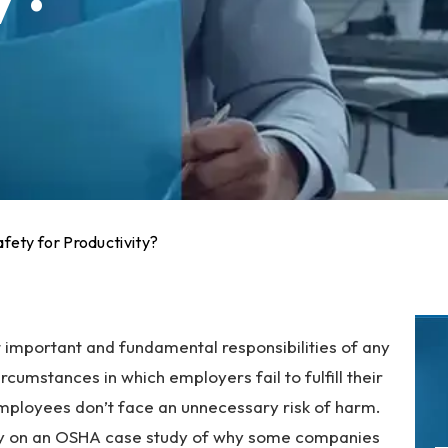
ety for Productivity?
t important and fundamental responsibilities of any
cumstances in which employers fail to fulfill their
employees don’t face an unnecessary risk of harm.
ntly on an OSHA case study of why some companies