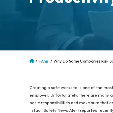
/
FAQs
/
Why Do Some Companies Risk Saf
At
la
nt
a
P
Creating a safe worksite is one of the mos
er
employer. Unfortunately, there are many cir
so
basic responsibilities and make sure that 
na
In fact, Safety News Alert reported rece
l