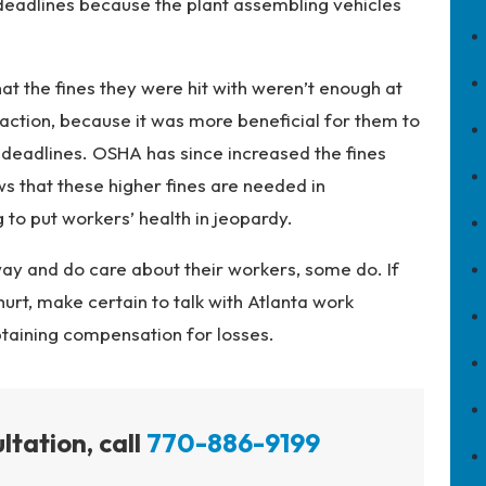
t deadlines because the plant assembling vehicles
at the fines they were hit with weren’t enough at
 action, because it was more beneficial for them to
 deadlines. OSHA has since increased the fines
ws that these higher fines are needed in
to put workers’ health in jeopardy.
y and do care about their workers, some do. If
urt, make certain to talk with Atlanta work
btaining compensation for losses.
ltation, call
770-886-9199