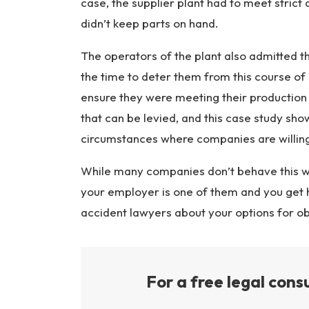
case, the supplier plant had to meet stric
didn’t keep parts on hand.
The operators of the plant also admitted th
the time to deter them from this course of
ensure they were meeting their production
that can be levied, and this case study sho
circumstances where companies are willing 
While many companies don’t behave this wa
your employer is one of them and you get h
accident lawyers about your options for o
For a free legal consu