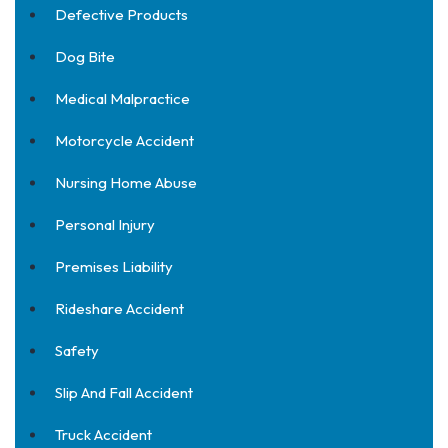
Defective Products
Dog Bite
Medical Malpractice
Motorcycle Accident
Nursing Home Abuse
Personal Injury
Premises Liability
Rideshare Accident
Safety
Slip And Fall Accident
Truck Accident