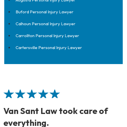
Buford Personal Injury Lawyer
Calhoun Personal Injury Lawyer
Carrollton Personal Injury Lawyer
Cartersville Personal Injury Lawyer
Van Sant Law took care of
everything.