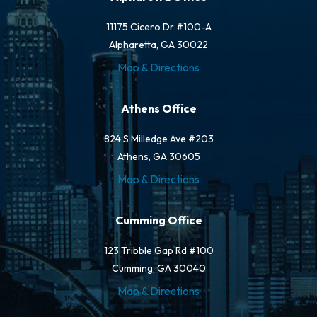
11175 Cicero Dr #100-A
Alpharetta, GA 30022
Map & Directions
Athens Office
824 S Milledge Ave #203
Athens, GA 30605
Map & Directions
Cumming Office
123 Tribble Gap Rd #100
Cumming, GA 30040
Map & Directions