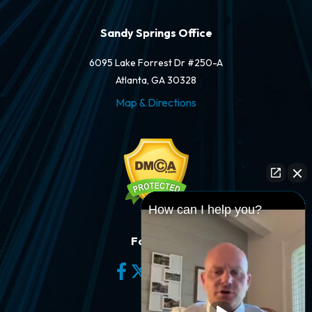
Sandy Springs Office
6095 Lake Forrest Dr #250-A
Atlanta, GA 30328
Map & Directions
How can I help you?
Follow Us