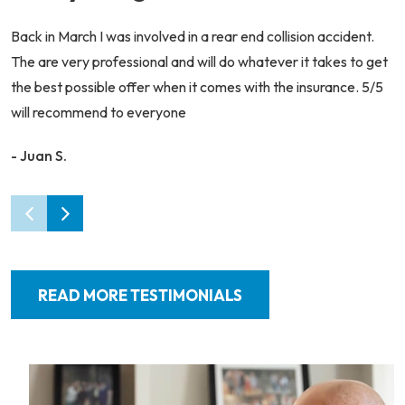
Back in March I was involved in a rear end collision accident.
The are very professional and will do whatever it takes to get
the best possible offer when it comes with the insurance. 5/5
will recommend to everyone
- Juan S.
READ MORE TESTIMONIALS