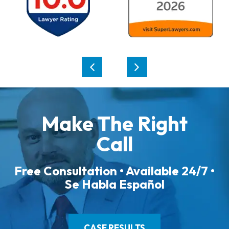
Make The Right
Call
Free Consultation • Available 24/7 •
Se Habla Español
CASE RESULTS