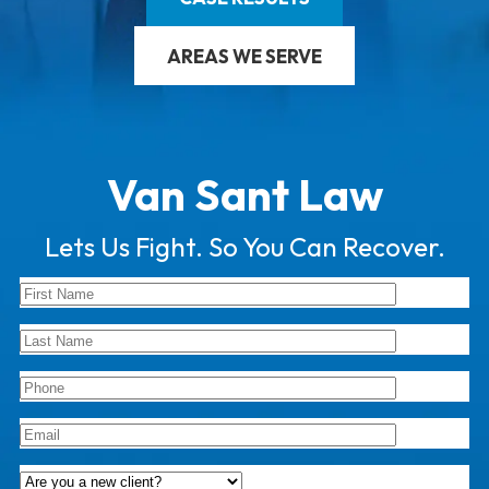
AREAS WE SERVE
Van Sant Law
Lets Us Fight. So You Can Recover.