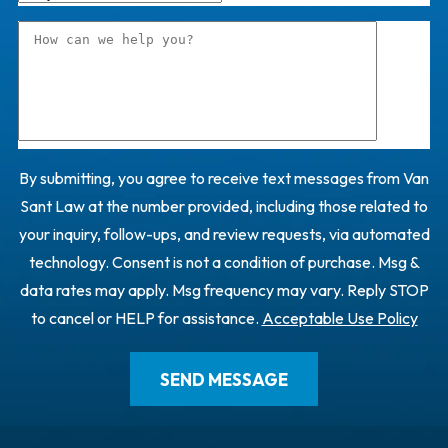
By submitting, you agree to receive text messages from Van
Sant Law at the number provided, including those related to
your inquiry, follow-ups, and review requests, via automated
technology. Consent is not a condition of purchase. Msg &
data rates may apply. Msg frequency may vary. Reply STOP
to cancel or HELP for assistance.
Acceptable Use Policy