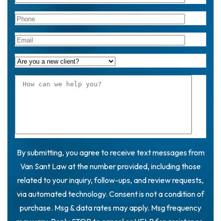
By submitting, you agree to receive text messages from
Van Sant Law at the number provided, including those
related to your inquiry, follow-ups, and review requests,
via automated technology. Consent is not a condition of
purchase. Msg & data rates may apply. Msg frequency