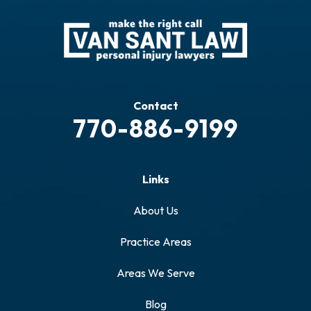
Contact
770-886-9199
Links
About Us
Practice Areas
Areas We Serve
Blog