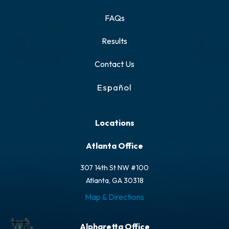
FAQs
Results
Contact Us
Español
Locations
Atlanta Office
307 14th St NW #100
Atlanta, GA 30318
Map & Directions
Alpharetta Office