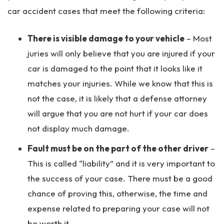
car accident cases that meet the following criteria:
There is visible damage to your vehicle
– Most
juries will only believe that you are injured if your
car is damaged to the point that it looks like it
matches your injuries. While we know that this is
not the case, it is likely that a defense attorney
will argue that you are not hurt if your car does
not display much damage.
Fault must be on the part of the other driver
–
This is called “liability” and it is very important to
the success of your case. There must be a good
chance of proving this, otherwise, the time and
expense related to preparing your case will not
be worth it.