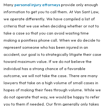
rs
Many
personal injury attorneys
provide only enough
on
al
information to get you to call them. At Van Sant Law,
Inj
we operate differently. We have compiled a list of
ur
criteria that we use when deciding whether or not to
y
La
take a case so that you can avoid wasting time
w
making a pointless phone call. When we do decide to
ye
represent someone who has been injured in an
r
accident, our goal is to strategically litigate their case
toward maximum value. If we do not believe the
individual has a strong chance of a favorable
outcome, we will not take the case. There are many
lawyers that take on a high volume of small cases in
hopes of making their fees through volume. While we
do not operate that way, we would be happy to refer
you to them if needed. Our firm generally only takes