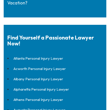
Vacation?
Find Yourself a Passionate Lawyer
Now!
Atlanta Personal Injury Lawyer
Acworth Personal Injury Lawyer
Albany Personal Injury Lawyer
Alpharetta Personal Injury Lawyer
Athens Personal Injury Lawyer
Augusta Personal Injury Lawyer