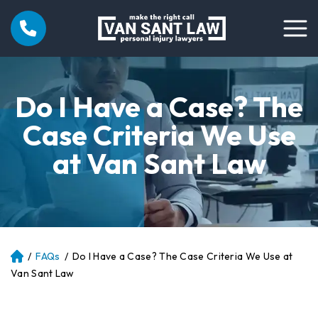
Do I Have a Case? The
Case Criteria We Use
at Van Sant Law
/
FAQs
/
Do I Have a Case? The Case Criteria We Use at
Atl
an
Van Sant Law
ta
Pe