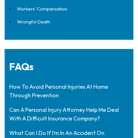
Workers' Compensation
Wrongful Death
FAQs
How To Avoid Personal Injuries At Home
Through Prevention
Can A Personal Injury Attorney Help Me Deal
With A Difficult Insurance Company?
What Can I Do If I’m In An Accident On