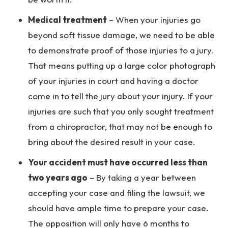
Medical treatment
– When your injuries go
beyond soft tissue damage, we need to be able
to demonstrate proof of those injuries to a jury.
That means putting up a large color photograph
of your injuries in court and having a doctor
come in to tell the jury about your injury. If your
injuries are such that you only sought treatment
from a chiropractor, that may not be enough to
bring about the desired result in your case.
Your accident must have occurred less than
two years ago
– By taking a year between
accepting your case and filing the lawsuit, we
should have ample time to prepare your case.
The opposition will only have 6 months to