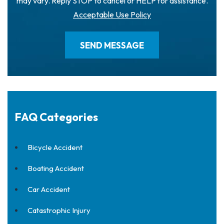
may vary. Reply STOP to cancel or HELP for assistance.
Acceptable Use Policy
FAQ Categories
Bicycle Accident
Boating Accident
Car Accident
Catastrophic Injury