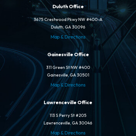
Duluth Office
3675 Crestwood Pkwy NW #400-A
Duluth, GA 30096
Map & Directions
Gainesville Office
311 Green St NW #400
Gainesville, GA 30501
Map & Directions
Lawrenceville Office
113 S Perry St #205
Lawrenceville, GA 30046
Map & Directions