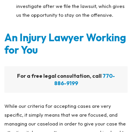
investigate after we file the lawsuit, which gives
us the opportunity to stay on the offensive.
An Injury Lawyer Working
for You
For a free legal consultation, call
770-
886-9199
While our criteria for accepting cases are very
specific, it simply means that we are focused, and
managing our caseload in order to give your case the