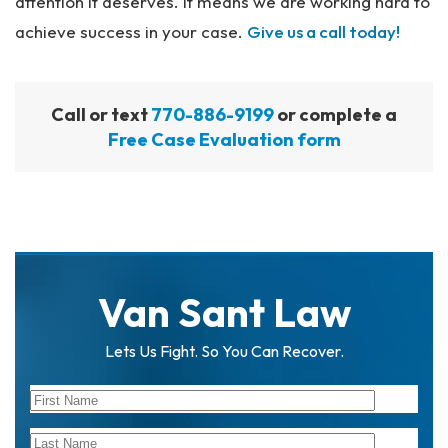
attention it deserves. It means we are working hard to
achieve success in your case.
Give us a call today!
Call or text
770-886-9199
or complete a
Free Case Evaluation form
Van Sant Law
Lets Us Fight. So You Can Recover.