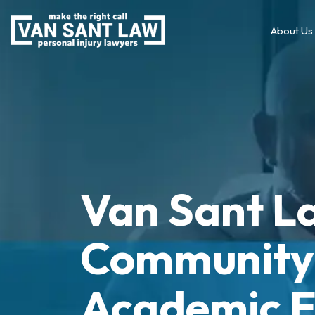
About Us
Van Sant L
Community 
Academic E