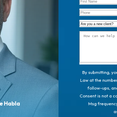
By submitting, y
Law at the number 
follow-ups, an
Consent is not a c
Se Habla
Msg frequency
a