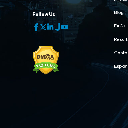
Blog
Follow Us
FAQs
Result
Conta
Españ