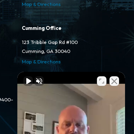
Map & Directions
Cumming Office
123 Tribble Gap Rd #100
Cumming, GA 30040
Map & Directions
Gainesville Office
#400-
311 Green St NW #400
Gainesville, GA 30501
Map & Directions