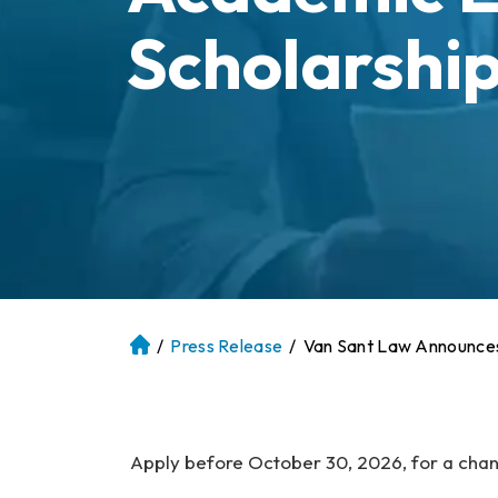
Scholarshi
/
Press Release
/
Van Sant Law Announces
At
la
nt
a
P
Apply before October 30, 2026, for a chan
er