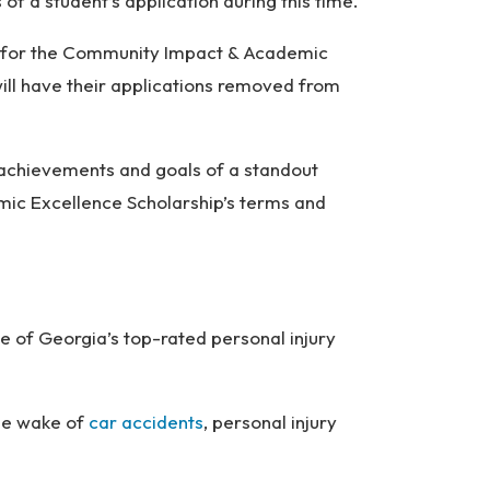
 of a student’s application during this time.
ng for the Community Impact & Academic
ill have their applications removed from
 achievements and goals of a standout
mic Excellence Scholarship’s terms and
e of Georgia’s top-rated personal injury
the wake of
car accidents
, personal injury