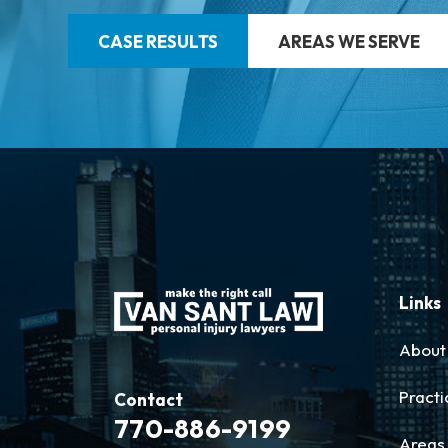
CASE RESULTS
AREAS WE SERVE
Links
About
Practi
Contact
770-886-9199
Areas