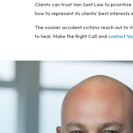
Clients can trust Van Sant Law to prioritiz
how to represent its clients’ best interests
The sooner accident victims reach out to V
to heal. Make the Right Call and
contact Va