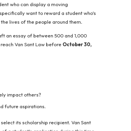
dent who can display a moving
pecifically want to reward a student who’s
the lives of the people around them.
aft an essay of between 500 and 1,000
o reach Van Sant Law before
October 30,
ely impact others?
 future aspirations.
elect its scholarship recipient. Van Sant