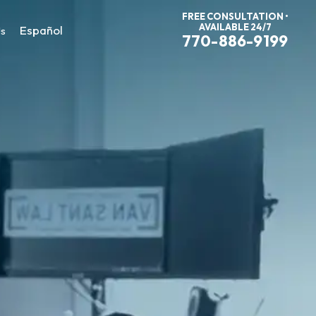
FREE CONSULTATION •
AVAILABLE 24/7
Español
Us
770-886-9199