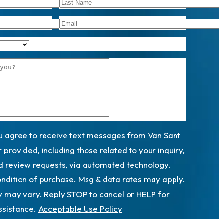
ou agree to receive text messages from Van Sant
provided, including those related to your inquiry,
d review requests, via automated technology.
ondition of purchase. Msg & data rates may apply.
 may vary. Reply STOP to cancel or HELP for
ssistance.
Acceptable Use Policy