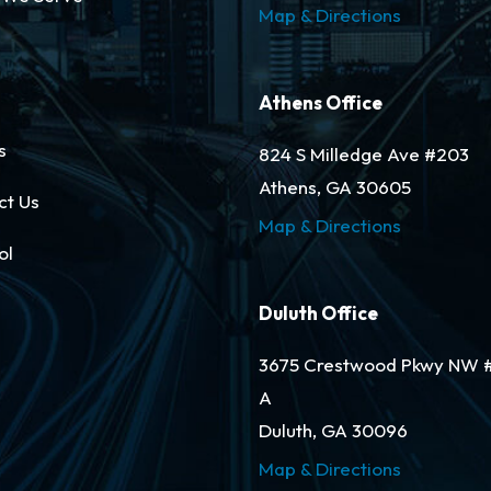
Map & Directions
Athens Office
s
824 S Milledge Ave #203
Athens, GA 30605
ct Us
Map & Directions
ol
Duluth Office
3675 Crestwood Pkwy NW 
A
Duluth, GA 30096
Map & Directions