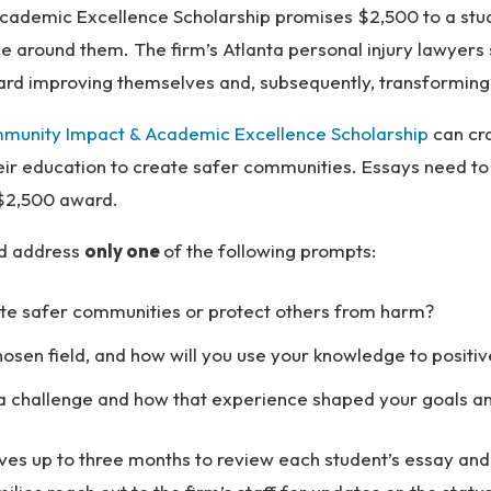
ademic Excellence Scholarship promises $2,500 to a stu
around them. The firm’s Atlanta personal injury lawyers s
rd improving themselves and, subsequently, transforming 
munity Impact & Academic Excellence Scholarship
can cr
heir education to create safer communities. Essays need t
e $2,500 award.
ld address
only one
of the following prompts:
ate safer communities or protect others from harm?
sen field, and how will you use your knowledge to positiv
challenge and how that experience shaped your goals and
es up to three months to review each student’s essay and s