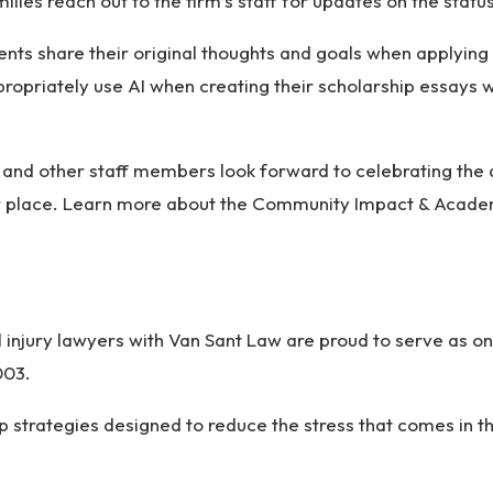
ilies reach out to the firm’s staff for updates on the status
ents share their original thoughts and goals when applyi
ropriately use AI when creating their scholarship essays w
s and other staff members look forward to celebrating the
er place. Learn more about the Community Impact & Acade
 injury lawyers with Van Sant Law are proud to serve as on
2003.
op strategies designed to reduce the stress that comes in 