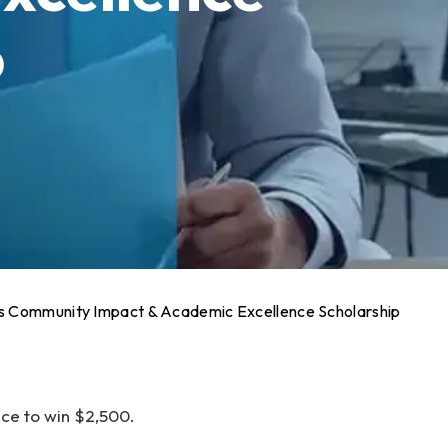
p
 Community Impact & Academic Excellence Scholarship
ce to win $2,500.