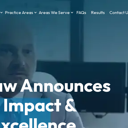
Practice Areas
Areas We Serve
FAQs
Results
Contact 
aw Announces
Impact &
xcellence