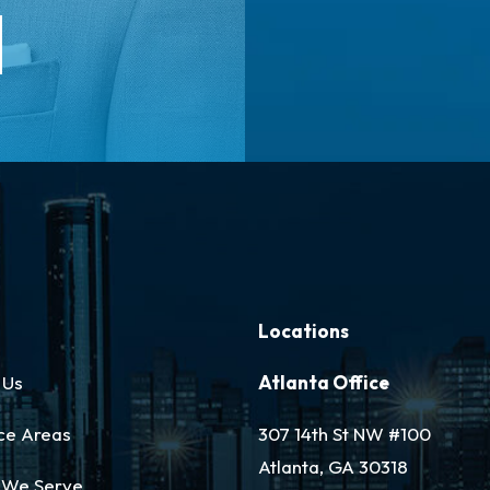
Locations
 Us
Atlanta Office
ce Areas
307 14th St NW #100
Atlanta, GA 30318
 We Serve