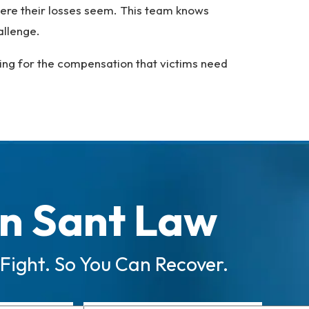
evere their losses seem. This team knows
hallenge.
ting for the compensation that victims need
n Sant Law
 Fight. So You Can Recover.