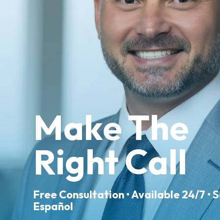
Make The
Right Call
Free Consultation • Available 24/7 • 
Español