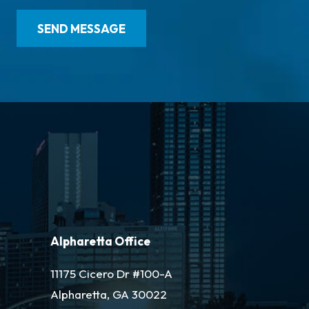
Alpharetta Office
11175 Cicero Dr #100-A
Alpharetta, GA 30022