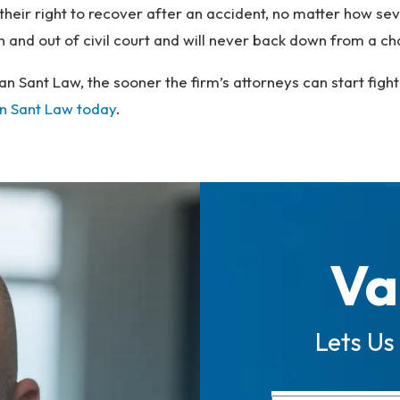
e their right to recover after an accident, no matter how s
 in and out of civil court and will never back down from a c
an Sant Law, the sooner the firm’s attorneys can start figh
n Sant Law today
.
Va
Lets Us