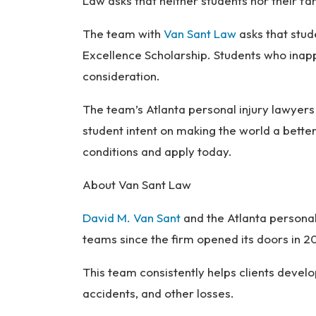
Law asks that neither students nor their fam
The team with
Van Sant Law
asks that stud
Excellence Scholarship. Students who inapp
consideration.
The team’s Atlanta personal injury lawyer
student intent on making the world a bett
conditions and apply today.
About Van Sant Law
David M. Van Sant
and the Atlanta personal
teams since the firm opened its doors in 
This team consistently helps clients devel
accidents, and other losses.