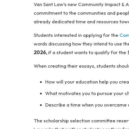
Van Sant Law’s new Community Impact & Ac
so
na
commitment to the communities and people 
l
already dedicated time and resources towa
Inj
ur
Students interested in applying for the
Com
y
words discussing how they intend to use t
L
2026,
if a student wants to qualify for th
a
w
When creating their essays, students shou
ye
r
How will your education help you cre
What motivates you to pursue your cho
Describe a time when you overcame a 
The scholarship selection committee reserv