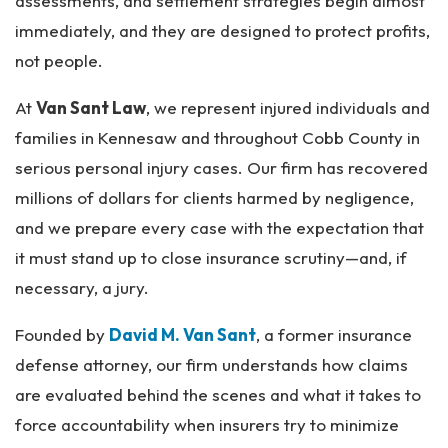
assessments, and settlement strategies begin almost
immediately, and they are designed to protect profits,
not people.
At
Van Sant Law
, we represent injured individuals and
families in Kennesaw and throughout Cobb County in
serious personal injury cases. Our firm has recovered
millions of dollars for clients harmed by negligence,
and we prepare every case with the expectation that
it must stand up to close insurance scrutiny—and, if
necessary, a jury.
Founded by
David M. Van Sant
, a former insurance
defense attorney, our firm understands how claims
are evaluated behind the scenes and what it takes to
force accountability when insurers try to minimize