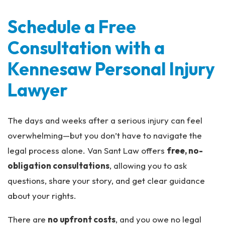
Schedule a Free
Consultation with a
Kennesaw Personal Injury
Lawyer
The days and weeks after a serious injury can feel
overwhelming—but you don’t have to navigate the
legal process alone. Van Sant Law offers
free, no-
obligation consultations
, allowing you to ask
questions, share your story, and get clear guidance
about your rights.
There are
no upfront costs
, and you owe no legal