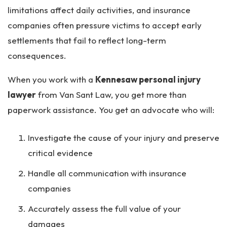
limitations affect daily activities, and insurance
companies often pressure victims to accept early
settlements that fail to reflect long-term
consequences.
When you work with a
Kennesaw personal injury
lawyer
from Van Sant Law, you get more than
paperwork assistance. You get an advocate who will:
Investigate the cause of your injury and preserve
critical evidence
Handle all communication with insurance
companies
Accurately assess the full value of your
damages