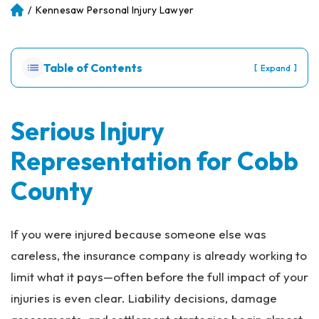
/
Kennesaw Personal Injury Lawyer
Atl
an
ta
Pe
Table of Contents
[
]
Expand
rs
on
al
Inj
Serious Injury
ur
Representation for Cobb
y
La
County
w
ye
r
If you were injured because someone else was
careless, the insurance company is already working to
limit what it pays—often before the full impact of your
injuries is even clear. Liability decisions, damage