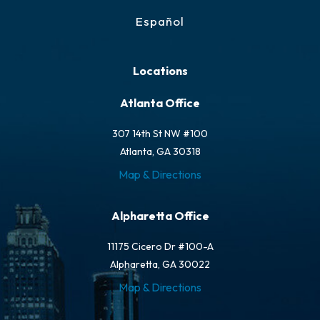
Español
Locations
Atlanta Office
307 14th St NW #100
Atlanta, GA 30318
Map & Directions
Alpharetta Office
11175 Cicero Dr #100-A
Alpharetta, GA 30022
Map & Directions