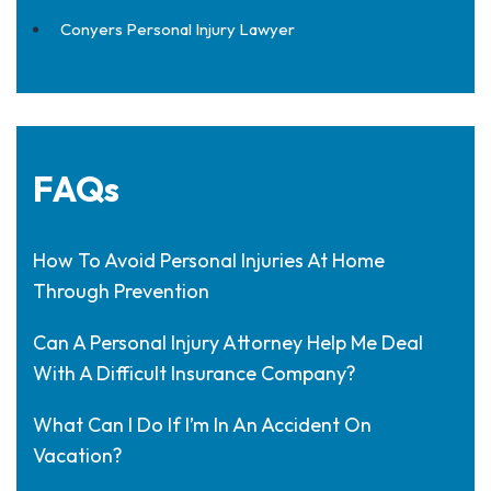
Conyers Personal Injury Lawyer
FAQs
How To Avoid Personal Injuries At Home
Through Prevention
Can A Personal Injury Attorney Help Me Deal
With A Difficult Insurance Company?
What Can I Do If I’m In An Accident On
Vacation?