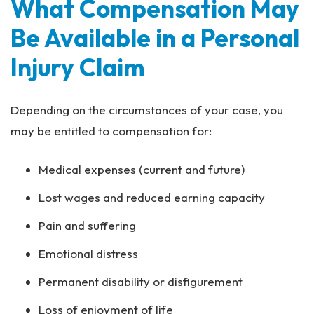
What Compensation May
Be Available in a Personal
Injury Claim
Depending on the circumstances of your case, you
may be entitled to compensation for:
Medical expenses (current and future)
Lost wages and reduced earning capacity
Pain and suffering
Emotional distress
Permanent disability or disfigurement
Loss of enjoyment of life