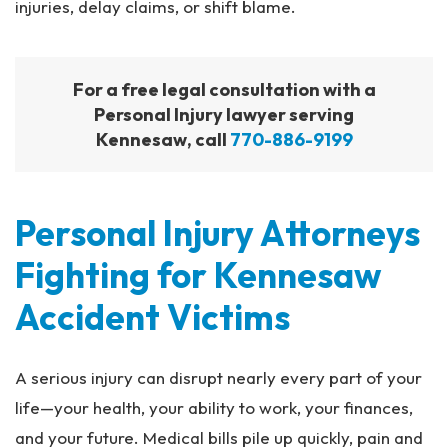
injuries, delay claims, or shift blame.
For a free legal consultation with a
Personal Injury lawyer serving
Kennesaw, call
770-886-9199
Personal Injury Attorneys
Fighting for Kennesaw
Accident Victims
A serious injury can disrupt nearly every part of your
life—your health, your ability to work, your finances,
and your future. Medical bills pile up quickly, pain and