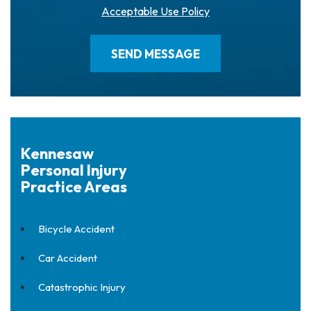
Acceptable Use Policy
Kennesaw
Personal Injury
Practice Areas
Bicycle Accident
Car Accident
Catastrophic Injury