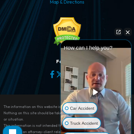
Map & Directions
How can I help you?
Follow Us
The information on this website is for general information purposes only.
Car Accident
Nothing on this site should be taken as legal advice for any individual case
or situation.
Truck Accident
This information is not intended to create, and receipt or viewing does not
constitute, an attorney-client relationship.