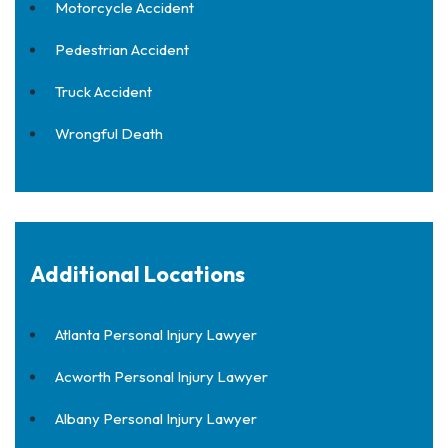
Motorcycle Accident
Pedestrian Accident
Truck Accident
Wrongful Death
Additional Locations
Atlanta Personal Injury Lawyer
Acworth Personal Injury Lawyer
Albany Personal Injury Lawyer