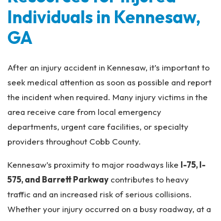
Individuals in Kennesaw,
GA
After an injury accident in Kennesaw, it’s important to
seek medical attention as soon as possible and report
the incident when required. Many injury victims in the
area receive care from local emergency
departments, urgent care facilities, or specialty
providers throughout Cobb County.
Kennesaw’s proximity to major roadways like
I-75, I-
575, and Barrett Parkway
contributes to heavy
traffic and an increased risk of serious collisions.
Whether your injury occurred on a busy roadway, at a