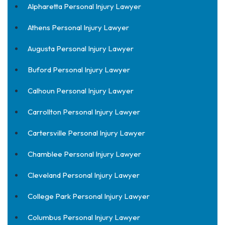
Alpharetta Personal Injury Lawyer
Athens Personal Injury Lawyer
Augusta Personal Injury Lawyer
Buford Personal Injury Lawyer
Calhoun Personal Injury Lawyer
Carrollton Personal Injury Lawyer
Cartersville Personal Injury Lawyer
Chamblee Personal Injury Lawyer
Cleveland Personal Injury Lawyer
College Park Personal Injury Lawyer
Columbus Personal Injury Lawyer