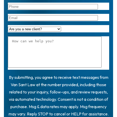
By submitting, you agree to receive text messages from
Van Sant Law at the number provided, including those
related to your inquiry, follow-ups, and review requests,
via automated technology. Consent is not a condition of
purchase. Msg & data rates may apply. Msg frequency
may vary. Reply STOP to cancel or HELP for assistance.