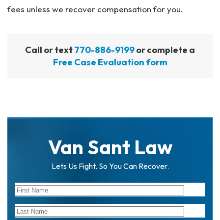
fees unless we recover compensation for you.
Call or text
770-886-9199
or complete a
Free Case Evaluation form
Van Sant Law
Lets Us Fight. So You Can Recover.