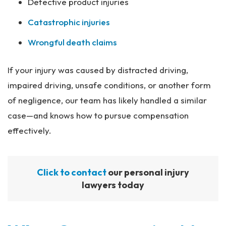
Defective product injuries
Catastrophic injuries
Wrongful death claims
If your injury was caused by distracted driving,
impaired driving, unsafe conditions, or another form
of negligence, our team has likely handled a similar
case—and knows how to pursue compensation
effectively.
Click to contact
our personal injury
lawyers today