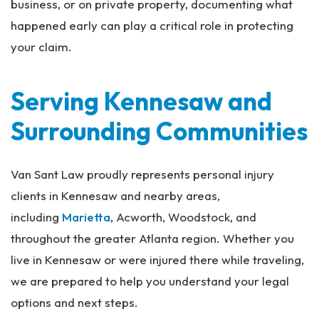
business, or on private property, documenting what
happened early can play a critical role in protecting
your claim.
Serving Kennesaw and
Surrounding Communities
Van Sant Law proudly represents personal injury
clients in Kennesaw and nearby areas,
including
Marietta
, Acworth, Woodstock, and
throughout the greater Atlanta region. Whether you
live in Kennesaw or were injured there while traveling,
we are prepared to help you understand your legal
options and next steps.