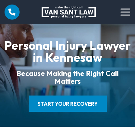
Personal Injury Lawyer
in Kennesaw
Because Making the Right Call
Matters
START YOUR RECOVERY