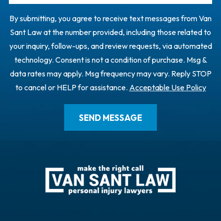
By submitting, you agree to receive text messages from Van
Sant Law at the number provided, including those related to
your inquiry, follow-ups, and review requests, via automated
technology. Consent is not a condition of purchase. Msg &
data rates may apply. Msg frequency may vary. Reply STOP
to cancel or HELP for assistance.
Acceptable Use Policy