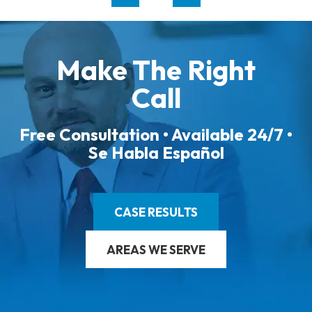
Make The Right
Call
Free Consultation • Available 24/7 •
Se Habla Español
CASE RESULTS
AREAS WE SERVE