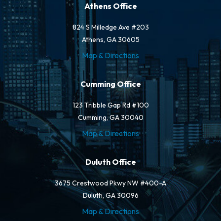
Athens Office
824 S Milledge Ave #203
Athens, GA 30605
Map & Directions
Cumming Office
123 Tribble Gap Rd #100
Cumming, GA 30040
Map & Directions
Duluth Office
3675 Crestwood Pkwy NW #400-A
Duluth, GA 30096
Map & Directions