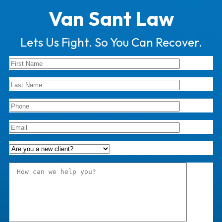
Van Sant Law
Lets Us Fight. So You Can Recover.