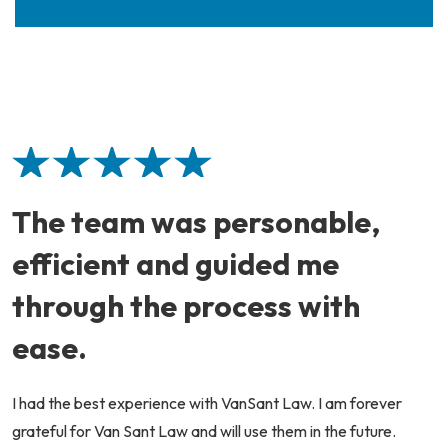
The team was personable,
efficient and guided me
through the process with
ease.
I had the best experience with VanSant Law. I am forever
grateful for Van Sant Law and will use them in the future.