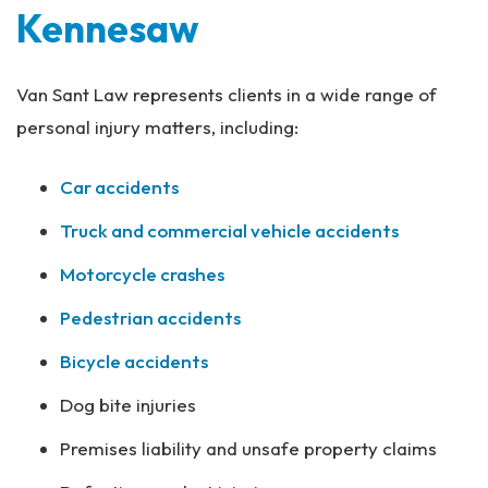
Kennesaw
Van Sant Law represents clients in a wide range of
personal injury matters, including:
Car accidents
Truck and commercial vehicle accidents
Motorcycle crashes
Pedestrian accidents
Bicycle accidents
Dog bite injuries
Premises liability and unsafe property claims