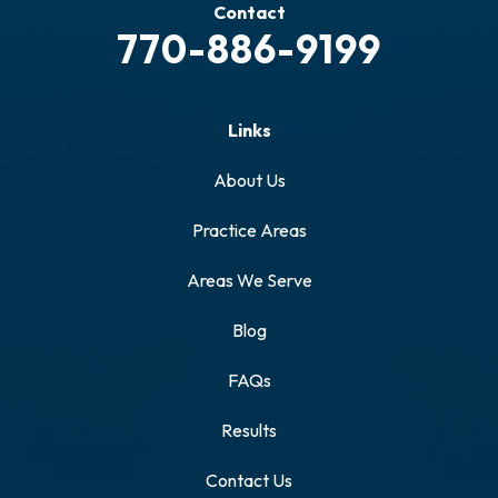
Contact
770-886-9199
Links
About Us
Practice Areas
Areas We Serve
Blog
FAQs
Results
Contact Us