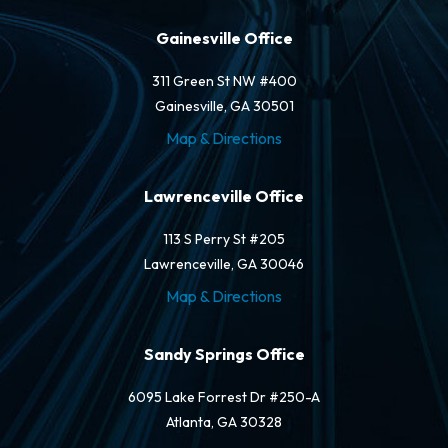
Gainesville Office
311 Green St NW #400
Gainesville, GA 30501
Map & Directions
Lawrenceville Office
113 S Perry St #205
Lawrenceville, GA 30046
Map & Directions
Sandy Springs Office
6095 Lake Forrest Dr #250-A
Atlanta, GA 30328