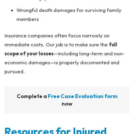
Wrongful death damages for surviving family
members
Insurance companies often focus narrowly on
immediate costs. Our job is to make sure the
full
scope of your losses
—including long-term and non-
economic damages—is properly documented and
pursued.
Complete a
Free Case Evaluation form
now
Resources for Injured