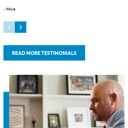
- Moe
READ MORE TESTIMONIALS