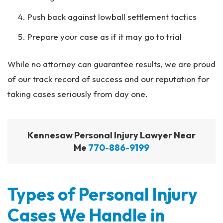
Push back against lowball settlement tactics
Prepare your case as if it may go to trial
While no attorney can guarantee results, we are proud
of our track record of success and our reputation for
taking cases seriously from day one.
Kennesaw Personal Injury Lawyer Near
Me
770-886-9199
Types of Personal Injury
Cases We Handle in