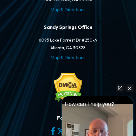
Map & Directions
Sandy Springs Office
6095 Lake Forrest Dr #250-A
Atlanta, GA 30328
Map & Directions
How can I help you?
Follow Us