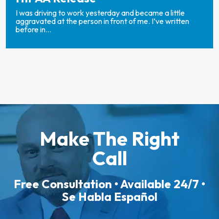
I was driving to work yesterday and became a little
aggravated at the person in front of me. I’ve written
before in...
Make The Right
Call
Free Consultation • Available 24/7 •
Se Habla Español