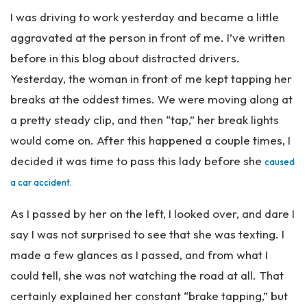
Pe
I was driving to work yesterday and became a little
rs
on
aggravated at the person in front of me. I’ve written
al
before in this blog about distracted drivers.
Inj
Yesterday, the woman in front of me kept tapping her
ur
y
breaks at the oddest times. We were moving along at
La
a pretty steady clip, and then “tap,” her break lights
w
would come on. After this happened a couple times, I
ye
r
decided it was time to pass this lady before she
caused
a car accident.
As I passed by her on the left, I looked over, and dare I
say I was not surprised to see that she was texting. I
made a few glances as I passed, and from what I
could tell, she was not watching the road at all. That
certainly explained her constant “brake tapping,” but