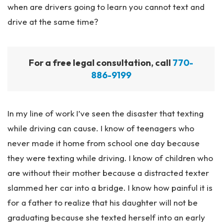
when are drivers going to learn you cannot text and
drive at the same time?
For a free legal consultation, call
770-
886-9199
In my line of work I’ve seen the disaster that texting
while driving can cause. I know of teenagers who
never made it home from school one day because
they were texting while driving. I know of children who
are without their mother because a distracted texter
slammed her car into a bridge. I know how painful it is
for a father to realize that his daughter will not be
graduating because she texted herself into an early