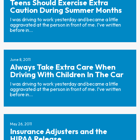
Teens Should Exercise Extra
Caution During Summer Months
I was driving to work yesterday and became a little
aggravated at the person in front of me. I’ve written
before in...
June 8, 2011
Always Take Extra Care When
Driving With Children In The Car
I was driving to work yesterday and became a little
aggravated at the person in front of me. I’ve written
before in...
May 26, 2011
Insurance Adjusters and the
HIPAA Release