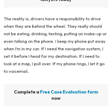
The reality is, drivers have a responsibility to drive
when they are behind the wheel. They really should
not be eating, drinking, texting, putting on make-up or
even talking on the phone. I keep my phone put away
when I’m in my car. If I need the navigation system, I
set it before I head for my destination. If I need to
look at a map, I pull over. If my phone rings, I let it go
to voicemail.
Complete a
Free Case Evaluation form
now