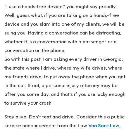
“I use a hands free device,” you might say proudly.
Well, guess what, if you are talking on a hands-free
device and you slam into one of my clients, we will be
suing you. Having a conversation can be distracting,
whether it is a conversation with a passenger or a
conversation on the phone.
So with this post, I am asking every driver in Georgia,
the state where I drive, where my wife drives, where
my friends drive, to put away the phone when you get
in the car. If not, a personal injury attorney may be
after you some day, and that’s if you are lucky enough
to survive your crash.
Stay alive. Don’t text and drive. Consider this a public
service announcement from the Law
Van Sant Law
,