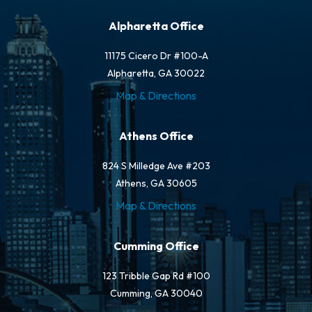
Alpharetta Office
11175 Cicero Dr #100-A
Alpharetta, GA 30022
Map & Directions
Athens Office
824 S Milledge Ave #203
Athens, GA 30605
Map & Directions
Cumming Office
123 Tribble Gap Rd #100
Cumming, GA 30040