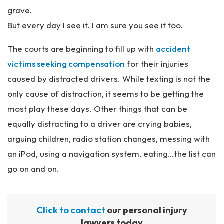
grave.
But every day I see it. I am sure you see it too.
The courts are beginning to fill up with
accident
victims seeking compensation
for their injuries
caused by distracted drivers. While texting is not the
only cause of distraction, it seems to be getting the
most play these days. Other things that can be
equally distracting to a driver are crying babies,
arguing children, radio station changes, messing with
an iPod, using a navigation system, eating…the list can
go on and on.
Click to contact
our personal injury
lawyers today