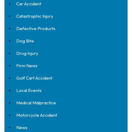
Car Accident
Catastrophic Injury
Defective Products
Dog Bite
Drug Injury
Firm News
Golf Cart Accident
Local Events
Medical Malpractice
Motorcycle Accident
News