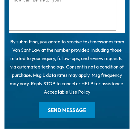
By submitting, you agree to receive text messages from
Van Sant Law at the number provided, including those
related to your inquiry, follow-ups, and review requests,
via automated technology. Consent is not a condition of
purchase. Msg & data rates may apply. Msg frequency
may vary. Reply STOP to cancel or HELP for assistance.
Acceptable Use Policy