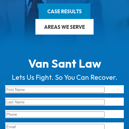
CASE RESULTS
AREAS WE SERVE
Van Sant Law
Lets Us Fight. So You Can Recover.