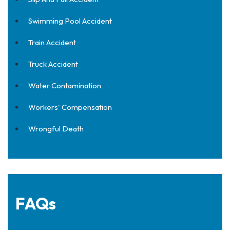
Swimming Pool Accident
Train Accident
Truck Accident
Water Contamination
Workers' Compensation
Wrongful Death
FAQs