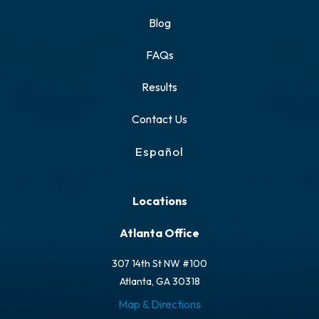
Blog
FAQs
Results
Contact Us
Español
Locations
Atlanta Office
307 14th St NW #100
Atlanta, GA 30318
Map & Directions