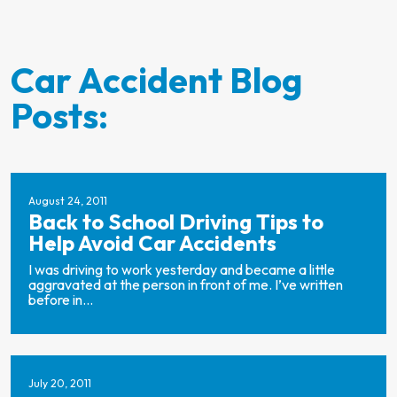
Car Accident Blog
Posts:
August 24, 2011
Back to School Driving Tips to
Help Avoid Car Accidents
I was driving to work yesterday and became a little
aggravated at the person in front of me. I’ve written
before in...
July 20, 2011