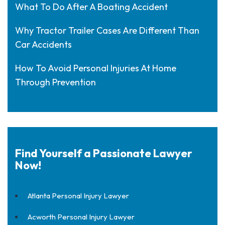
What To Do After A Boating Accident
Why Tractor Trailer Cases Are Different Than
Car Accidents
How To Avoid Personal Injuries At Home
Through Prevention
Find Yourself a Passionate Lawyer
Now!
Atlanta Personal Injury Lawyer
Acworth Personal Injury Lawyer