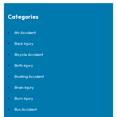
Categories
Atv Accident
Back Injury
Bicycle Accident
Birth Injury
Boating Accident
Brain Injury
Burn Injury
Bus Accident