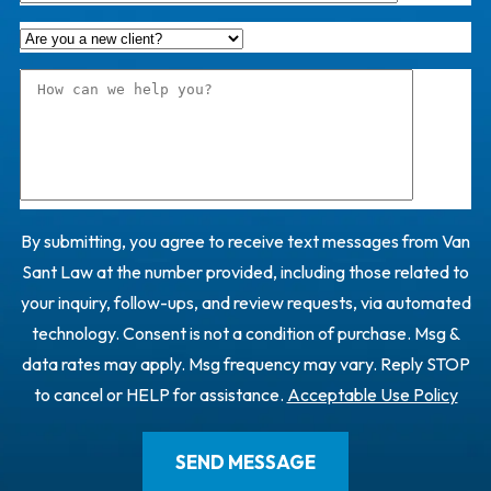
By submitting, you agree to receive text messages from Van
Sant Law at the number provided, including those related to
your inquiry, follow-ups, and review requests, via automated
technology. Consent is not a condition of purchase. Msg &
data rates may apply. Msg frequency may vary. Reply STOP
to cancel or HELP for assistance.
Acceptable Use Policy