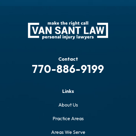
Contact
770-886-9199
Links
About Us
Practice Areas
Areas We Serve