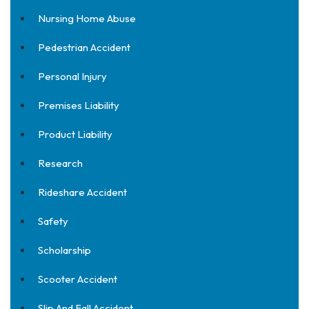
Nursing Home Abuse
Pedestrian Accident
Personal Injury
Premises Liability
Product Liability
Research
Rideshare Accident
Safety
Scholarship
Scooter Accident
Slip And Fall Accident