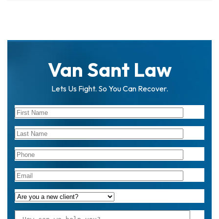
Van Sant Law
Lets Us Fight. So You Can Recover.