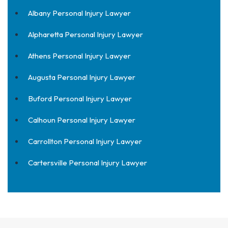
Albany Personal Injury Lawyer
Alpharetta Personal Injury Lawyer
Athens Personal Injury Lawyer
Augusta Personal Injury Lawyer
Buford Personal Injury Lawyer
Calhoun Personal Injury Lawyer
Carrollton Personal Injury Lawyer
Cartersville Personal Injury Lawyer