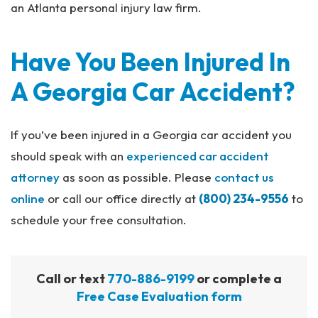
an Atlanta personal injury law firm.
Have You Been Injured In
A Georgia Car Accident?
If you’ve been injured in a Georgia car accident you
should speak with an
experienced car accident
attorney
as soon as possible. Please
contact us
online
or call our office directly at
(800) 234-9556
to
schedule your free consultation.
Call or text
770-886-9199
or complete a
Free Case Evaluation form