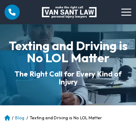
Texting and Driving is
No LOL Matter
The Right Call for Every Kind of
Injury
/
Blog
/
Texting and Driving is No LOL Matter
Atl
an
ta