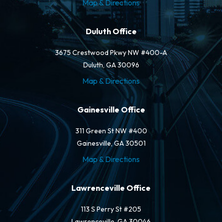
Map & Directions
Duluth Office
3675 Crestwood Pkwy NW #400-A
Duluth, GA 30096
Map & Directions
Gainesville Office
311 Green St NW #400
Gainesville, GA 30501
Map & Directions
Lawrenceville Office
113 S Perry St #205
Lawrenceville, GA 30046