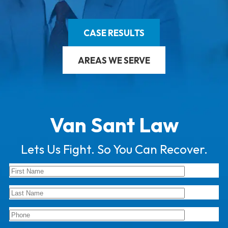
CASE RESULTS
AREAS WE SERVE
Van Sant Law
Lets Us Fight. So You Can Recover.