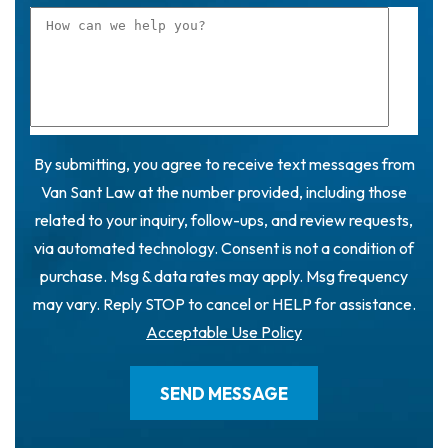
By submitting, you agree to receive text messages from
Van Sant Law at the number provided, including those
related to your inquiry, follow-ups, and review requests,
via automated technology. Consent is not a condition of
purchase. Msg & data rates may apply. Msg frequency
may vary. Reply STOP to cancel or HELP for assistance.
Acceptable Use Policy