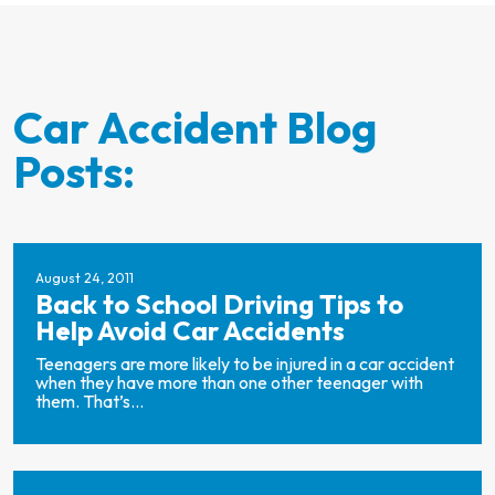
Car Accident Blog
Posts:
August 24, 2011
Back to School Driving Tips to
Help Avoid Car Accidents
Teenagers are more likely to be injured in a car accident
when they have more than one other teenager with
them. That’s...