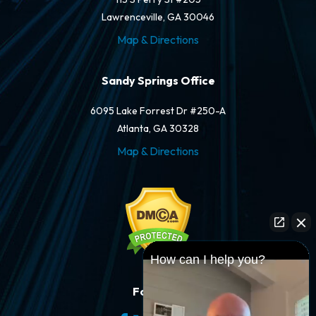
Lawrenceville, GA 30046
Map & Directions
Sandy Springs Office
6095 Lake Forrest Dr #250-A
Atlanta, GA 30328
Map & Directions
How can I help you?
Follow Us