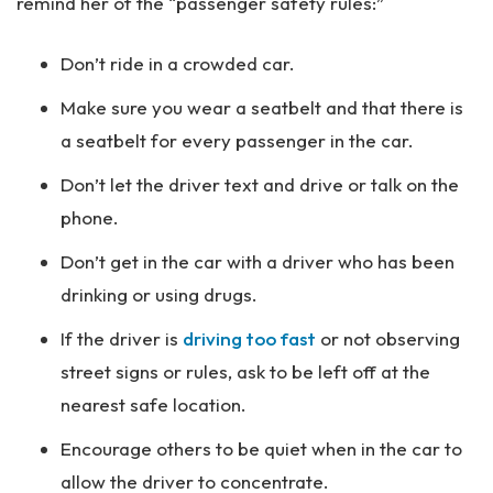
remind her of the “passenger safety rules:”
Don’t ride in a crowded car.
Make sure you wear a seatbelt and that there is
a seatbelt for every passenger in the car.
Don’t let the driver text and drive or talk on the
phone.
Don’t get in the car with a driver who has been
drinking or using drugs.
If the driver is
driving too fast
or not observing
street signs or rules, ask to be left off at the
nearest safe location.
Encourage others to be quiet when in the car to
allow the driver to concentrate.