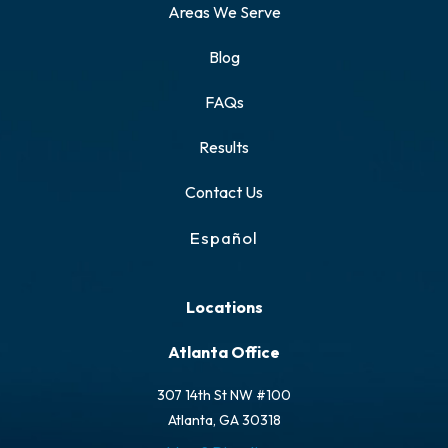
Areas We Serve
Blog
FAQs
Results
Contact Us
Español
Locations
Atlanta Office
307 14th St NW #100
Atlanta, GA 30318