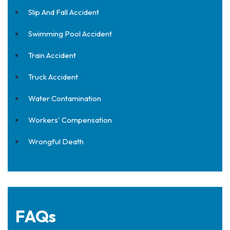
Slip And Fall Accident
Swimming Pool Accident
Train Accident
Truck Accident
Water Contamination
Workers' Compensation
Wrongful Death
FAQs