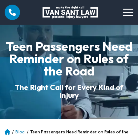
Teen Passengers Need
Reminder on Rules of
the Road
The Right Call for Every Kind of
Injury
/
Blog
/
Teen Passengers Need Reminder on Rules of the
Atl