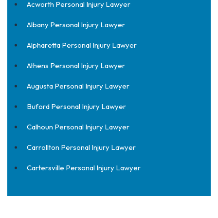
Acworth Personal Injury Lawyer
Albany Personal Injury Lawyer
Alpharetta Personal Injury Lawyer
Athens Personal Injury Lawyer
Augusta Personal Injury Lawyer
Buford Personal Injury Lawyer
Calhoun Personal Injury Lawyer
Carrollton Personal Injury Lawyer
Cartersville Personal Injury Lawyer