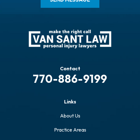
Contact
770-886-9199
Links
About Us
Practice Areas