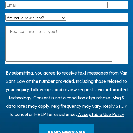
By submitting, you agree to receive text messages from Van
Sant Law at the number provided, including those related to
your inquiry, follow-ups, and review requests, via automated
technology. Consent is not a condition of purchase. Msg &
data rates may apply. Msg frequency may vary. Reply STOP
to cancel or HELP for assistance.
Acceptable Use Policy