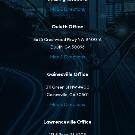
Map & Directions
Duluth Office
3675 Crestwood Pkwy NW #400-A
Duluth, GA 30096
Map & Directions
Gainesville Office
311 Green St NW #400
Gainesville, GA 30501
Map & Directions
Lawrenceville Office
113 S Perry St #205