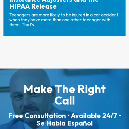
HIPAA Release
Teenagers are more likely to be injured in a car accident
when they have more than one other teenager with
them. That’s...
Make The Right
Call
Free Consultation • Available 24/7 •
Se Habla Español