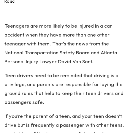
an
Road
ta
Pe
rs
Teenagers are more likely to be injured in a car
on
al
accident when they have more than one other
Inj
teenager with them. That’s the news from the
ur
National Transportation Safety Board and Atlanta
y
La
Personal Injury Lawyer David Van Sant.
w
ye
Teen drivers need to be reminded that driving is a
r
privilege, and parents are responsible for laying the
ground rules that help to keep their teen drivers and
passengers safe.
If you’re the parent of a teen, and your teen doesn’t
drive but is frequently a passenger with other teens,