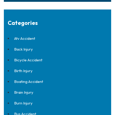
Categories
Atv Accident
Back Injury
Bicycle Accident
Birth Injury
Boating Accident
Brain Injury
Burn Injury
Bus Accident