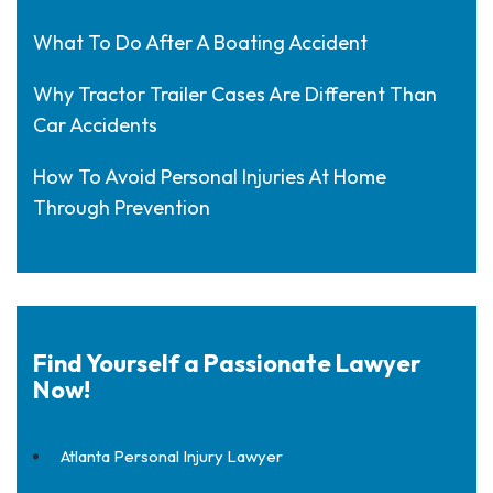
What To Do After A Boating Accident
Why Tractor Trailer Cases Are Different Than
Car Accidents
How To Avoid Personal Injuries At Home
Through Prevention
Find Yourself a Passionate Lawyer
Now!
Atlanta Personal Injury Lawyer