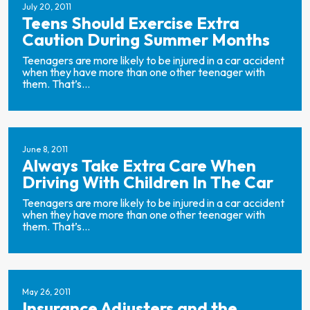
July 20, 2011
Teens Should Exercise Extra
Caution During Summer Months
Teenagers are more likely to be injured in a car accident
when they have more than one other teenager with
them. That’s...
June 8, 2011
Always Take Extra Care When
Driving With Children In The Car
Teenagers are more likely to be injured in a car accident
when they have more than one other teenager with
them. That’s...
May 26, 2011
Insurance Adjusters and the