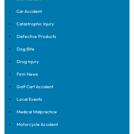
Car Accident
Catastrophic Injury
Defective Products
Dog Bite
Drug Injury
Firm News
Golf Cart Accident
Local Events
Medical Malpractice
Motorcycle Accident