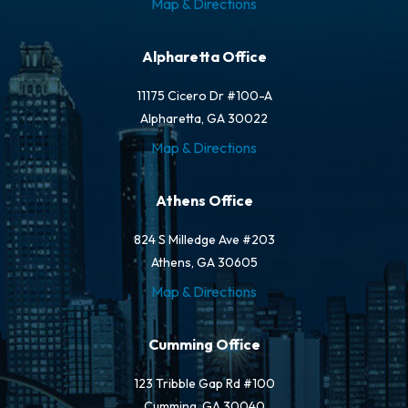
Map & Directions
Alpharetta Office
11175 Cicero Dr #100-A
Alpharetta, GA 30022
Map & Directions
Athens Office
824 S Milledge Ave #203
Athens, GA 30605
Map & Directions
Cumming Office
123 Tribble Gap Rd #100
Cumming, GA 30040