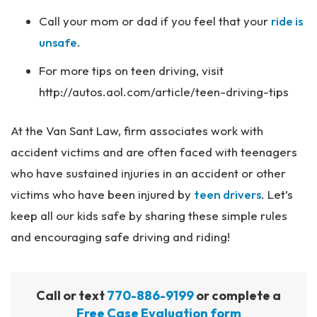
Call your mom or dad if you feel that your
ride is
unsafe
.
For more tips on teen driving, visit
http://autos.aol.com/article/teen-driving-tips
At the Van Sant Law, firm associates work with
accident victims and are often faced with teenagers
who have sustained injuries in an accident or other
victims who have been injured by
teen drivers
. Let’s
keep all our kids safe by sharing these simple rules
and encouraging safe driving and riding!
Call or text
770-886-9199
or complete a
Free Case Evaluation form