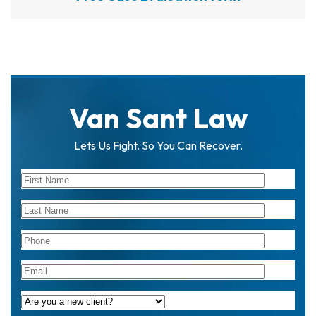
Van Sant Law
Lets Us Fight. So You Can Recover.