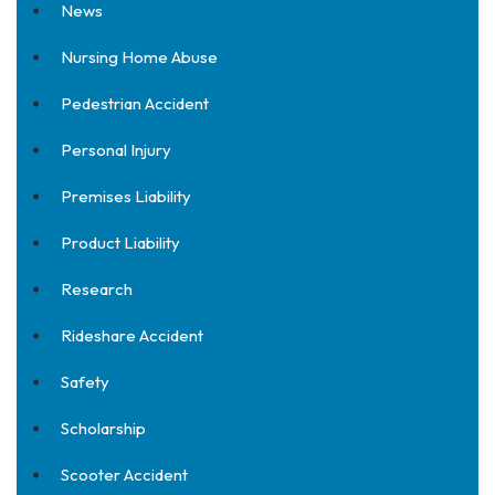
News
Nursing Home Abuse
Pedestrian Accident
Personal Injury
Premises Liability
Product Liability
Research
Rideshare Accident
Safety
Scholarship
Scooter Accident