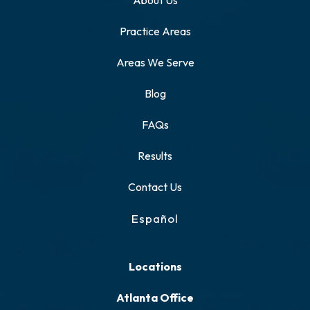
About Us
Practice Areas
Areas We Serve
Blog
FAQs
Results
Contact Us
Español
Locations
Atlanta Office