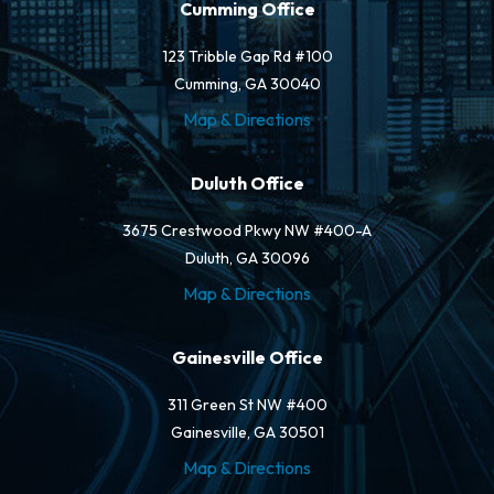
Cumming Office
123 Tribble Gap Rd #100
Cumming, GA 30040
Map & Directions
Duluth Office
3675 Crestwood Pkwy NW #400-A
Duluth, GA 30096
Map & Directions
Gainesville Office
311 Green St NW #400
Gainesville, GA 30501
Map & Directions