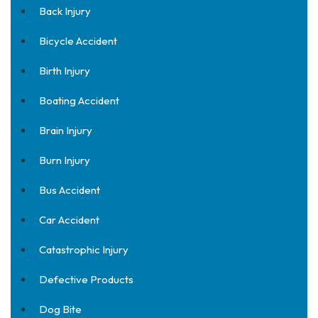
Back Injury
Bicycle Accident
Birth Injury
Boating Accident
Brain Injury
Burn Injury
Bus Accident
Car Accident
Catastrophic Injury
Defective Products
Dog Bite