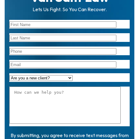
Lets Us Fight. So You Can Recover.
By submitting, you agree to receive text messages from