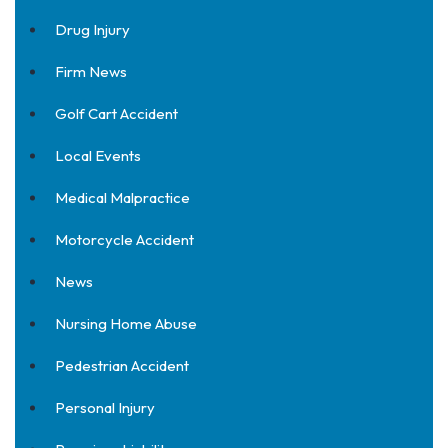
Drug Injury
Firm News
Golf Cart Accident
Local Events
Medical Malpractice
Motorcycle Accident
News
Nursing Home Abuse
Pedestrian Accident
Personal Injury