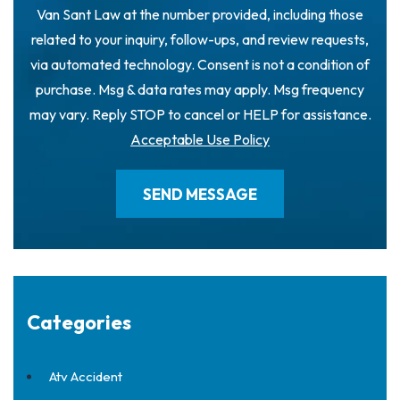
Van Sant Law at the number provided, including those
related to your inquiry, follow-ups, and review requests,
via automated technology. Consent is not a condition of
purchase. Msg & data rates may apply. Msg frequency
may vary. Reply STOP to cancel or HELP for assistance.
Acceptable Use Policy
Categories
Atv Accident