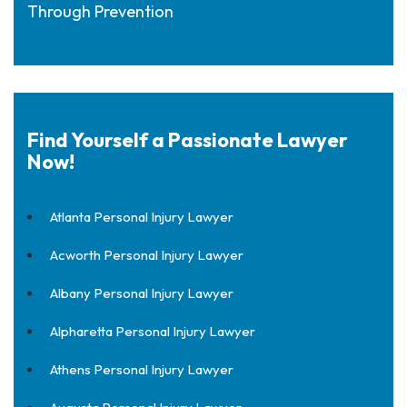
Through Prevention
Find Yourself a Passionate Lawyer
Now!
Atlanta Personal Injury Lawyer
Acworth Personal Injury Lawyer
Albany Personal Injury Lawyer
Alpharetta Personal Injury Lawyer
Athens Personal Injury Lawyer