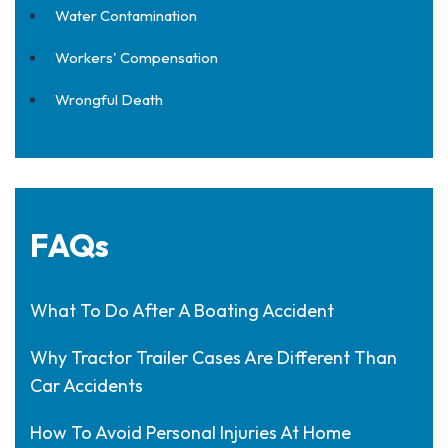
Water Contamination
Workers' Compensation
Wrongful Death
FAQs
What To Do After A Boating Accident
Why Tractor Trailer Cases Are Different Than
Car Accidents
How To Avoid Personal Injuries At Home