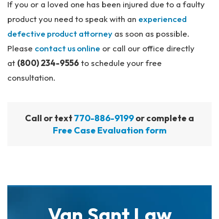
If you or a loved one has been injured due to a faulty
product you need to speak with an
experienced
defective product attorney
as soon as possible.
Please
contact us online
or call our office directly
at
(800) 234-9556
to schedule your free
consultation.
Call or text
770-886-9199
or complete a
Free Case Evaluation form
Van Sant Law