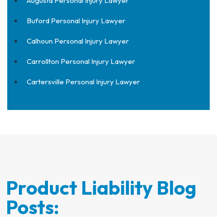
Augusta Personal Injury Lawyer
Buford Personal Injury Lawyer
Calhoun Personal Injury Lawyer
Carrollton Personal Injury Lawyer
Cartersville Personal Injury Lawyer
Product Liability Blog
Posts: