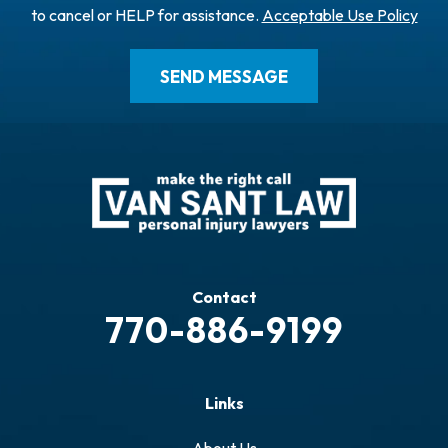
to cancel or HELP for assistance.
Acceptable Use Policy
Contact
770-886-9199
Links