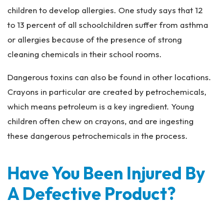
children to develop allergies. One study says that 12
to 13 percent of all schoolchildren suffer from asthma
or allergies because of the presence of strong
cleaning chemicals in their school rooms.
Dangerous toxins can also be found in other locations.
Crayons in particular are created by petrochemicals,
which means petroleum is a key ingredient. Young
children often chew on crayons, and are ingesting
these dangerous petrochemicals in the process.
Have You Been Injured By
A Defective Product?