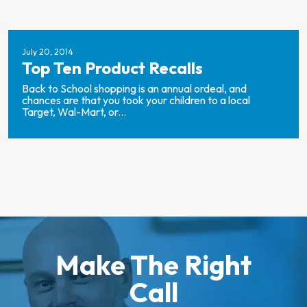
July 20, 2014
Top Ten Product Recalls
Back to School shopping is an annual ordeal, and
chances are that you took your children to a local
Target, Wal-Mart, or...
Make The Right
Call