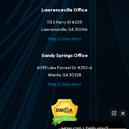
Lawrenceville Office
113 S Perry St #205
Lawrenceville, GA 30046
Map & Directions
Sandy Springs Office
6095 Lake Forrest Dr #250-A
Atlanta, GA 30328
Map & Directions
How can I help you?