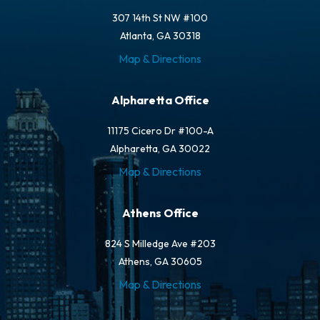
307 14th St NW #100
Atlanta, GA 30318
Map & Directions
Alpharetta Office
11175 Cicero Dr #100-A
Alpharetta, GA 30022
Map & Directions
Athens Office
824 S Milledge Ave #203
Athens, GA 30605
Map & Directions