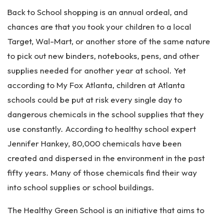
Pe
Back to School shopping is an annual ordeal, and
rs
on
chances are that you took your children to a local
al
Target, Wal-Mart, or another store of the same nature
Inj
to pick out new binders, notebooks, pens, and other
ur
y
supplies needed for another year at school. Yet
La
according to My Fox Atlanta, children at Atlanta
w
schools could be put at risk every single day to
ye
r
dangerous chemicals in the school supplies that they
use constantly. According to healthy school expert
Jennifer Hankey, 80,000 chemicals have been
created and dispersed in the environment in the past
fifty years. Many of those chemicals find their way
into school supplies or school buildings.
The Healthy Green School is an initiative that aims to