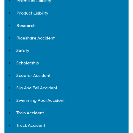
Premises Liability
Product Liability
Research
Rideshare Accident
Safety
Scholarship
Scooter Accident
Slip And Fall Accident
Swimming Pool Accident
Train Accident
Truck Accident