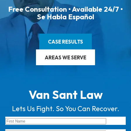
Free Consultation • Available 24/7 •
Se Habla Español
CASE RESULTS
AREAS WE SERVE
Van Sant Law
Lets Us Fight. So You Can Recover.