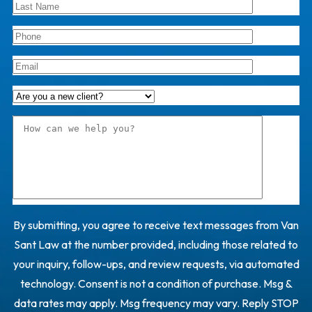
By submitting, you agree to receive text messages from Van
Sant Law at the number provided, including those related to
your inquiry, follow-ups, and review requests, via automated
technology. Consent is not a condition of purchase. Msg &
data rates may apply. Msg frequency may vary. Reply STOP