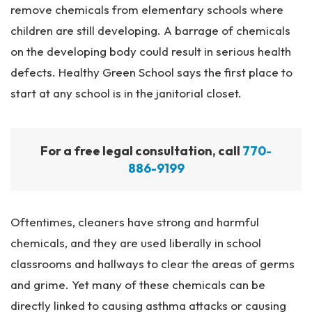
remove chemicals from elementary schools where
children are still developing. A barrage of chemicals
on the developing body could result in serious health
defects. Healthy Green School says the first place to
start at any school is in the janitorial closet.
For a free legal consultation, call
770-
886-9199
Oftentimes, cleaners have strong and harmful
chemicals, and they are used liberally in school
classrooms and hallways to clear the areas of germs
and grime. Yet many of these chemicals can be
directly linked to causing asthma attacks or causing