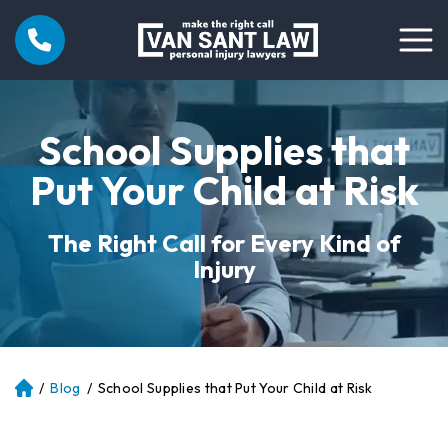
School Supplies that
Put Your Child at Risk
The Right Call for Every Kind of
Injury
/
Blog
/
School Supplies that Put Your Child at Risk
Atl
an
ta